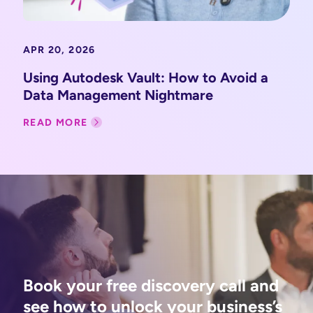
APR 20, 2026
Using Autodesk Vault: How to Avoid a
Data Management Nightmare
READ MORE
Book your free discovery call and
see how to unlock your business’s