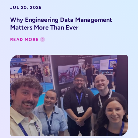
JUL 20, 2026
Why Engineering Data Management
Matters More Than Ever
READ MORE