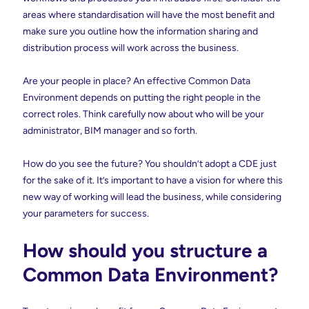
areas where standardisation will have the most benefit and
make sure you outline how the information sharing and
distribution process will work across the business.
Are your people in place? An effective Common Data
Environment depends on putting the right people in the
correct roles. Think carefully now about who will be your
administrator, BIM manager and so forth.
How do you see the future? You shouldn’t adopt a CDE just
for the sake of it. It’s important to have a vision for where this
new way of working will lead the business, while considering
your parameters for success.
How should you structure a
Common Data Environment?