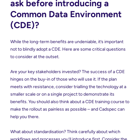
ask before introducing a
Common Data Environment
(CDE)?
While the long-term benefits are undeniable, it’s important
not to blindly adopt a CDE. Here are some critical questions
to consider at the outset.
Are your key stakeholders invested? The success of a CDE
hinges on the buy-in of those who will use it. If the plan
meets with resistance, consider trialling the technology at a
smaller scale or on a single project to demonstrate its
benefits. You should also think about a CDE training course to
make the rollout as painless as possible – and Cadspec can
help you there.
What about standardisation? Think carefully about which
workflows and processes you’ll introduce first. Consider the