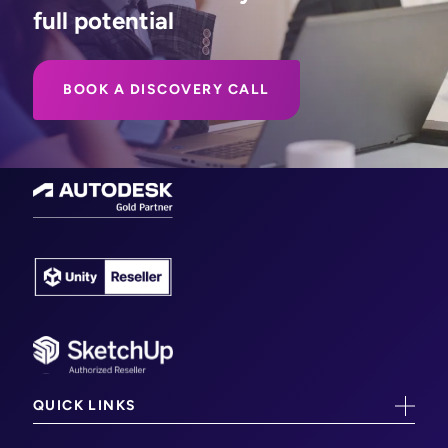
full potential
BOOK A DISCOVERY CALL
QUICK LINKS