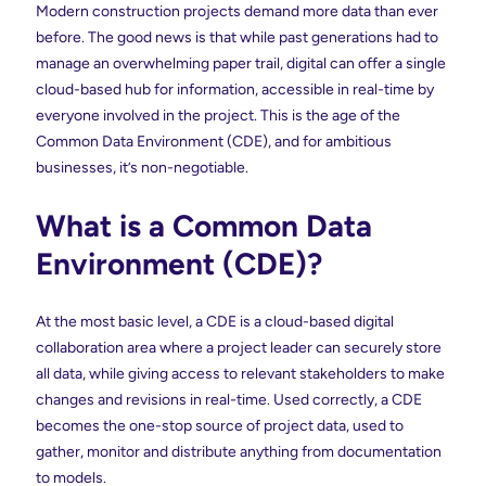
Modern construction projects demand more data than ever
before. The good news is that while past generations had to
manage an overwhelming paper trail, digital can offer a single
cloud-based hub for information, accessible in real-time by
everyone involved in the project. This is the age of the
Common Data Environment (CDE), and for ambitious
businesses, it’s non-negotiable.
What is a Common Data
Environment (CDE)?
At the most basic level, a CDE is a cloud-based digital
collaboration area where a project leader can securely store
all data, while giving access to relevant stakeholders to make
changes and revisions in real-time. Used correctly, a CDE
becomes the one-stop source of project data, used to
gather, monitor and distribute anything from documentation
to models.