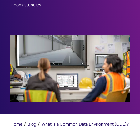
inconsistencies.
Home
Blog
What is a Common Data Environment (CDE)?