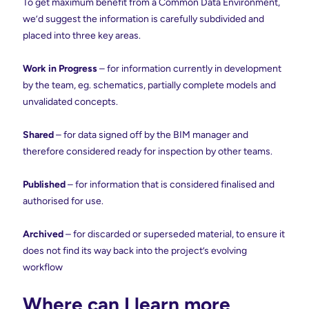
To get maximum benefit from a Common Data Environment,
we’d suggest the information is carefully subdivided and
placed into three key areas.
Work in Progress
– for information currently in development
by the team, eg. schematics, partially complete models and
unvalidated concepts.
Shared
– for data signed off by the BIM manager and
therefore considered ready for inspection by other teams.
Published
– for information that is considered finalised and
authorised for use.
Archived
– for discarded or superseded material, to ensure it
does not find its way back into the project’s evolving
workflow
Where can I learn more