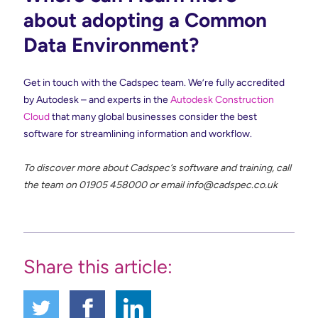
about adopting a Common
Data Environment?
Get in touch with the Cadspec team. We’re fully accredited
by Autodesk – and experts in the
Autodesk Construction
Cloud
that many global businesses consider the best
software for streamlining information and workflow.
To discover more about Cadspec’s software and training, call
the team on 01905 458000 or email
info@cadspec.co.uk
Share this article: