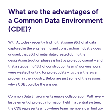
What are the advantages of
a Common Data Environment
(CDE)?
With Autodesk recently finding that some 96% of all data
captured in the engineering and construction industry goes
unused, that 30% of initial data created during the
design/construction phases is lost by project closeout – and
that a staggering 13% of construction teams’ working hours
were wasted hunting for project data – it’s clear there’s a
problem in the industry. Below are just some of the reasons
why a CDE could be the answer.
Common Data Environments enable collaboration. With every
last element of project information held in a central system,
the CDE represents a hub where team members can find up-