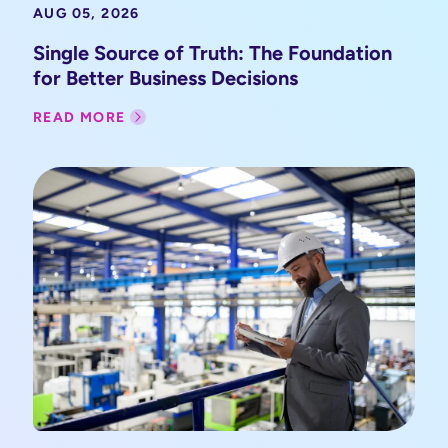
AUG 05, 2026
Single Source of Truth: The Foundation
for Better Business Decisions
READ MORE