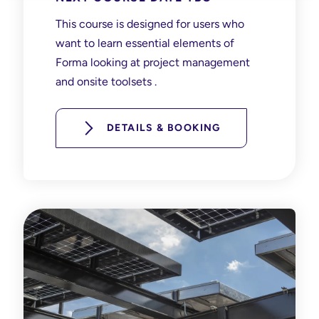
This course is designed for users who
want to learn essential elements of
Forma looking at project management
and onsite toolsets .
DETAILS & BOOKING