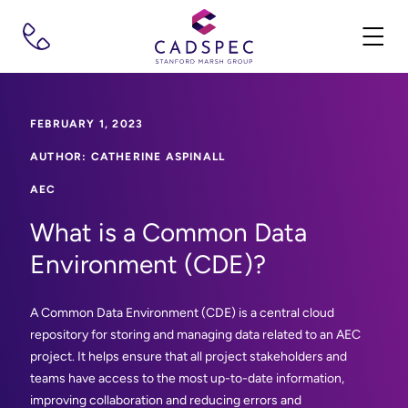
FEBRUARY 1, 2023
AUTHOR: CATHERINE ASPINALL
AEC
What is a Common Data
Environment (CDE)?
A Common Data Environment (CDE) is a central cloud
repository for storing and managing data related to an AEC
project. It helps ensure that all project stakeholders and
teams have access to the most up-to-date information,
improving collaboration and reducing errors and