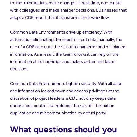
to-the-minute data, make changes in real-time, coordinate
with colleagues and make sharper decisions. Businesses that
adopt a CDE report that it transforms their workflow.
Common Data Environments drive up efficiency. With
automation eliminating the need to input data manually, the
use of a CDE also cuts the risk of human error and misplaced
information. As a result, the team knows it can rely on the
information at its fingertips and makes better and faster
decisions.
Common Data Environments tighten security. With all data
and information locked down and access privileges at the
discretion of project leaders, a CDE not only keeps data
under close control but reduces the risk of information
duplication and miscommunication by a third party.
What questions should you