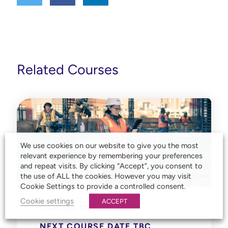
Related Courses
We use cookies on our website to give you the most
relevant experience by remembering your preferences
and repeat visits. By clicking “Accept”, you consent to
the use of ALL the cookies. However you may visit
Cookie Settings to provide a controlled consent.
Cookie settings
ACCEPT
Forma Build
NEXT COURSE DATE TBC