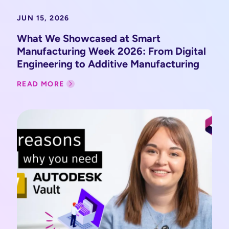
JUN 15, 2026
What We Showcased at Smart
Manufacturing Week 2026: From Digital
Engineering to Additive Manufacturing
READ MORE