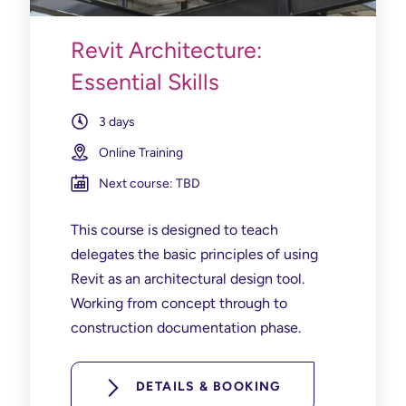
Revit Architecture:
Essential Skills
3 days
Online Training
Next course: TBD
This course is designed to teach
delegates the basic principles of using
Revit as an architectural design tool.
Working from concept through to
construction documentation phase.
DETAILS & BOOKING