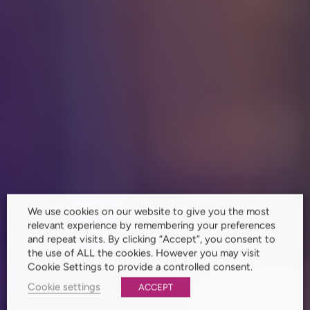
We use cookies on our website to give you the most
relevant experience by remembering your preferences
and repeat visits. By clicking “Accept”, you consent to
the use of ALL the cookies. However you may visit
Cookie Settings to provide a controlled consent.
Cookie settings
ACCEPT