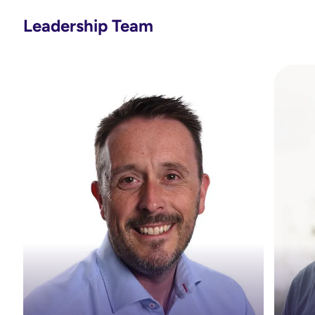
Leadership Team