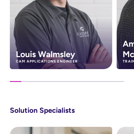
Am
Louis Walmsley
Mc
CAM APPLICATIONS ENGINEER
TRAI
Solution Specialists