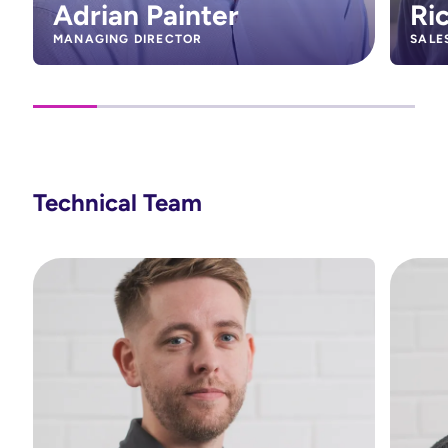
Adrian Painter
Ri
MANAGING DIRECTOR
SALE
Technical Team