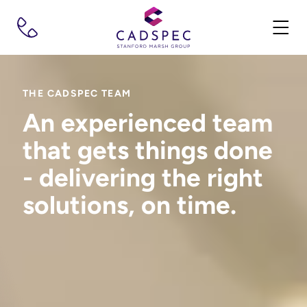
THE CADSPEC TEAM
An experienced team
that gets things done
- delivering the right
solutions, on time.