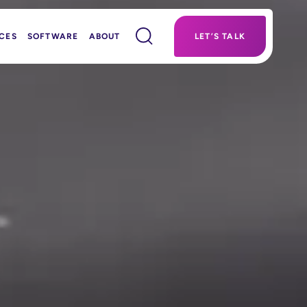
CES
SOFTWARE
ABOUT
LET’S TALK