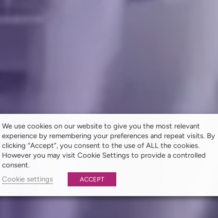
We use cookies on our website to give you the most relevant
experience by remembering your preferences and repeat visits. By
clicking “Accept”, you consent to the use of ALL the cookies.
However you may visit Cookie Settings to provide a controlled
consent.
Cookie settings
ACCEPT