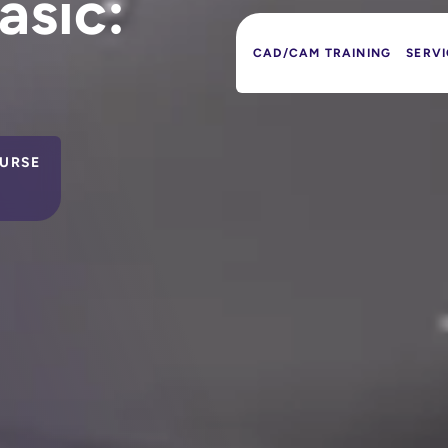
asic:
CAD/CAM TRAINING
SERVI
URSE