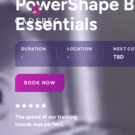
PowerShape B
Essentials
DURATION
LOCATION
NEXT CO
-
-
TBD
BOOK NOW
The speed of our training
course was perfect.