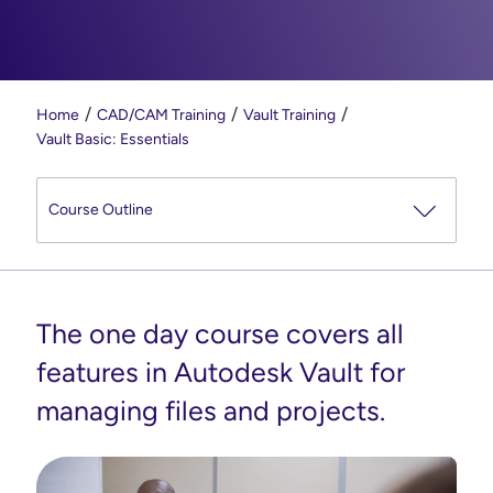
Home
CAD/CAM Training
Vault Training
Vault Basic: Essentials
The one day course covers all
features in Autodesk Vault for
managing files and projects.