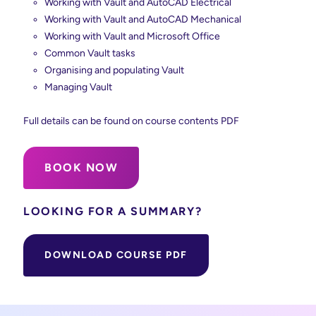
Working with Vault and AutoCAD Electrical
Working with Vault and AutoCAD Mechanical
Working with Vault and Microsoft Office
Common Vault tasks
Organising and populating Vault
Managing Vault
Full details can be found on course contents PDF
BOOK NOW
LOOKING FOR A SUMMARY?
DOWNLOAD COURSE PDF