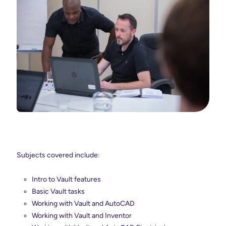
Subjects covered include:
Intro to Vault features
Basic Vault tasks
Working with Vault and AutoCAD
Working with Vault and Inventor