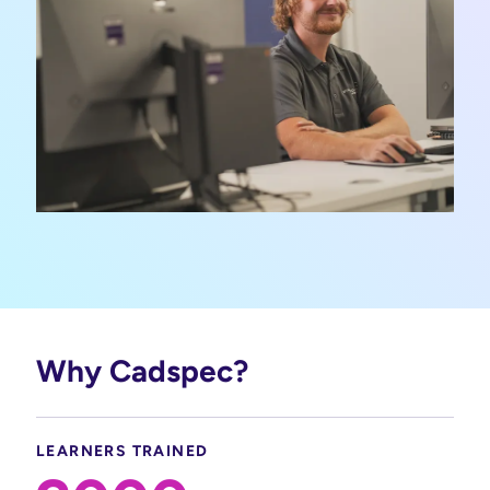
Why Cadspec?
LEARNERS TRAINED