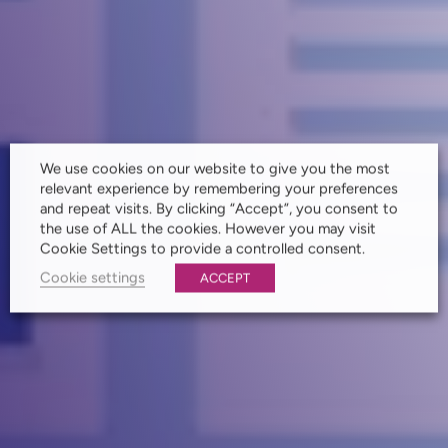
We use cookies on our website to give you the most
relevant experience by remembering your preferences
and repeat visits. By clicking “Accept”, you consent to
the use of ALL the cookies. However you may visit
Cookie Settings to provide a controlled consent.
Cookie settings
ACCEPT