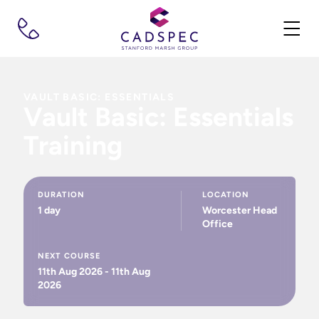
VAULT BASIC: ESSENTIALS
Vault Basic: Essentials
Training
DURATION
LOCATION
1 day
Worcester Head
Office
NEXT COURSE
11th Aug 2026 - 11th Aug
2026