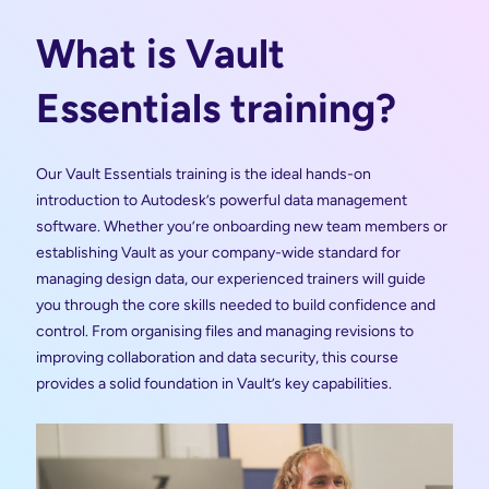
What is Vault
Essentials training?
Our Vault Essentials training is the ideal hands-on
introduction to Autodesk’s powerful data management
software. Whether you’re onboarding new team members or
establishing Vault as your company-wide standard for
managing design data, our experienced trainers will guide
you through the core skills needed to build confidence and
control. From organising files and managing revisions to
improving collaboration and data security, this course
provides a solid foundation in Vault’s key capabilities.