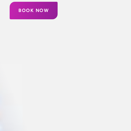
BOOK NOW