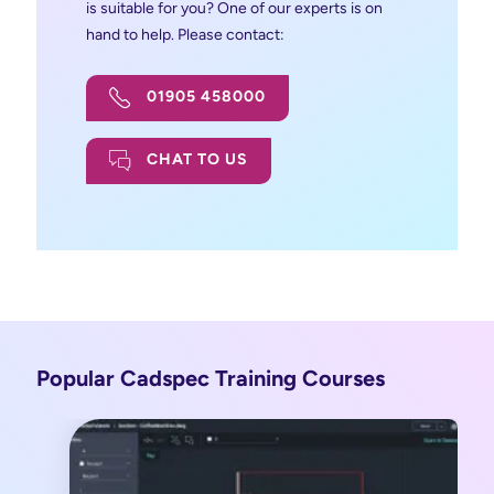
is suitable for you? One of our experts is on
hand to help. Please contact:
01905 458000
CHAT TO US
Popular Cadspec Training Courses