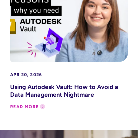
APR 20, 2026
Using Autodesk Vault: How to Avoid a
Data Management Nightmare
READ MORE