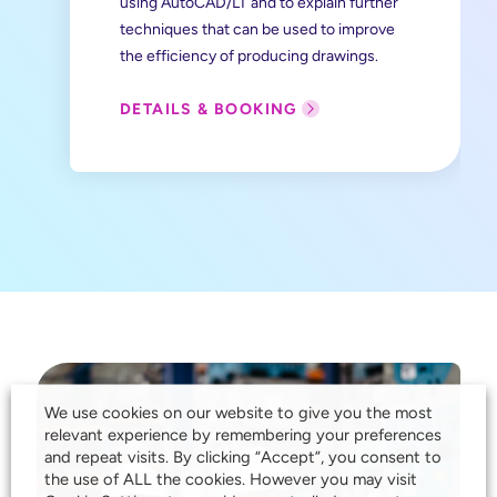
using AutoCAD/LT and to explain further
techniques that can be used to improve
the efficiency of producing drawings.
DETAILS & BOOKING
We use cookies on our website to give you the most
relevant experience by remembering your preferences
and repeat visits. By clicking “Accept”, you consent to
the use of ALL the cookies. However you may visit