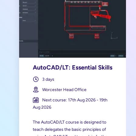
AutoCAD/LT: Essential Skills
3 days
Worcester Head Office
Next course: 17th Aug 2026 - 19th
Aug 2026
The AutoCAD/LT course is designed to
teach delegates the basic principles of