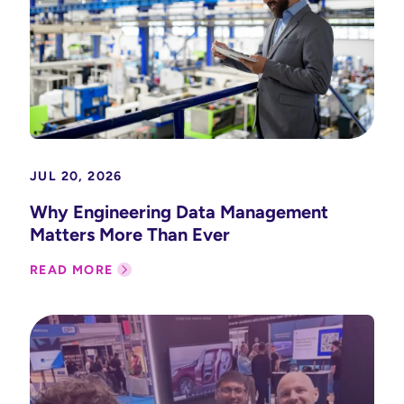
JUL 20, 2026
Why Engineering Data Management
Matters More Than Ever
READ MORE