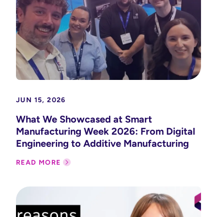
JUN 15, 2026
What We Showcased at Smart
Manufacturing Week 2026: From Digital
Engineering to Additive Manufacturing
READ MORE