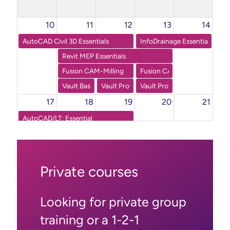
10
11
12
13
14
AutoCAD Civil 3D Essentials
InfoDrainage Essentials
Revit MEP Essentials
Fusion CAM-Milling
Fusion CAM-Turning
Vault Basic: Essentials
Vault Professional Part 1
Vault Professional Part 2
17
18
19
20
21
AutoCAD/LT: Essential
Inventor Advanced Part Modelling
24
25
26
27
28
AutoCAD/LT: Essential
Private courses
Fusion 360 CAD: Essentials
Powermill Basic: Essentials Part 2
Looking for private group
31
1
2
3
4
training or a 1-2-1
Inventor Essentials