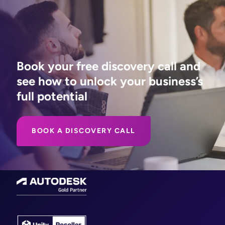
Book your free discovery call and
see how to unlock your business’s
full potential
BOOK A DISCOVERY CALL