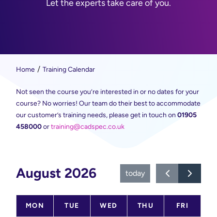
Let the experts take care of you.
Home
Training Calendar
Not seen the course you’re interested in or no dates for your
course? No worries! Our team do their best to accommodate
our customer’s training needs, please get in touch on
01905
458000
or
training@cadspec.co.uk
August 2026
today
MON
TUE
WED
THU
FRI