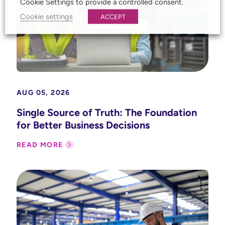
Cookie Settings to provide a controlled consent.
Cookie settings
ACCEPT
AUG 05, 2026
Single Source of Truth: The Foundation
for Better Business Decisions
READ MORE