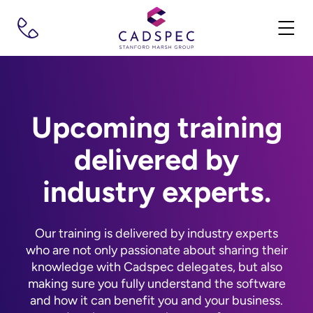
Upcoming training
delivered by
industry experts.
Our training is delivered by industry experts
who are not only passionate about sharing their
knowledge with Cadspec delegates, but also
making sure you fully understand the software
and how it can benefit you and your business.