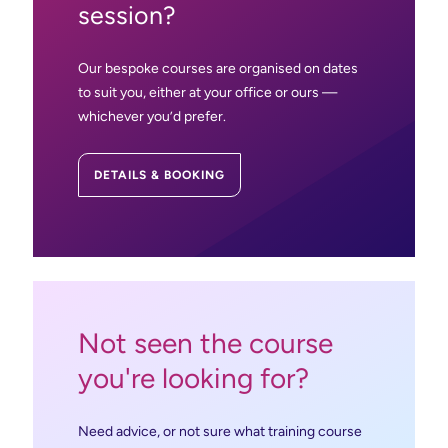
session?
AutoCAD/LT: Essential
Powermill Basic: Essentials Part 1
Our bespoke courses are organised on dates
AutoCAD Civil 3D Essentials
to suit you, either at your office or ours —
PowerMill Advanced
whichever you’d prefer.
7
8
9
10
11
Revit MEP Essentials
DETAILS & BOOKING
Fusion 360 CAD: Essentials
Vault Basic: Essentials
Not seen the course
you're looking for?
Need advice, or not sure what training course