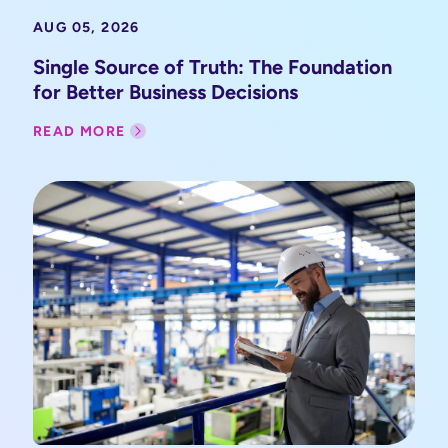
AUG 05, 2026
Single Source of Truth: The Foundation
for Better Business Decisions
READ MORE