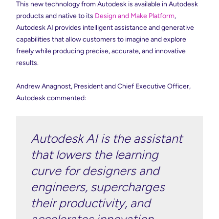
This new technology from Autodesk is available in Autodesk
products and native to its
Design and Make Platform
,
Autodesk AI provides intelligent assistance and generative
capabilities that allow customers to imagine and explore
freely while producing precise, accurate, and innovative
results.
Andrew Anagnost, President and Chief Executive Officer,
Autodesk commented:
Autodesk AI is the assistant
that lowers the learning
curve for designers and
engineers, supercharges
their productivity, and
accelerates innovation