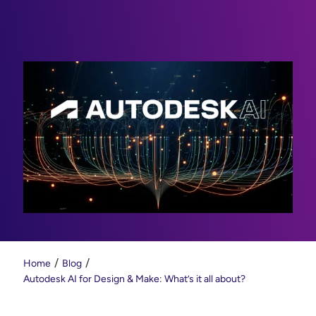
Home
Blog
Autodesk AI for Design & Make: What’s it all about?