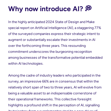
Why now introduce AI? 💭
In the highly anticipated 2024 State of Design and Make
special report on Artificial Intelligence (AI), a staggering 77%
of the surveyed companies express their strategic intent to
augment or substantially escalate their investments in AI
over the forthcoming three years. This resounding
commitment underscores the burgeoning recognition
among businesses of the transformative potential embedded
within AI technologies.
Among the cadre of industry leaders who participated in the
survey, an impressive 66% are in consensus that within the
relatively short span of two to three years, AI will evolve from
being a valuable asset to an indispensable cornerstone of
their operational frameworks. This collective foresight
highlights a profound shift in the perception of AI, signalling