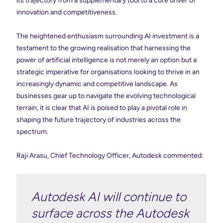
its trajectory from a supplementary tool to a core driver of
innovation and competitiveness.
The heightened enthusiasm surrounding AI investment is a
testament to the growing realisation that harnessing the
power of artificial intelligence is not merely an option but a
strategic imperative for organisations looking to thrive in an
increasingly dynamic and competitive landscape. As
businesses gear up to navigate the evolving technological
terrain, it is clear that AI is poised to play a pivotal role in
shaping the future trajectory of industries across the
spectrum.
Raji Arasu, Chief Technology Officer, Autodesk commented:
Autodesk AI will continue to
surface across the Autodesk