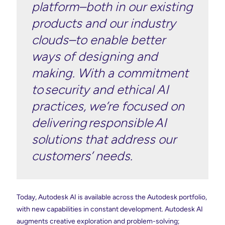
platform–both in our existing
products and our industry
clouds–to enable better
ways of designing and
making. With a commitment
to security and ethical AI
practices, we’re focused on
delivering responsible AI
solutions that address our
customers’ needs.
Today, Autodesk AI is available across the Autodesk portfolio,
with new capabilities in constant development. Autodesk AI
augments creative exploration and problem-solving;