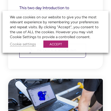
This two day Introduction to
InfoDrainage course will
teach delegates
We use cookies on our website to give you the most
the concepts of how to use InfoDrainage
relevant experience by remembering your preferences
and repeat visits. By clicking “Accept”, you consent to
to draw, analyse and optimise drainage
the use of ALL the cookies. However you may visit
designs confidently and with ease.
Cookie Settings to provide a controlled consent.
Cookie settings
ACCEPT
DETAILS & BOOKING