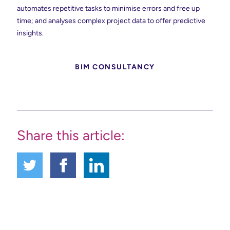
automates repetitive tasks to minimise errors and free up
time; and analyses complex project data to offer predictive
insights.
BIM CONSULTANCY
Share this article: