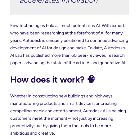
Few technologies hold as much potential as AI. With experts
who have been researching at the forefront of AI for many
years, Autodesk is uniquely positioned to continue advancing
development of AI for design and make. To date, Autodesk’s
AI Lab has published more than 60 peer-reviewed research
papers advancing the state of the art in AI and generative AI.
How does it work? 🧠
Whether in constructing new buildings and highways,
manufacturing products and smart devices, or creating
compelling media and entertainment, Autodesk AI is helping
customers meet the moment – not just by increasing
productivity, but by giving them the tools to be more
ambitious and creative.