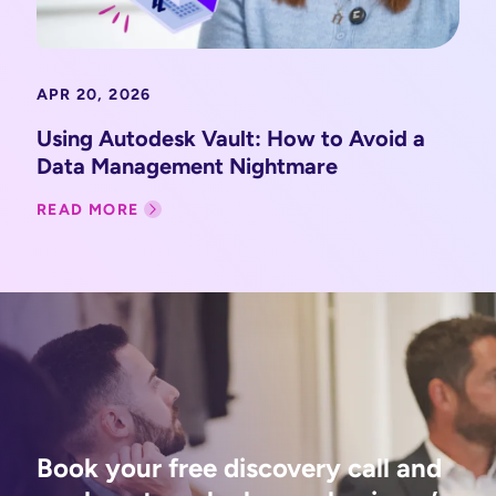
APR 20, 2026
Using Autodesk Vault: How to Avoid a
Data Management Nightmare
READ MORE
Book your free discovery call and