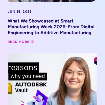
JUN 15, 2026
What We Showcased at Smart
Manufacturing Week 2026: From Digital
Engineering to Additive Manufacturing
READ MORE