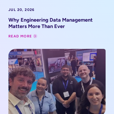
JUL 20, 2026
Why Engineering Data Management
Matters More Than Ever
READ MORE