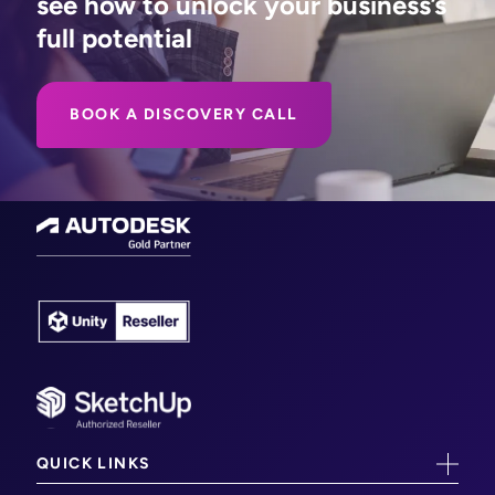
see how to unlock your business’s
full potential
BOOK A DISCOVERY CALL
QUICK LINKS