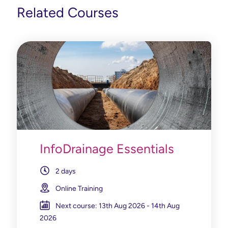
Related Courses
InfoDrainage Essentials
2 days
Online Training
Next course: 13th Aug 2026 - 14th Aug
2026