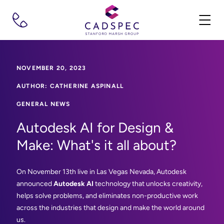
NOVEMBER 20, 2023
AUTHOR: CATHERINE ASPINALL
GENERAL NEWS
Autodesk AI for Design &
Make: What's it all about?
On November 13th live in Las Vegas Nevada, Autodesk
announced
Autodesk AI
technology that unlocks creativity,
helps solve problems, and eliminates non-productive work
across the industries that design and make the world around
us.