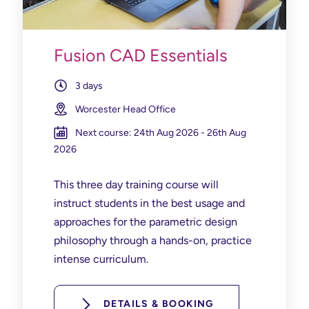
Fusion CAD Essentials
3 days
Worcester Head Office
Next course: 24th Aug 2026 - 26th Aug
2026
This three day training course will
instruct students in the best usage and
approaches for the parametric design
philosophy through a hands-on, practice
intense curriculum.
DETAILS & BOOKING