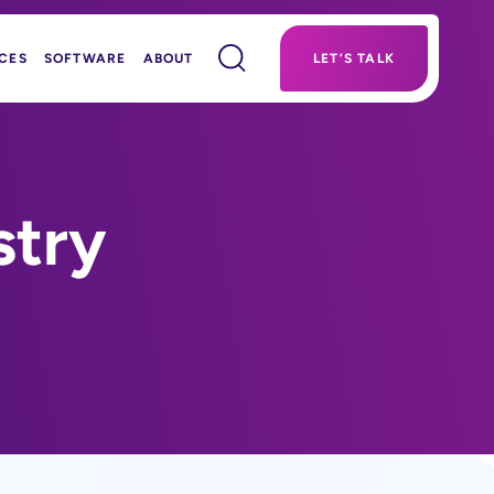
CES
SOFTWARE
ABOUT
LET’S TALK
stry