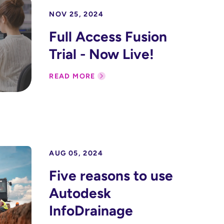
NOV 25, 2024
Full Access Fusion
Trial - Now Live!
READ MORE
AUG 05, 2024
Five reasons to use
Autodesk
InfoDrainage