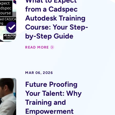
What to Expect
from a Cadspec
Autodesk Training
Course: Your Step-
by-Step Guide
READ MORE
MAR 06, 2026
Future Proofing
Your Talent: Why
Training and
Empowerment