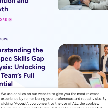
ntion and
wth
ORE
 2026
rstanding the
pec Skills Gap
ysis: Unlocking
 Team’s Full
ntial
We use cookies on our website to give you the most relevant
ORE
experience by remembering your preferences and repeat visits. By
clicking “Accept”, you consent to the use of ALL the cookies.