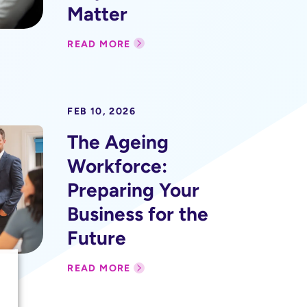
Matter
READ MORE
FEB 10, 2026
The Ageing
Workforce:
Preparing Your
Business for the
Future
READ MORE