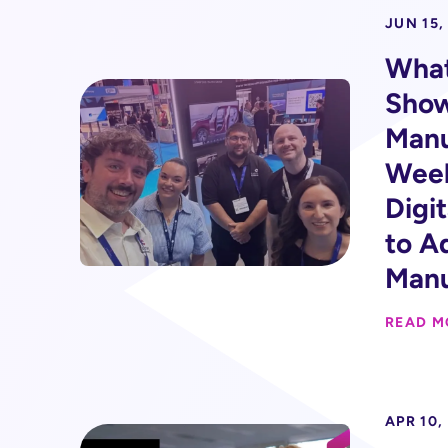
JUN 15,
Wha
Show
Manu
Week
Digi
to A
Manu
READ M
APR 10,