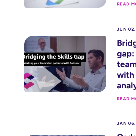
READ M
JUN 02,
Bridg
gap:
team’
with 
anal
READ M
JAN 06,