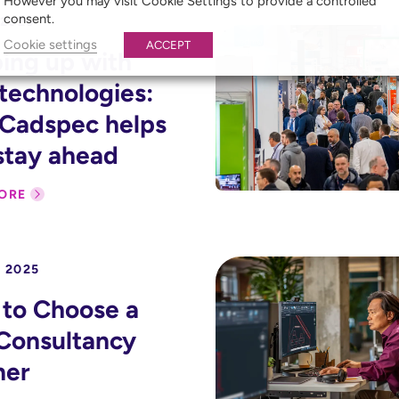
However you may visit Cookie Settings to provide a controlled
consent.
 2026
Cookie settings
ACCEPT
ing up with
technologies:
Cadspec helps
stay ahead
ORE
 2025
to Choose a
Consultancy
ner