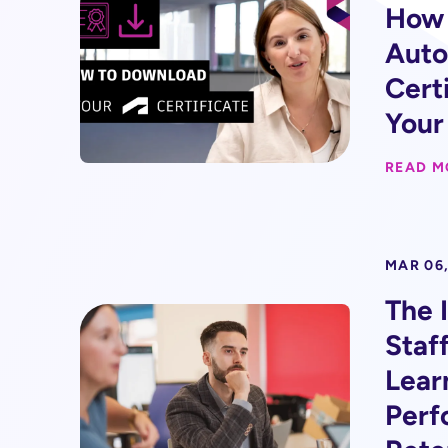
How 
Auto
Certi
Your
READ M
MAR 06,
The 
Staf
Lear
Perf