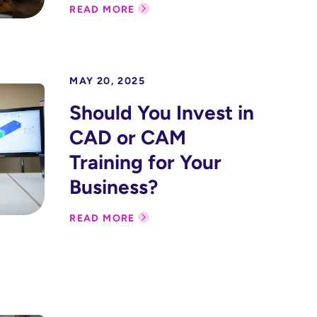
READ MORE
MAY 20, 2025
Should You Invest in
CAD or CAM
Training for Your
Business?
READ MORE