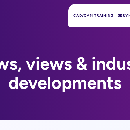
CAD/CAM TRAINING
SERVI
s, views & indu
developments