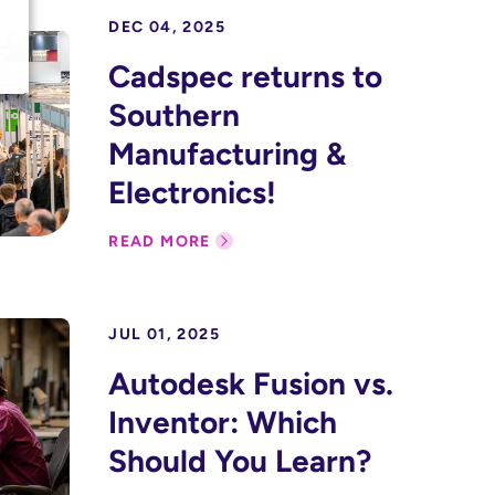
DEC 04, 2025
Cadspec returns to
Southern
Manufacturing &
Electronics!
READ MORE
JUL 01, 2025
Autodesk Fusion vs.
Inventor: Which
Should You Learn?