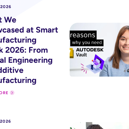
 2026
t We
cased at Smart
facturing
 2026: From
tal Engineering
dditive
facturing
ORE
 2026