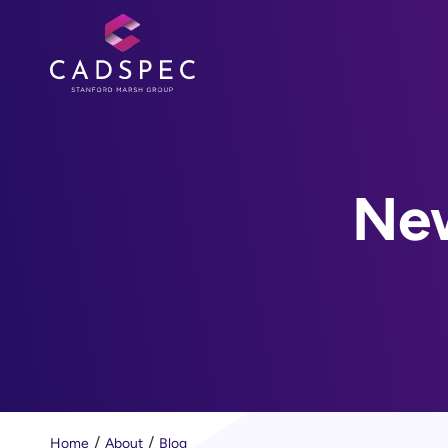
New
Home
About
Blog