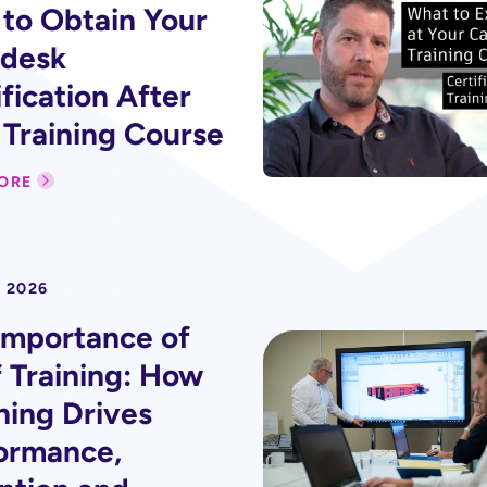
to Obtain Your
desk
fication After
 Training Course
ORE
 2026
Importance of
f Training: How
ning Drives
ormance,