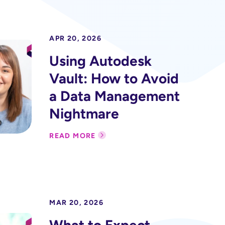
APR 20, 2026
Using Autodesk
Vault: How to Avoid
a Data Management
Nightmare
READ MORE
MAR 20, 2026