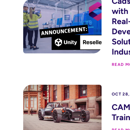
Cads
with
Real
Dev
Solu
Indu
READ M
OCT 28,
CAM 
Trai