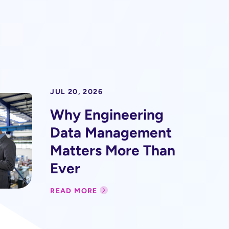
JUL 20, 2026
Why Engineering
Data Management
Matters More Than
Ever
READ MORE