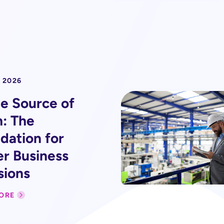
 2026
le Source of
h: The
dation for
er Business
sions
ORE