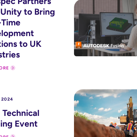
pec Partners
 Unity to Bring
-Time
elopment
tions to UK
stries
ORE
 2024
Technical
ning Event