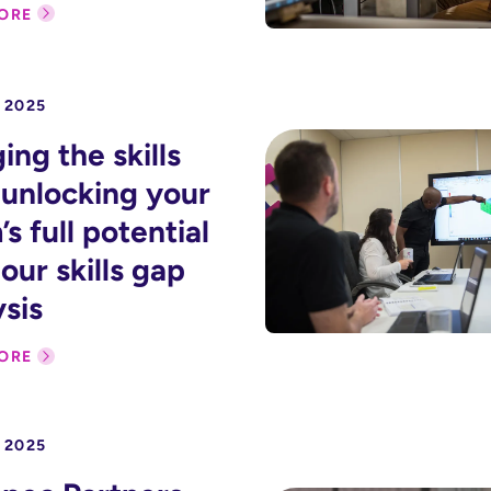
ORE
 2025
ing the skills
 unlocking your
s full potential
our skills gap
ysis
ORE
 2025