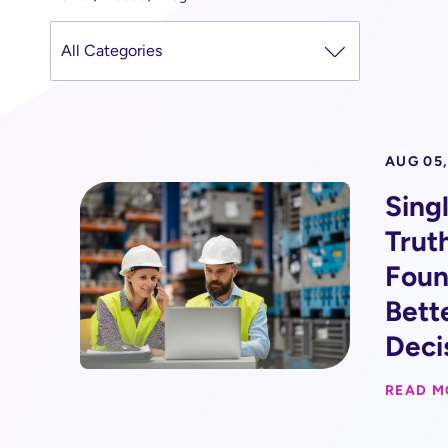
AUG 05,
Sing
Trut
Foun
Bett
Deci
READ M