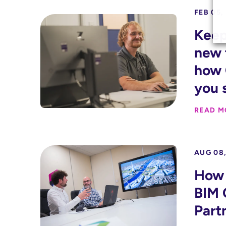
FEB 05,
Keep
new 
how 
you 
READ M
AUG 08,
How 
BIM 
Part