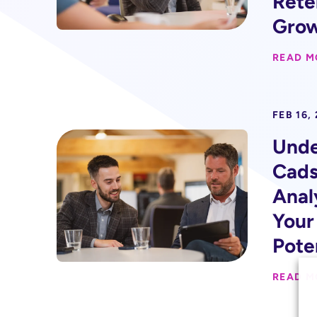
Rete
Gro
READ M
FEB 16,
Unde
Cads
Anal
Your
Pote
READ M