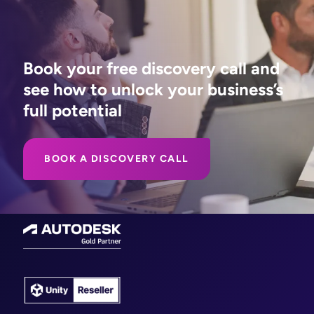
Book your free discovery call and
see how to unlock your business’s
full potential
BOOK A DISCOVERY CALL