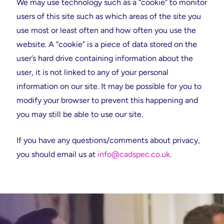
We may use technology such as a “cookie” to monitor
users of this site such as which areas of the site you
use most or least often and how often you use the
website. A “cookie” is a piece of data stored on the
user’s hard drive containing information about the
user, it is not linked to any of your personal
information on our site. It may be possible for you to
modify your browser to prevent this happening and
you may still be able to use our site.
If you have any questions/comments about privacy,
you should email us at
info@cadspec.co.uk
.