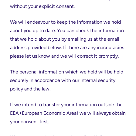
without your explicit consent.
We will endeavour to keep the information we hold
about you up to date. You can check the information
that we hold about you by emailing us at the email
address provided below. If there are any inaccuracies
please let us know and we will correct it promptly.
The personal information which we hold will be held
securely in accordance with our internal security
policy and the law.
If we intend to transfer your information outside the
EEA (European Economic Area) we will always obtain
your consent first.