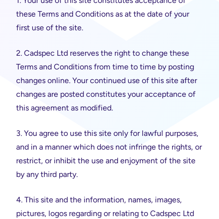
1. Your use of this site constitutes acceptance of
these Terms and Conditions as at the date of your
first use of the site.
2. Cadspec Ltd reserves the right to change these
Terms and Conditions from time to time by posting
changes online. Your continued use of this site after
changes are posted constitutes your acceptance of
this agreement as modified.
3. You agree to use this site only for lawful purposes,
and in a manner which does not infringe the rights, or
restrict, or inhibit the use and enjoyment of the site
by any third party.
4. This site and the information, names, images,
pictures, logos regarding or relating to Cadspec Ltd