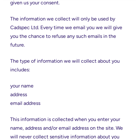
given us your consent.
The information we collect will only be used by
Cadspec Ltd. Every time we email you we will give
you the chance to refuse any such emails in the
future.
The type of information we will collect about you
includes:
your name
address
email address
This information is collected when you enter your
name, address and/or email address on the site. We
will never collect sensitive information about you