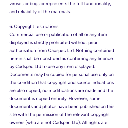
viruses or bugs or represents the full functionality,
and reliability of the materials.
6. Copyright restrictions:
Commercial use or publication of all or any item
displayed is strictly prohibited without prior
authorisation from Cadspec Ltd. Nothing contained
herein shall be construed as conferring any licence
by Cadspec Ltd to use any item displayed.
Documents may be copied for personal use only on
the condition that copyright and source indications
are also copied, no modifications are made and the
document is copied entirely. However, some
documents and photos have been published on this
site with the permission of the relevant copyright
owners (who are not Cadspec Ltd). All rights are