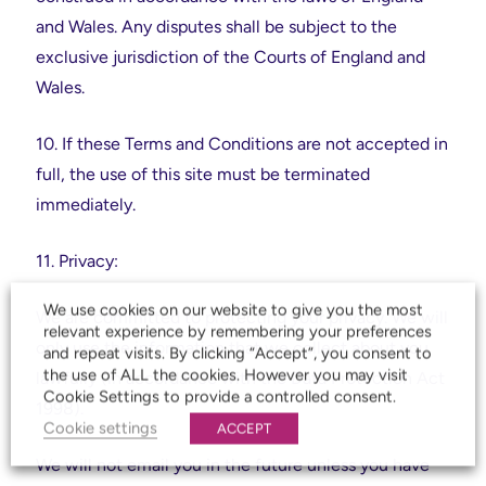
and Wales. Any disputes shall be subject to the
exclusive jurisdiction of the Courts of England and
Wales.
10. If these Terms and Conditions are not accepted in
full, the use of this site must be terminated
immediately.
11. Privacy:
We use cookies on our website to give you the most
We are committed to protecting your privacy. We will
relevant experience by remembering your preferences
only use the information that we collect about you
and repeat visits. By clicking “Accept”, you consent to
the use of ALL the cookies. However you may visit
lawfully (in accordance with the Data Protection Act
Cookie Settings to provide a controlled consent.
1998).
Cookie settings
ACCEPT
We will not email you in the future unless you have