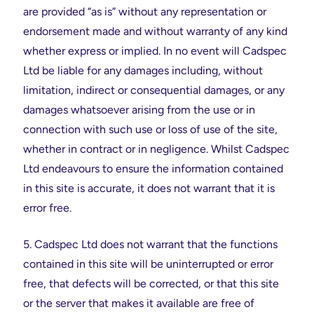
are provided “as is” without any representation or
endorsement made and without warranty of any kind
whether express or implied. In no event will Cadspec
Ltd be liable for any damages including, without
limitation, indirect or consequential damages, or any
damages whatsoever arising from the use or in
connection with such use or loss of use of the site,
whether in contract or in negligence. Whilst Cadspec
Ltd endeavours to ensure the information contained
in this site is accurate, it does not warrant that it is
error free.
5. Cadspec Ltd does not warrant that the functions
contained in this site will be uninterrupted or error
free, that defects will be corrected, or that this site
or the server that makes it available are free of