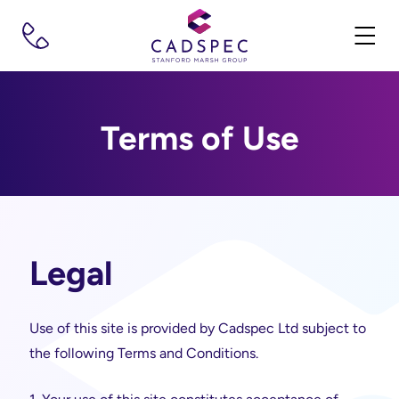
Terms of Use
Legal
Use of this site is provided by Cadspec Ltd subject to
the following Terms and Conditions.