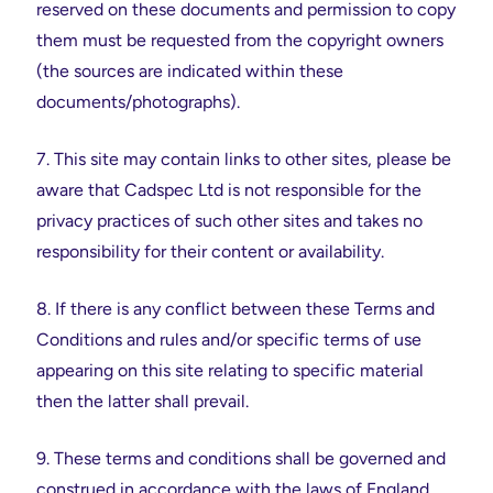
reserved on these documents and permission to copy
them must be requested from the copyright owners
(the sources are indicated within these
documents/photographs).
7. This site may contain links to other sites, please be
aware that Cadspec Ltd is not responsible for the
privacy practices of such other sites and takes no
responsibility for their content or availability.
8. If there is any conflict between these Terms and
Conditions and rules and/or specific terms of use
appearing on this site relating to specific material
then the latter shall prevail.
9. These terms and conditions shall be governed and
construed in accordance with the laws of England