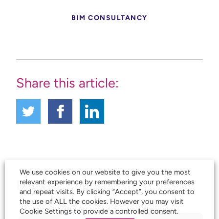
BIM CONSULTANCY
Share this article:
We use cookies on our website to give you the most
Related Courses
relevant experience by remembering your preferences
and repeat visits. By clicking “Accept”, you consent to
the use of ALL the cookies. However you may visit
Cookie Settings to provide a controlled consent.