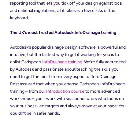
reporting tool that lets you tick off your design against local
and national regulations, all it takes is a few clicks of the
keyboard.
The UK’s most trusted Autodesk InfoDrainage training
Autodesk’s popular drainage design software is powerful and
intuitive, but the fastest way to get it working for you is to
enlist Cadspec’s
InfoDrainage training
. We’re fully accredited
by Autodesk and passionate about teaching the skills you
need to get the most from every aspect of InfoDrainage.
Rest assured that when you choose Cadspec’s InfoDrainage
training – from our
Introduction course
to more advanced
workshops – you’ll work with seasoned tutors who focus on
your business-led targets and always move at your pace. You
couldn’t be in safer hands.