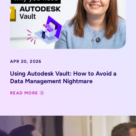
APR 20, 2026
Using Autodesk Vault: How to Avoid a
Data Management Nightmare
READ MORE