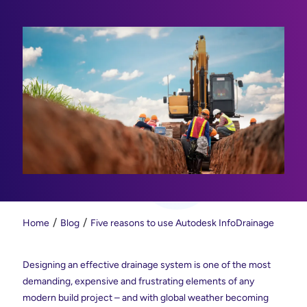
Home
Blog
Five reasons to use Autodesk InfoDrainage
Designing an effective drainage system is one of the most
demanding, expensive and frustrating elements of any
modern build project – and with global weather becoming