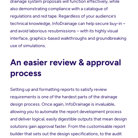
drainage system proposals will function effectively, while
also demonstrating compliance with a catalogue of
regulations and red tape. Regardless of your audience’s
technical knowledge, InfoDrainage can help secure buy-in –
and avoid laborious resubmissions – with its highly visual
interface, graphics-based walkthroughs and groundbreaking
use of simulations.
An easier review & approval
process
Setting up and formatting reports to satisfy review
requirements is one of the hardest parts of the drainage
design process. Once again, InfoDrainage is invaluable,
allowing you to automate the report development process
and deliver logical, easily digestible outputs that mean design
solutions gain approval faster. From the customisable report
builder that sets out the design specifications, to the audit