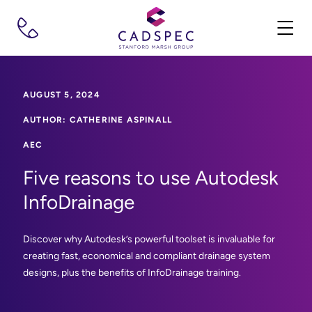
AUGUST 5, 2024
AUTHOR: CATHERINE ASPINALL
AEC
Five reasons to use Autodesk
InfoDrainage
Discover why Autodesk’s powerful toolset is invaluable for
creating fast, economical and compliant drainage system
designs, plus the benefits of InfoDrainage training.