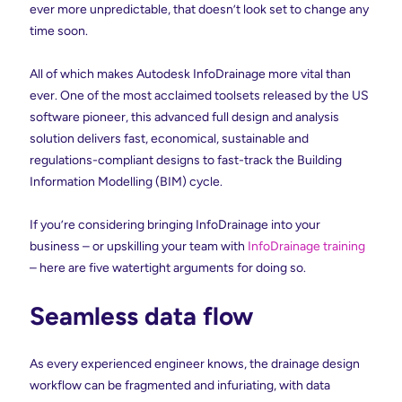
ever more unpredictable, that doesn’t look set to change any
time soon.
All of which makes Autodesk InfoDrainage more vital than
ever. One of the most acclaimed toolsets released by the US
software pioneer, this advanced full design and analysis
solution delivers fast, economical, sustainable and
regulations-compliant designs to fast-track the Building
Information Modelling (BIM) cycle.
If you’re considering bringing InfoDrainage into your
business – or upskilling your team with
InfoDrainage training
– here are five watertight arguments for doing so.
Seamless data flow
As every experienced engineer knows, the drainage design
workflow can be fragmented and infuriating, with data