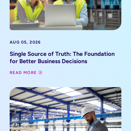
AUG 05, 2026
Single Source of Truth: The Foundation
for Better Business Decisions
READ MORE