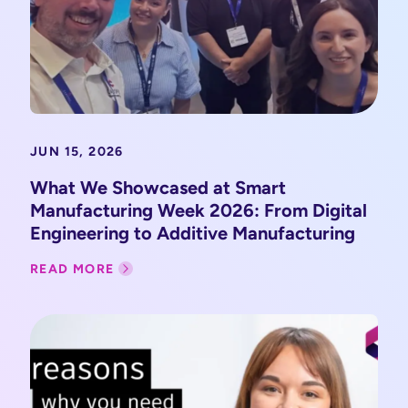
JUN 15, 2026
What We Showcased at Smart
Manufacturing Week 2026: From Digital
Engineering to Additive Manufacturing
READ MORE