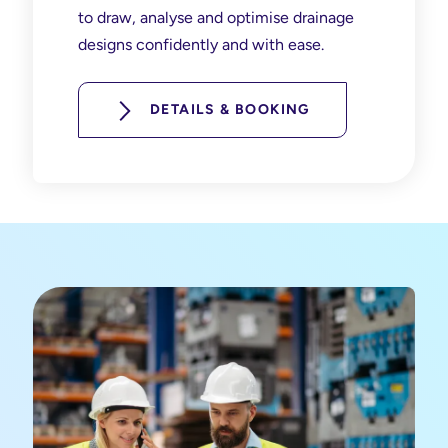
to draw, analyse and optimise drainage
designs confidently and with ease.
DETAILS & BOOKING