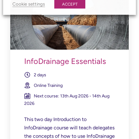
Cookie settings
ACCEPT
InfoDrainage Essentials
2 days
Online Training
Next course: 13th Aug 2026 - 14th Aug
2026
This two day Introduction to
InfoDrainage course will
teach delegates
the concepts of how to use InfoDrainage