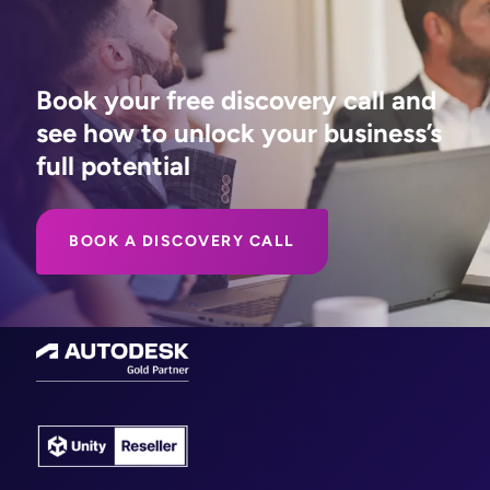
Book your free discovery call and
see how to unlock your business’s
full potential
BOOK A DISCOVERY CALL