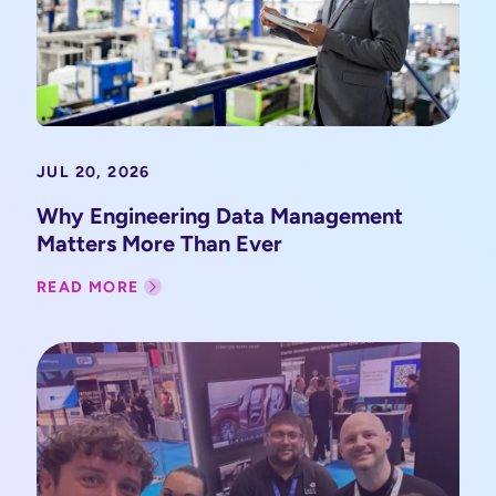
JUL 20, 2026
Why Engineering Data Management
Matters More Than Ever
READ MORE