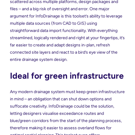
scattered across multiple platforms, design packages and
files – and a big risk of oversight and error. One major
argument for InfoDrainage is this toolset’s ability to leverage
multiple data sources (from CAD to GIS) using
straightforward data import functionality. With everything
streamlined, logically rendered and right at your fingertips, it’s
far easier to create and adapt designs in-plan, refresh
connected site layers and react to a bird’s eye view of the
entire drainage system design.
Ideal for green infrastructure
Any modern drainage system must keep green infrastructure
in mind – an obligation that can shut down options and
suffocate creativity. InfoDrainage could be the solution,
letting designers visualise exceedance routes and
blue/green corridors from the start of the planning process,
therefore making it easier to assess overland flows for