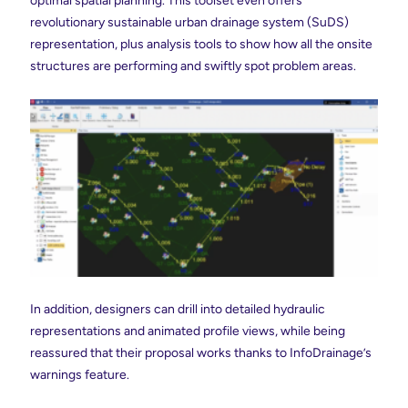
optimal spatial planning. This toolset even offers
revolutionary sustainable urban drainage system (SuDS)
representation, plus analysis tools to show how all the onsite
structures are performing and swiftly spot problem areas.
In addition, designers can drill into detailed hydraulic
representations and animated profile views, while being
reassured that their proposal works thanks to InfoDrainage’s
warnings feature.