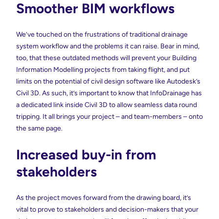
Smoother BIM workflows
We’ve touched on the frustrations of traditional drainage
system workflow and the problems it can raise. Bear in mind,
too, that these outdated methods will prevent your Building
Information Modelling projects from taking flight, and put
limits on the potential of civil design software like Autodesk’s
Civil 3D. As such, it’s important to know that InfoDrainage has
a dedicated link inside Civil 3D to allow seamless data round
tripping. It all brings your project – and team-members – onto
the same page.
Increased buy-in from
stakeholders
As the project moves forward from the drawing board, it’s
vital to prove to stakeholders and decision-makers that your