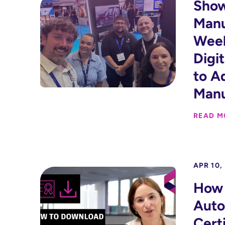
Show
Manu
Week
Digi
to A
Manu
READ M
APR 10,
How 
Auto
Certi