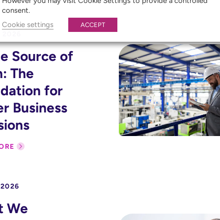
However you may visit Cookie Settings to provide a controlled
consent.
Cookie settings
ACCEPT
 2026
le Source of
h: The
dation for
er Business
sions
ORE
 2026
t We