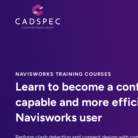
NAVISWORKS TRAINING COURSES
Learn to become a conf
capable and more effic
Navisworks user
Perform clash detection and connect design with con