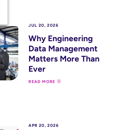
JUL 20, 2026
Why Engineering
Data Management
Matters More Than
Ever
READ MORE
APR 20, 2026