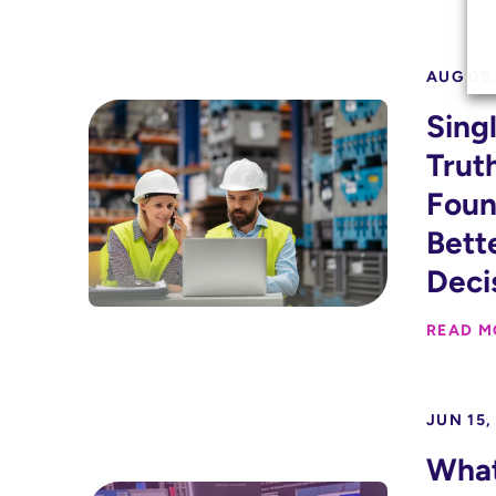
AUG 05,
Sing
Trut
Foun
Bett
Deci
READ M
JUN 15,
Wha