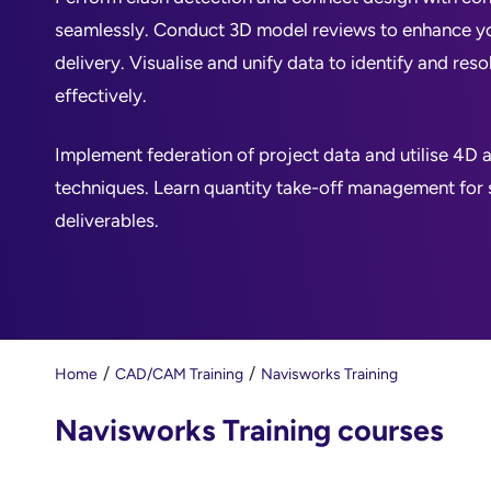
seamlessly. Conduct 3D model reviews to enhance y
delivery. Visualise and unify data to identify and reso
effectively.
Implement federation of project data and utilise 4D 
techniques. Learn quantity take-off management for
deliverables.
Home
CAD/CAM Training
Navisworks Training
Navisworks Training courses