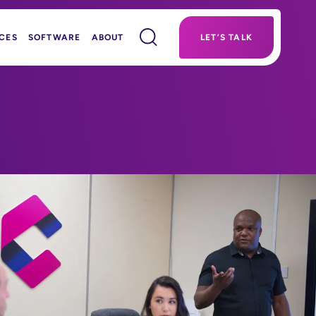
CES
SOFTWARE
ABOUT
LET’S TALK