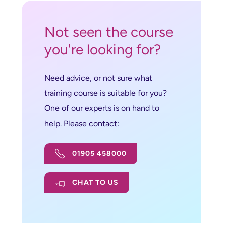
Not seen the course
you're looking for?
Need advice, or not sure what
training course is suitable for you?
One of our experts is on hand to
help. Please contact:
01905 458000
CHAT TO US