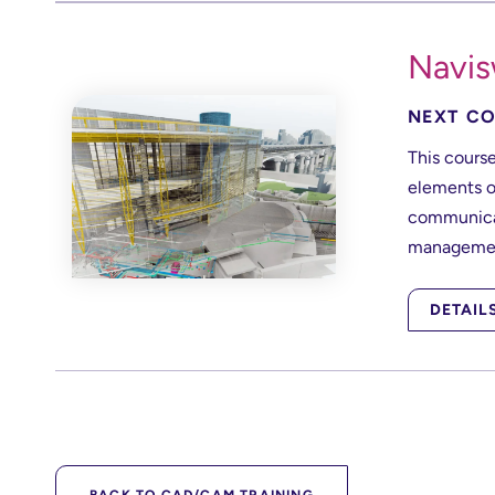
Navis
NEXT CO
This course
elements o
communicat
managemen
DETAIL