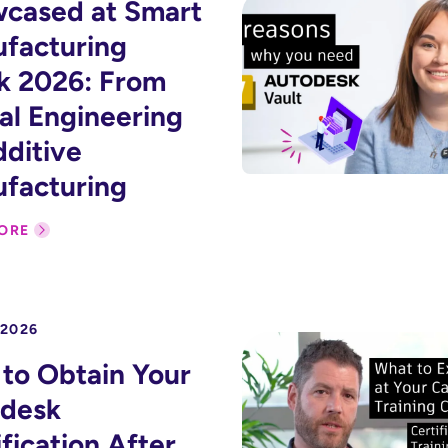
cased at Smart
facturing
 2026: From
tal Engineering
dditive
facturing
ORE
 2026
to Obtain Your
desk
fication After