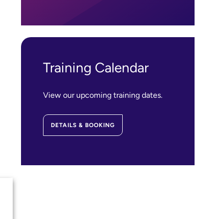
Training Calendar
View our upcoming training dates.
DETAILS & BOOKING