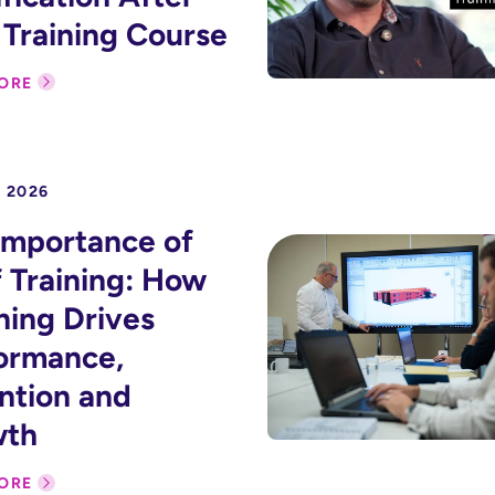
 Training Course
ORE
 2026
Importance of
f Training: How
ning Drives
ormance,
ntion and
wth
ORE