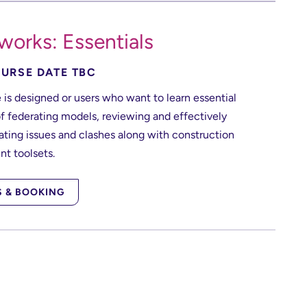
works: Essentials
URSE DATE TBC
 is designed or users who want to learn essential
f federating models, reviewing and effectively
ing issues and clashes along with construction
t toolsets.
S & BOOKING