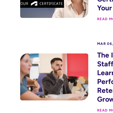
Your
READ M
MAR 06,
The 
Staf
Lear
Perf
Rete
Gro
READ M