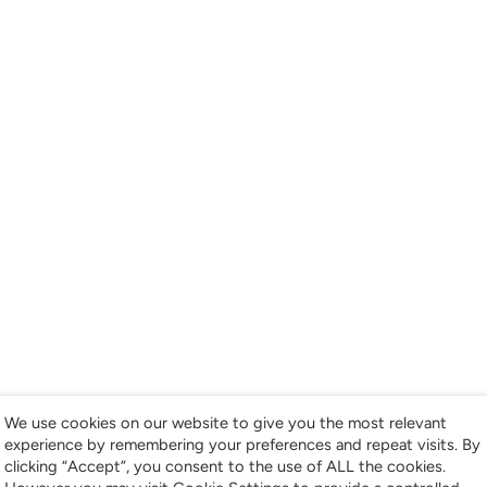
We use cookies on our website to give you the most relevant
experience by remembering your preferences and repeat visits. By
clicking “Accept”, you consent to the use of ALL the cookies.