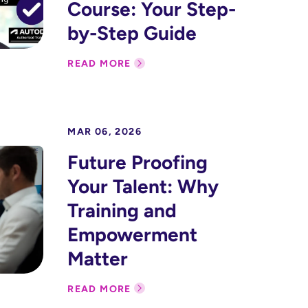
Course: Your Step-
by-Step Guide
READ MORE
MAR 06, 2026
Future Proofing
Your Talent: Why
Training and
Empowerment
Matter
READ MORE