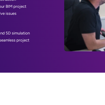
our BIM project
lve issues
and 5D simulation
 seamless project