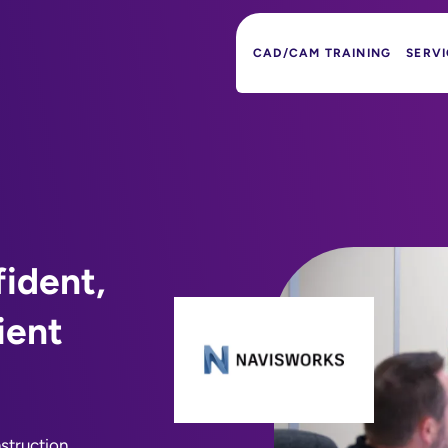
CAD/CAM TRAINING
SERVI
ident,
ient
struction