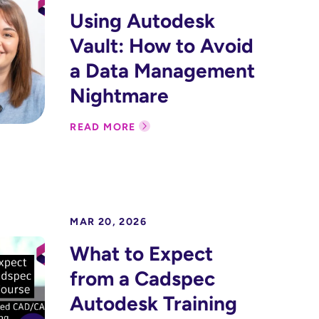
Using Autodesk
Vault: How to Avoid
a Data Management
Nightmare
READ MORE
MAR 20, 2026
What to Expect
from a Cadspec
Autodesk Training