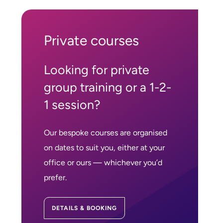
Private courses
Looking for private
group training or a 1-2-
1 session?
Our bespoke courses are organised
on dates to suit you, either at your
office or ours — whichever you’d
prefer.
DETAILS & BOOKING