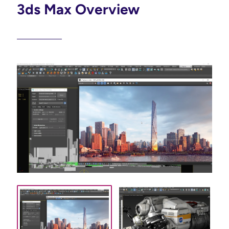
3ds Max Overview