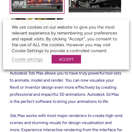
We use cookies on our website to give you the most
relevant experience by remembering your preferences
and repeat visits. By clicking “Accept”, you consent to
the use of ALL the cookies. However you may visit
Cookie Settings to provide a controlled consent.
Cookie settings
ACCEPT
Autodesk 3ds Max allows you to have truly powerful tool sets
to animate, model and render. You can now visualise your
Revit or Inventor design even more effectively by creating
professional and impactful 3D animations. Autodesk 3d Max
is the perfect software to bring your animations to life.
3ds Max works with most major renderers to create high-end
scenes and stunning visuals for design visualisation and
more. Experience interactive rendering from the interface for