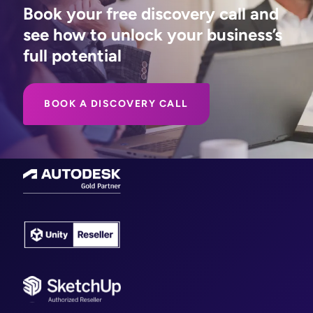
Book your free discovery call and
see how to unlock your business’s
full potential
BOOK A DISCOVERY CALL