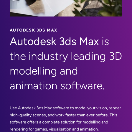
AUTODESK 3DS MAX
Autodesk 3ds Max
is
the industry leading 3D
modelling and
animation software.
Use Autodesk 3ds Max software to model your vision, render
high-quality scenes, and work faster than ever before. This
software offers a complete solution for modelling and
rendering for games, visualisation and animation.