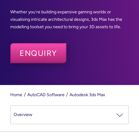
Whether you’re building expansive gaming worlds or
visualising intricate architectural designs, 3ds Max has the
modelling toolset you need to bring your 3D assets to life.
ENQUIRY
Home
AutoCAD Software
Autodesk 3ds Max