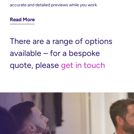
accurate and detailed previews while you work.
Read More
There are a range of options
available – for a bespoke
quote, please
get in touch