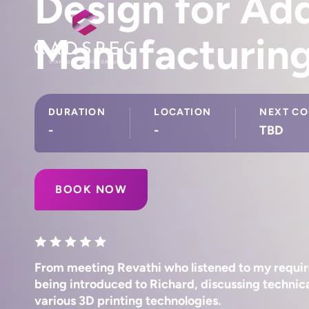
Design for Add
Manufacturin
DURATION
LOCATION
NEXT CO
-
-
TBD
BOOK NOW
From meeting Revathi who listened to my requir
being introduced to Richard, discussing technica
various 3D printing technologies.