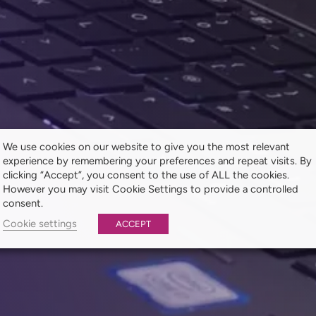
We use cookies on our website to give you the most relevant
experience by remembering your preferences and repeat visits. By
clicking “Accept”, you consent to the use of ALL the cookies.
However you may visit Cookie Settings to provide a controlled
consent.
Cookie settings
ACCEPT