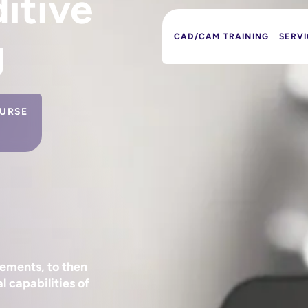
itive
g
CAD/CAM TRAINING
SERVI
URSE
ements, to then
l capabilities of