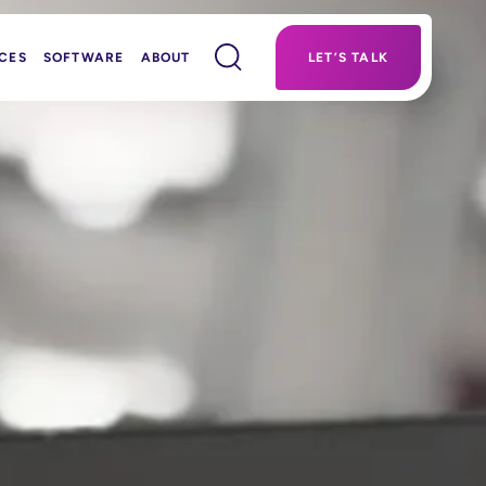
CES
SOFTWARE
ABOUT
LET’S TALK