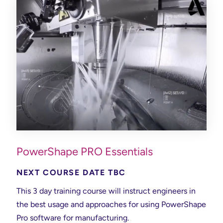
PowerShape PRO Essentials
NEXT COURSE DATE TBC
This 3 day training course will instruct engineers in
the best usage and approaches for using PowerShape
Pro software for manufacturing.