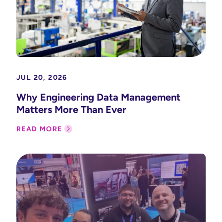
JUL 20, 2026
Why Engineering Data Management
Matters More Than Ever
READ MORE