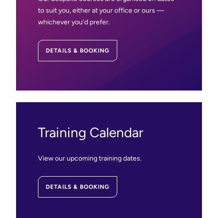
to suit you, either at your office or ours —
whichever you’d prefer.
DETAILS & BOOKING
Training Calendar
View our upcoming training dates.
DETAILS & BOOKING