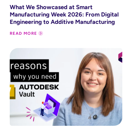
What We Showcased at Smart
Manufacturing Week 2026: From Digital
Engineering to Additive Manufacturing
READ MORE