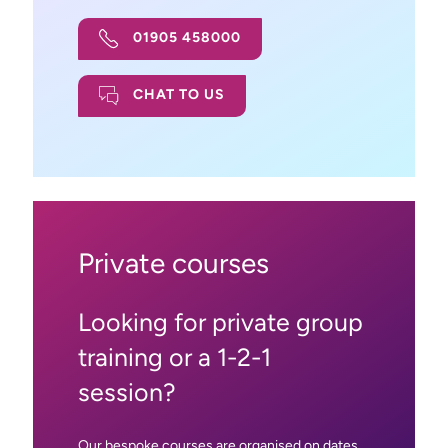
01905 458000
CHAT TO US
Private courses
Looking for private group
training or a 1-2-1
session?
Our bespoke courses are organised on dates