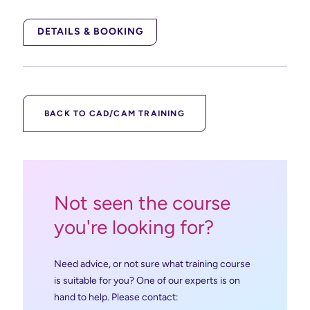
DETAILS & BOOKING
BACK TO CAD/CAM TRAINING
Not seen the course
you're looking for?
Need advice, or not sure what training course
is suitable for you? One of our experts is on
hand to help. Please contact: