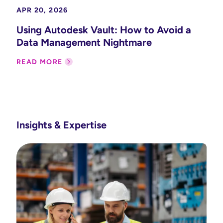
APR 20, 2026
Using Autodesk Vault: How to Avoid a
Data Management Nightmare
READ MORE
Insights & Expertise