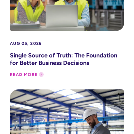
AUG 05, 2026
Single Source of Truth: The Foundation
for Better Business Decisions
READ MORE