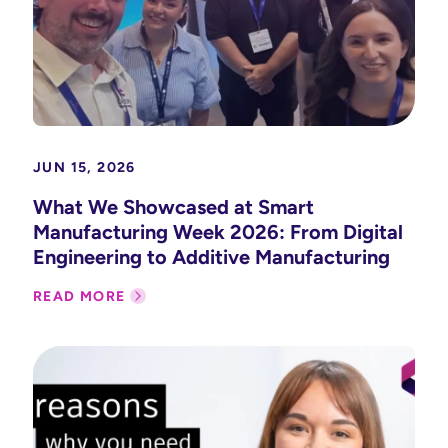
JUN 15, 2026
What We Showcased at Smart
Manufacturing Week 2026: From Digital
Engineering to Additive Manufacturing
READ MORE