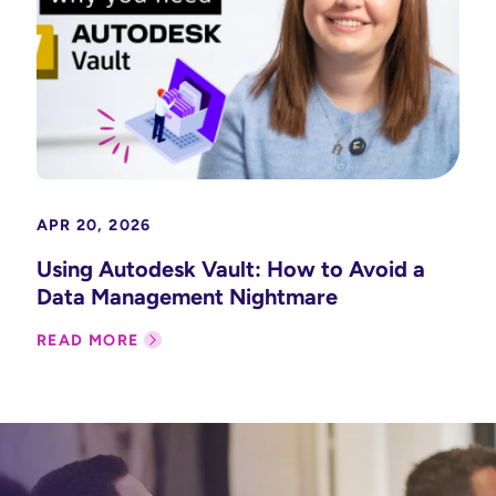
APR 20, 2026
Using Autodesk Vault: How to Avoid a
Data Management Nightmare
READ MORE