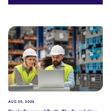
AUG 05, 2026