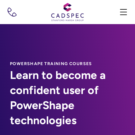
POWERSHAPE TRAINING COURSES
Learn to become a
confident user of
PowerShape
technologies