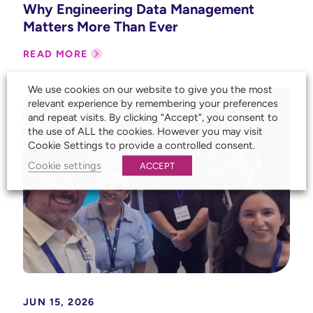
Why Engineering Data Management
Matters More Than Ever
READ MORE
We use cookies on our website to give you the most
relevant experience by remembering your preferences
and repeat visits. By clicking “Accept”, you consent to
the use of ALL the cookies. However you may visit
Cookie Settings to provide a controlled consent.
Cookie settings
ACCEPT
JUN 15, 2026