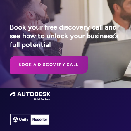
Book your free discovery call and
see how to unlock your business’s
full potential
BOOK A DISCOVERY CALL