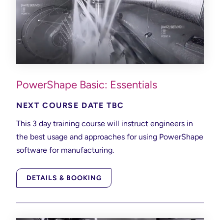
PowerShape Basic: Essentials
NEXT COURSE DATE TBC
This 3 day training course will instruct engineers in
the best usage and approaches for using PowerShape
software for manufacturing.
DETAILS & BOOKING