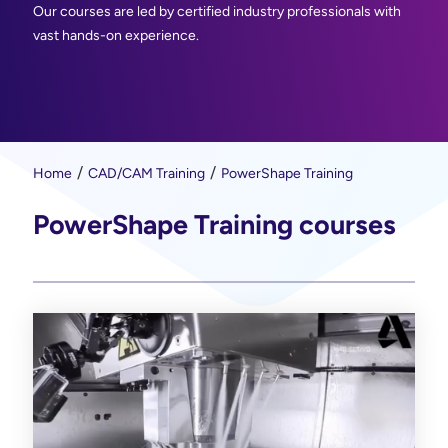
Our courses are led by certified industry professionals with
vast hands-on experience.
Home
CAD/CAM Training
PowerShape Training
PowerShape Training courses