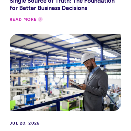
Single Source of Truth: The Foundation
for Better Business Decisions
READ MORE
JUL 20, 2026