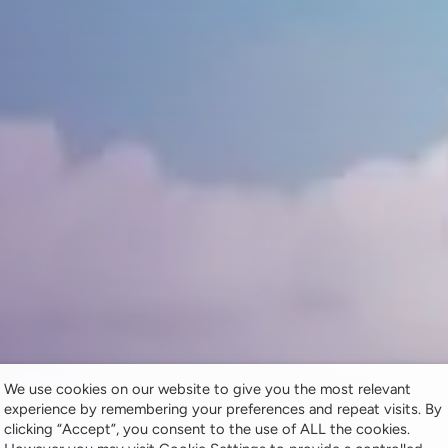
We use cookies on our website to give you the most relevant
experience by remembering your preferences and repeat visits. By
clicking “Accept”, you consent to the use of ALL the cookies.