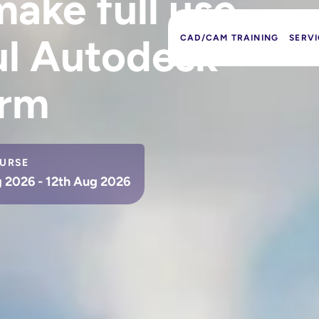
ake full use
ul Autodesk
CAD/CAM TRAINING
SERVI
orm
URSE
 2026 - 12th Aug 2026