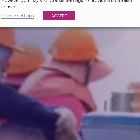
However you may visit Cookie Settings to provide a controlled
consent.
Cookie settings
ACCEPT