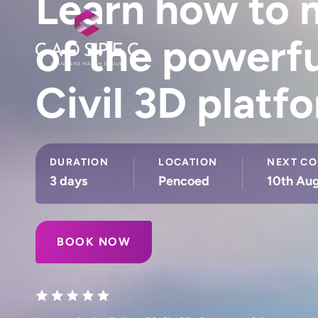
Learn how to m
of the powerf
Civil 3D platf
DURATION
LOCATION
NEXT CO
3 days
Pencoed
10th Aug
BOOK NOW