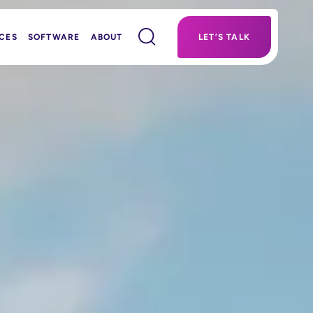
CES
SOFTWARE
ABOUT
LET’S TALK