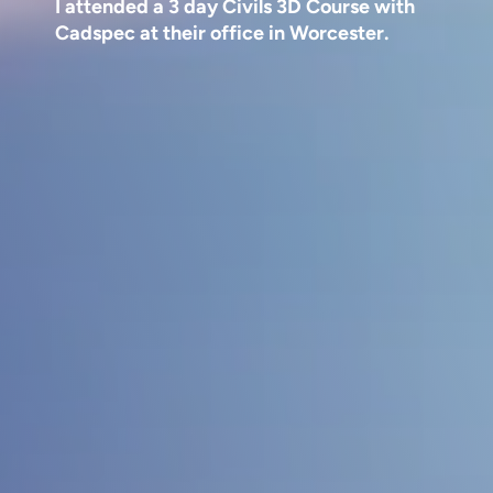
I attended a 3 day Civils 3D Course with
Cadspec at their office in Worcester.