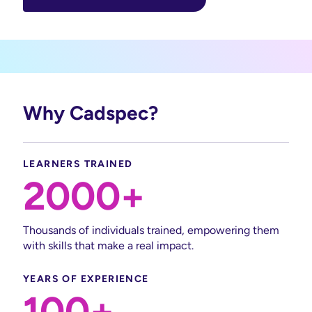
Why Cadspec?
LEARNERS TRAINED
2000+
Thousands of individuals trained, empowering them
with skills that make a real impact.
YEARS OF EXPERIENCE
100+