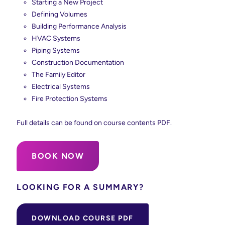
Starting a New Project
Defining Volumes
Building Performance Analysis
HVAC Systems
Piping Systems
Construction Documentation
The Family Editor
Electrical Systems
Fire Protection Systems
Full details can be found on course contents PDF.
BOOK NOW
LOOKING FOR A SUMMARY?
DOWNLOAD COURSE PDF