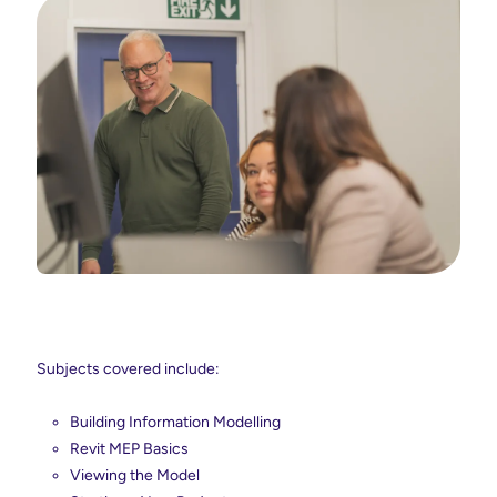
Subjects covered include:
Building Information Modelling
Revit MEP Basics
Viewing the Model