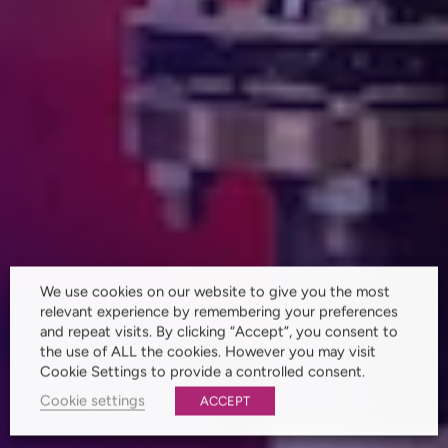
We use cookies on our website to give you the most
relevant experience by remembering your preferences
and repeat visits. By clicking “Accept”, you consent to
the use of ALL the cookies. However you may visit
Cookie Settings to provide a controlled consent.
Cookie settings
ACCEPT