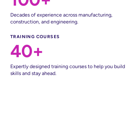
Decades of experience across manufacturing,
construction, and engineering.
TRAINING COURSES
40+
Expertly designed training courses to help you build
skills and stay ahead.
Insights & Expertise