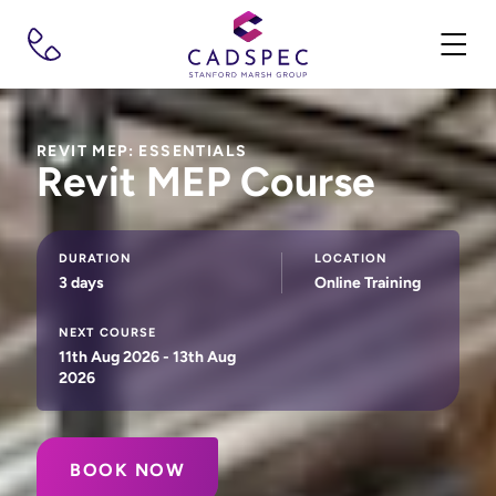
REVIT MEP: ESSENTIALS
Revit MEP Course
DURATION
LOCATION
3 days
Online Training
NEXT COURSE
11th Aug 2026 - 13th Aug
2026
BOOK NOW