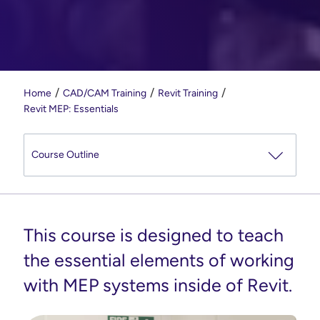
Home
CAD/CAM Training
Revit Training
Revit MEP: Essentials
This course is designed to teach
the essential elements of working
with MEP systems inside of Revit.