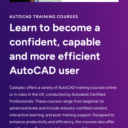
AUTOCAD TRAINING COURSES
Learn to become a
confident, capable
and more efficient
AutoCAD user
Cadspec offers a variety of AutoCAD training courses online
or in class in the UK, conducted by Autodesk Certified
Professionals. These courses range from beginner to
advanced levels and include industry-certified content,
interactive learning, and post-training support. Designed to
enhance productivity and efficiency, the courses also offer