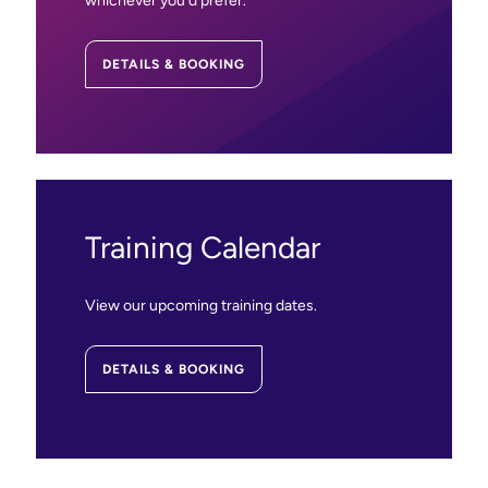
whichever you’d prefer.
DETAILS & BOOKING
Training Calendar
View our upcoming training dates.
DETAILS & BOOKING