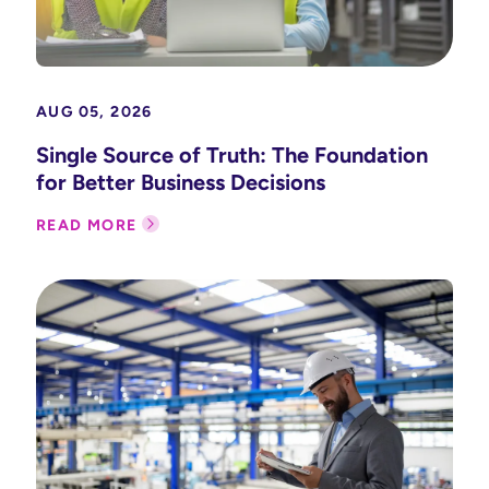
AUG 05, 2026
Single Source of Truth: The Foundation
for Better Business Decisions
READ MORE