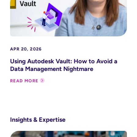
APR 20, 2026
Using Autodesk Vault: How to Avoid a
Data Management Nightmare
READ MORE
Insights & Expertise