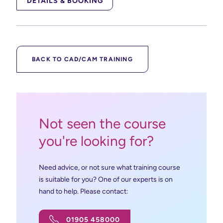
DETAILS & BOOKING
BACK TO CAD/CAM TRAINING
Not seen the course
you're looking for?
Need advice, or not sure what training course
is suitable for you? One of our experts is on
hand to help. Please contact:
01905 458000