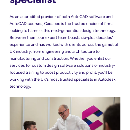
As an accredited provider of both AutoCAD software and
AutoCAD courses, Cadspec is the trusted choice of firms
looking to harness this next-generation design technology.
Between them, our expert team boasts six-plus decades’
experience and has worked with clients across the gamut of
UK industry, from engineering and architecture to
manufacturing and construction. Whether you enlist our
services for custom design software solutions or industry-
focused training to boost productivity and profit, you’ll be
working with the UK’s most trusted specialists in Autodesk
technology.