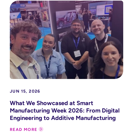
JUN 15, 2026
What We Showcased at Smart
Manufacturing Week 2026: From Digital
Engineering to Additive Manufacturing
READ MORE