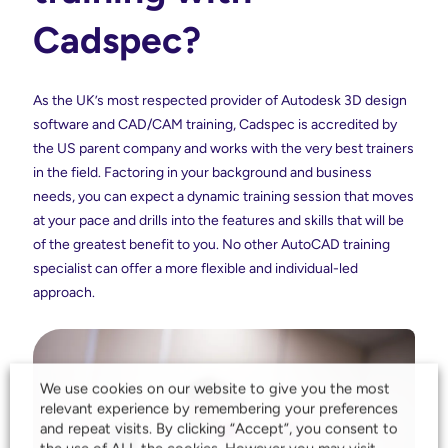
Cadspec?
As the UK’s most respected provider of Autodesk 3D design
software and CAD/CAM training, Cadspec is accredited by
the US parent company and works with the very best trainers
in the field. Factoring in your background and business
needs, you can expect a dynamic training session that moves
at your pace and drills into the features and skills that will be
of the greatest benefit to you. No other AutoCAD training
specialist can offer a more flexible and individual-led
approach.
We use cookies on our website to give you the most
relevant experience by remembering your preferences
and repeat visits. By clicking “Accept”, you consent to