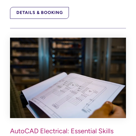
DETAILS & BOOKING
AutoCAD Electrical: Essential Skills