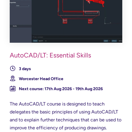
AutoCAD/LT: Essential Skills
3 days
Worcester Head Office
Next course: 17th Aug 2026 - 19th Aug 2026
The AutoCAD/LT course is designed to teach
delegates the basic principles of using AutoCAD/LT
and to explain further techniques that can be used to
improve the efficiency of producing drawings.