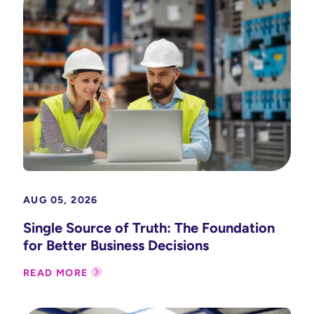
AUG 05, 2026
Single Source of Truth: The Foundation
for Better Business Decisions
READ MORE