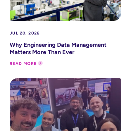
JUL 20, 2026
Why Engineering Data Management
Matters More Than Ever
READ MORE