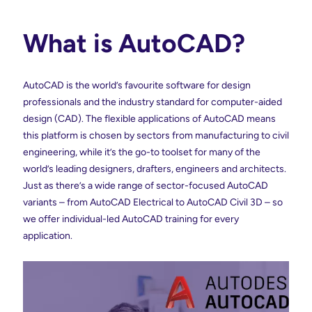
What is AutoCAD?
AutoCAD is the world’s favourite software for design
professionals and the industry standard for computer-aided
design (CAD). The flexible applications of AutoCAD means
this platform is chosen by sectors from manufacturing to civil
engineering, while it’s the go-to toolset for many of the
world’s leading designers, drafters, engineers and architects.
Just as there’s a wide range of sector-focused AutoCAD
variants – from AutoCAD Electrical to AutoCAD Civil 3D – so
we offer individual-led AutoCAD training for every
application.