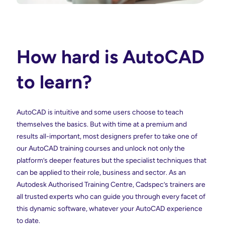
How hard is AutoCAD
to learn?
AutoCAD is intuitive and some users choose to teach
themselves the basics. But with time at a premium and
results all-important, most designers prefer to take one of
our AutoCAD training courses and unlock not only the
platform’s deeper features but the specialist techniques that
can be applied to their role, business and sector. As an
Autodesk Authorised Training Centre, Cadspec’s trainers are
all trusted experts who can guide you through every facet of
this dynamic software, whatever your AutoCAD experience
to date.