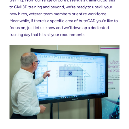
training. From our range of core Essentials training courses
to Civil 3D training and beyond, we’re ready to upskill your
new hires, veteran team members or entire workforce.
Meanwhile, if there’s a specific area of AutoCAD you’d like to
focus on, just let us know and we’ll develop a dedicated
training day that hits all your requirements.