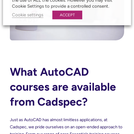
the use of ALL the cookies. However you may visit
Cookie Settings to provide a controlled consent.
Cookie settings
ACCEPT
What AutoCAD
courses are available
from Cadspec?
Just as AutoCAD has almost limitless applications, at
Cadspec, we pride ourselves on an open-ended approach to