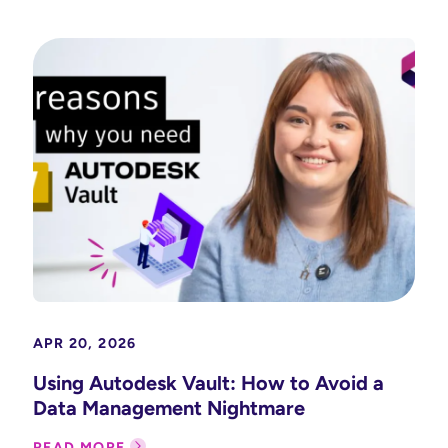
APR 20, 2026
Using Autodesk Vault: How to Avoid a
Data Management Nightmare
READ MORE