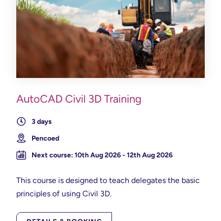
AutoCAD Civil 3D Training
3 days
Pencoed
Next course: 10th Aug 2026 - 12th Aug 2026
This course is designed to teach delegates the basic
principles of using Civil 3D.