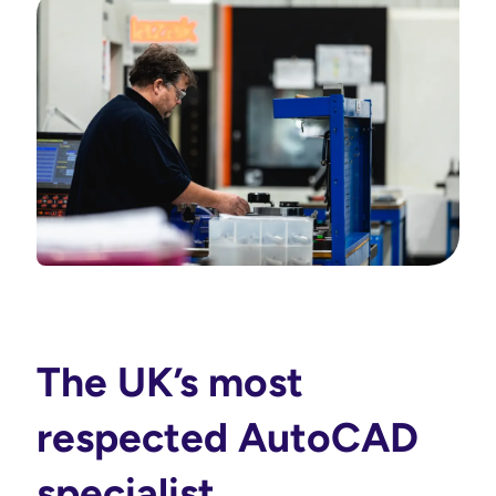
The UK’s most
respected AutoCAD
specialist