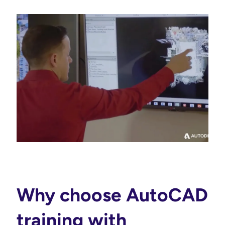
Why choose AutoCAD
training with