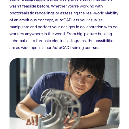
wasn’t feasible before. Whether you’re working with
photorealistic renderings or assessing the real-world viability
of an ambitious concept, AutoCAD lets you visualise,
manipulate and perfect your designs in collaboration with co-
workers anywhere in the world. From big-picture building
schematics to forensic electrical diagrams, the possibilities
are as wide open as our AutoCAD training courses.