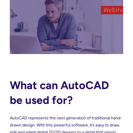
What can AutoCAD
be used for?
AutoCAD represents the next generation of traditional hand-
drawn design. With this powerful software, it’s easy to draw,
edit and adapt digital 2D/3D designs to a detail that simply