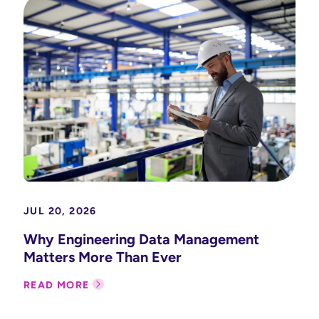
JUL 20, 2026
Why Engineering Data Management
Matters More Than Ever
READ MORE