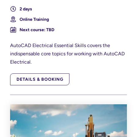
2 days
Online Training
Next course: TBD
AutoCAD Electrical Essential Skills covers the
indispensable core topics for working with AutoCAD
Electrical.
DETAILS & BOOKING