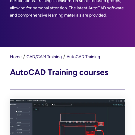
certifications. Training is delivered in small, focused groups,
allowing for personal attention. The latest AutoCAD software
and comprehensive learning materials are provided.
Home
CAD/CAM Training
AutoCAD Training
AutoCAD Training courses