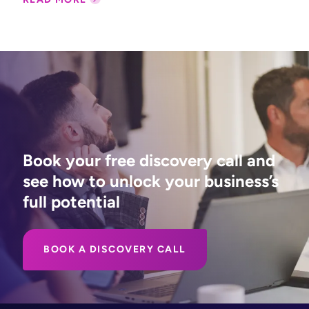
Book your free discovery call and
see how to unlock your business’s
full potential
BOOK A DISCOVERY CALL