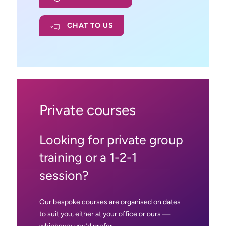
CHAT TO US
Private courses
Looking for private group
training or a 1-2-1
session?
Our bespoke courses are organised on dates
to suit you, either at your office or ours —