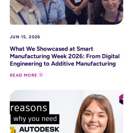
JUN 15, 2026
What We Showcased at Smart
Manufacturing Week 2026: From Digital
Engineering to Additive Manufacturing
READ MORE