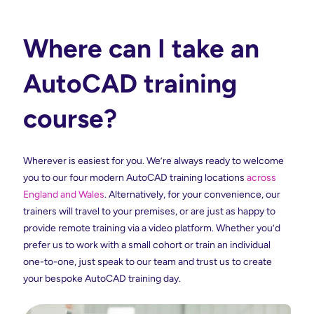
Where can I take an
AutoCAD training
course?
Wherever is easiest for you. We’re always ready to welcome
you to our four modern AutoCAD training locations
across
England and Wales
. Alternatively, for your convenience, our
trainers will travel to your premises, or are just as happy to
provide remote training via a video platform. Whether you’d
prefer us to work with a small cohort or train an individual
one-to-one, just speak to our team and trust us to create
your bespoke AutoCAD training day.