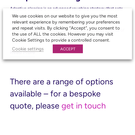
Adaptive clearing is an advanced roughing strategy that sets
We use cookies on our website to give you the most
the bar for efficient, high-volume material removal. Using
relevant experience by remembering your preferences
constant tool engagement and optimised cutter paths,
and repeat visits. By clicking “Accept”, you consent to
Autodesk Inventor CAM reduces roughing time by a factor of
the use of ALL the cookies. However you may visit
4 or more compared to conventional roughing.
Cookie Settings to provide a controlled consent.
Cookie settings
ACCEPT
Read More
There are a range of options
available – for a bespoke
quote, please
get in touch