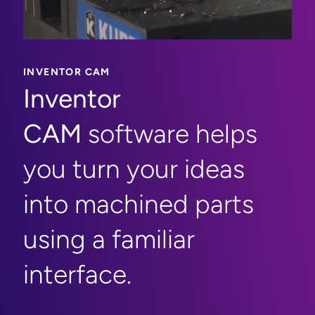
INVENTOR CAM
Inventor
CAM
software helps
you turn your ideas
into machined parts
using a familiar
interface.