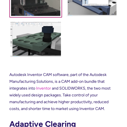
Autodesk Inventor CAM software, part of the Autodesk
Manufacturing Solutions, is a CAM add-on bundle that
integrates into
Inventor
and SOLIDWORKS, the two most
widely used design packages. Take control of your
manufacturing and achieve higher productivity, reduced
costs, and shorter time to market using Inventor CAM.
Adaptive Clearing