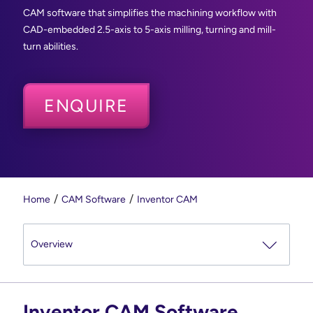
CAM software that simplifies the machining workflow with
CAD-embedded 2.5-axis to 5-axis milling, turning and mill-
turn abilities.
ENQUIRE
Home
CAM Software
Inventor CAM
Inventor CAM Software