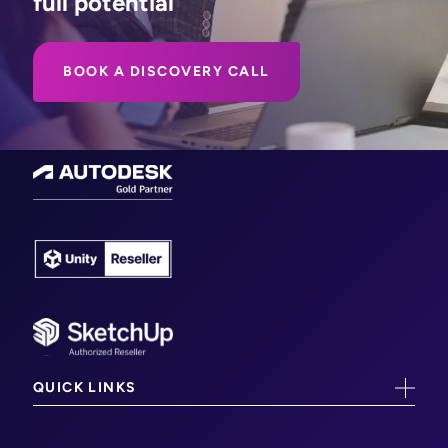
full potential
BOOK A DISCOVERY CALL
QUICK LINKS
CAD/CAM Training