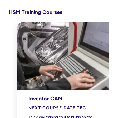
HSM Training Courses
Inventor CAM
NEXT COURSE DATE TBC
This 2 day training course builds on the