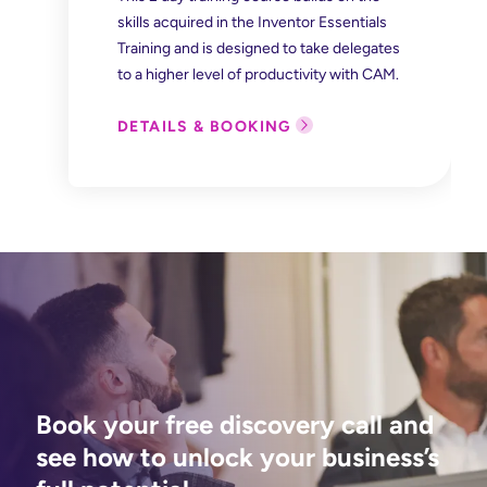
skills acquired in the Inventor Essentials
Training and is designed to take delegates
to a higher level of productivity with CAM.
DETAILS & BOOKING
Book your free discovery call and
see how to unlock your business’s