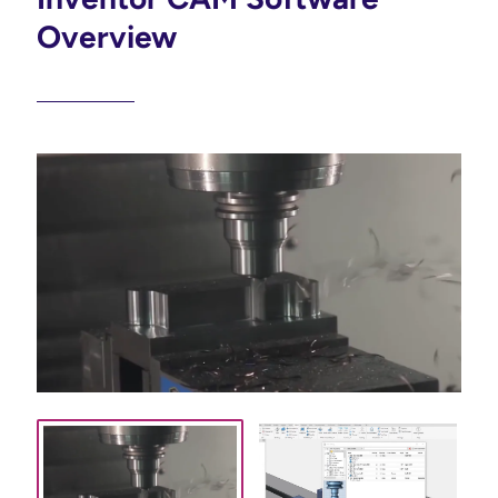
Overview