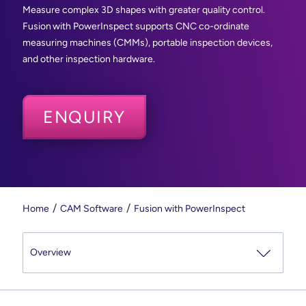
Measure complex 3D shapes with greater quality control.
Fusion with PowerInspect supports CNC co-ordinate
measuring machines (CMMs), portable inspection devices,
and other inspection hardware.
ENQUIRY
Home
CAM Software
Fusion with PowerInspect