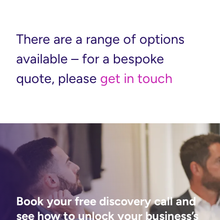
There are a range of options
available – for a bespoke
quote, please
get in touch
Book your free discovery call and
see how to unlock your business’s