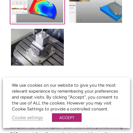
Autodesk PowerInspect (formally known as Delcam) is the
We use cookies on our website to give you the most
relevant experience by remembering your preferences
worlds leading 3D measurement software that offers a
and repeat visits. By clicking “Accept”, you consent to
powerful way to inspect, validate, and manage quality control
the use of ALL the cookies. However you may visit
for all measurement equipment.
Cookie Settings to provide a controlled consent.
Cookie settings
ACCEPT
PowerInspect Ultimate allows you to thoroughly inspect your
complex free-form shapes. Fusion 360’s tools provide strong