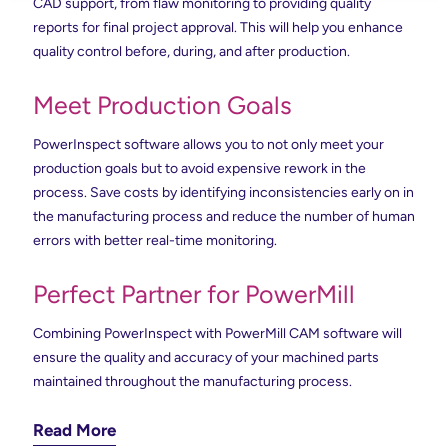
CAD support, from flaw monitoring to providing quality
reports for final project approval. This will help you enhance
quality control before, during, and after production.
Meet Production Goals
PowerInspect software allows you to not only meet your
production goals but to avoid expensive rework in the
process. Save costs by identifying inconsistencies early on in
the manufacturing process and reduce the number of human
errors with better real-time monitoring.
Perfect Partner for PowerMill
Combining PowerInspect with PowerMill CAM software will
ensure the quality and accuracy of your machined parts
maintained throughout the manufacturing process.
Read More