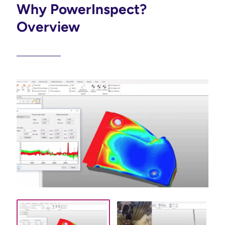
Why PowerInspect?
Overview