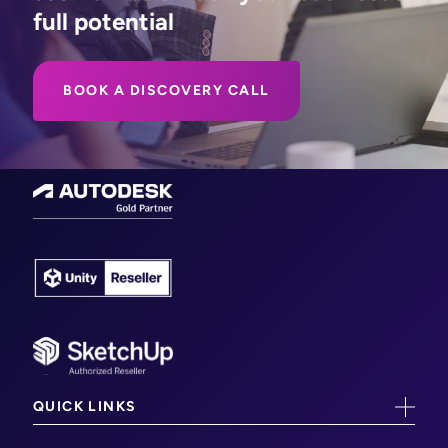
full potential
BOOK A DISCOVERY CALL
QUICK LINKS