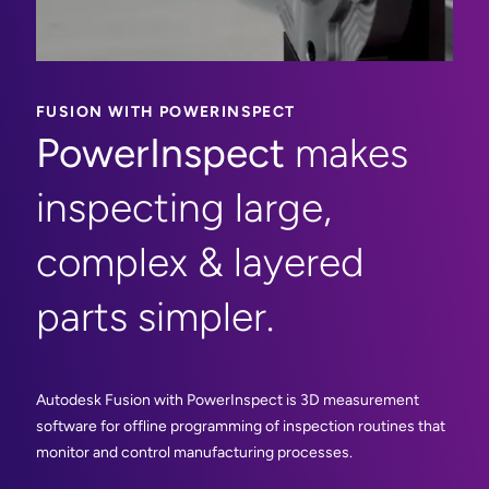
FUSION WITH POWERINSPECT
PowerInspect
makes
inspecting large,
complex & layered
parts simpler.
Autodesk Fusion with PowerInspect is 3D measurement
software for offline programming of inspection routines that
monitor and control manufacturing processes.