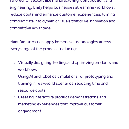
Tailored for sectors like manufacturing, construction, and
engineering, Unity helps businesses streamline workflows,
reduce costs, and enhance customer experiences, turning
complex data into dynamic visuals that drive innovation and
competitive advantage.
Manufacturers can apply immersive technologies across
every stage of the process, including:
Virtually designing, testing, and optimizing products and
workflows
Using AI and robotics simulations for prototyping and
training in real-world scenarios, reducing time and
resource costs
Creating interactive product demonstrations and
marketing experiences that improve customer
engagement