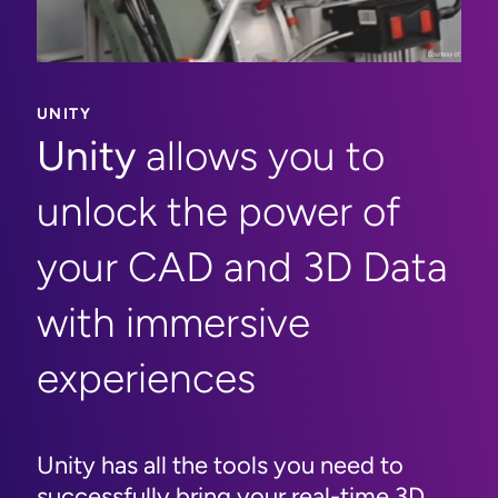
UNITY
Unity
allows you to
unlock the power of
your CAD and 3D Data
with immersive
experiences
Unity has all the tools you need to
successfully bring your real-time 3D