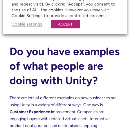
use Unity’s real-time rendering and cross-platform tools to
and repeat visits. By clicking “Accept”, you consent to
streamline workflows, accelerate innovation, and enhance
the use of ALL the cookies. However you may visit
user engagement in fields ranging from product design to
Cookie Settings to provide a controlled consent.
virtual reality and data visualisation.
Cookie settings
ACCEPT
Do you have examples
of what people are
doing with Unity?
There are lots of different examples on how businesses are
using Unity in a variety of different ways. One way is
Customer Experience
improvement. Companies are
engaging buyers with detailed virtual assets, interactive
product configurators and customised shopping