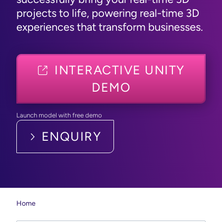
projects to life, powering real-time 3D
experiences that transform businesses.
INTERACTIVE UNITY
DEMO
Launch model with free demo
ENQUIRY
Home