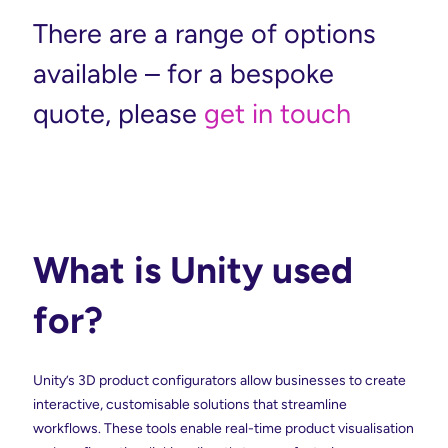
There are a range of options
available – for a bespoke
quote, please
get in touch
What is Unity used
for?
Unity’s 3D product configurators allow businesses to create
interactive, customisable solutions that streamline
workflows. These tools enable real-time product visualisation