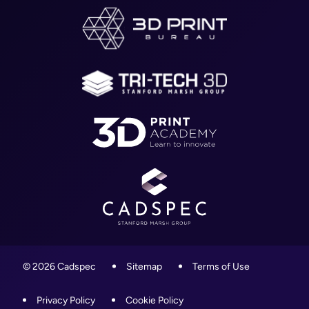
Worcestershire,
About
WR4 9ND
Blog
01905 458000
Contact
info@cadspec.co.uk
© 2026 Cadspec
Sitemap
Terms of Use
Privacy Policy
Cookie Policy