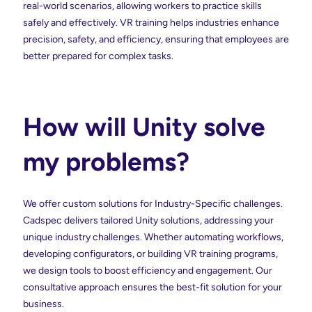
real-world scenarios, allowing workers to practice skills
safely and effectively. VR training helps industries enhance
precision, safety, and efficiency, ensuring that employees are
better prepared for complex tasks.
How will Unity solve
my problems?
We offer custom solutions for Industry-Specific challenges.
Cadspec delivers tailored Unity solutions, addressing your
unique industry challenges. Whether automating workflows,
developing configurators, or building VR training programs,
we design tools to boost efficiency and engagement. Our
consultative approach ensures the best-fit solution for your
business.