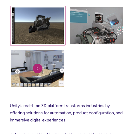
Unity’s real-time 3D platform transforms industries by
offering solutions for automation, product configuration, and
immersive digital experiences.