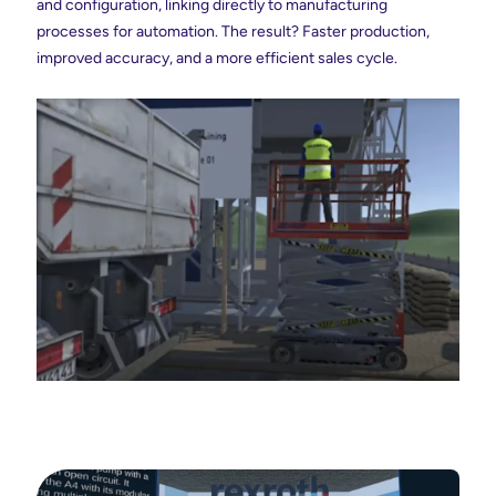
and configuration, linking directly to manufacturing
processes for automation. The result? Faster production,
improved accuracy, and a more efficient sales cycle.