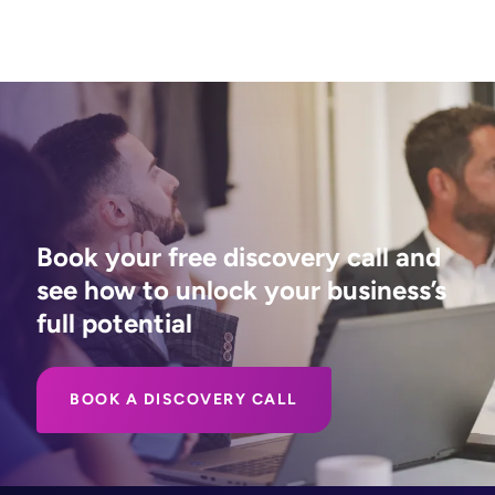
Book your free discovery call and
see how to unlock your business’s
full potential
BOOK A DISCOVERY CALL