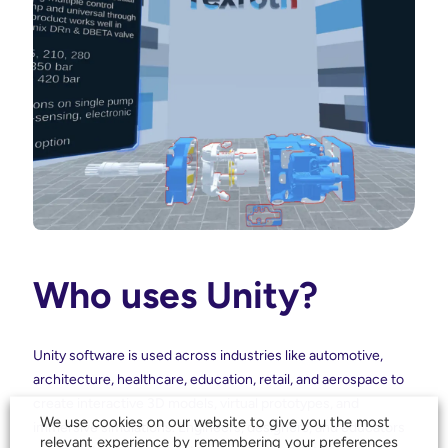
Who uses Unity?
Unity software is used across industries like automotive,
architecture, healthcare, education, retail, and aerospace to
create interactive 3D models, virtual prototypes, and
We use cookies on our website to give you the most
immersive simulations. Engineers, designers, and educators
relevant experience by remembering your preferences