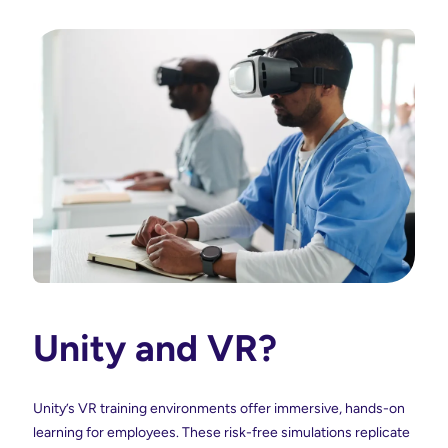
Unity and VR?
Unity’s VR training environments offer immersive, hands-on
learning for employees. These risk-free simulations replicate