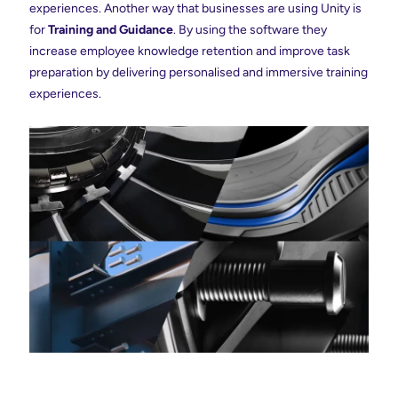
experiences. Another way that businesses are using Unity is
for
Training and Guidance
. By using the software they
increase employee knowledge retention and improve task
preparation by delivering personalised and immersive training
experiences.