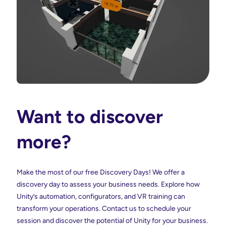
Want to discover
more?
Make the most of our free Discovery Days! We offer a
discovery day to assess your business needs. Explore how
Unity’s automation, configurators, and VR training can
transform your operations. Contact us to schedule your
session and discover the potential of Unity for your business.