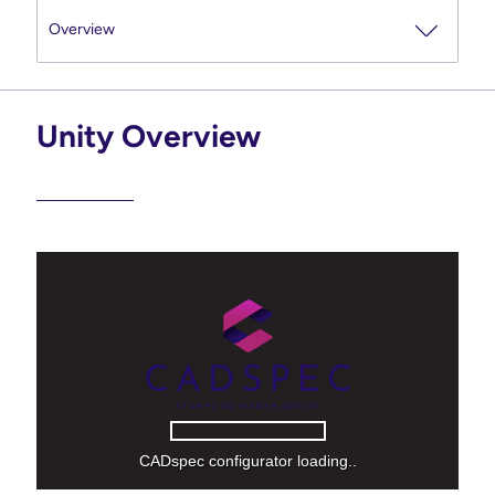
Unity Overview