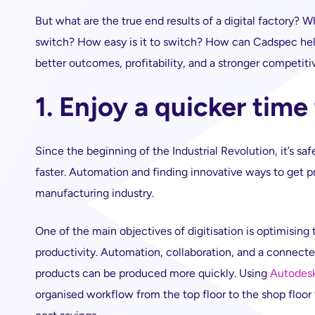
But what are the true end results of a digital factory? 
switch? How easy is it to switch? How can Cadspec help?
better outcomes, profitability, and a stronger competiti
1. Enjoy a quicker time
Since the beginning of the Industrial Revolution, it’s saf
faster. Automation and finding innovative ways to get p
manufacturing industry.
One of the main objectives of digitisation is optimisi
productivity. Automation, collaboration, and a connect
products can be produced more quickly. Using
Autodesk
organised workflow from the top floor to the shop floor