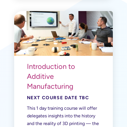
Introduction to
Additive
Manufacturing
NEXT COURSE DATE TBC
This 1 day training course will offer
delegates insights into the history
and the reality of 3D printing — the