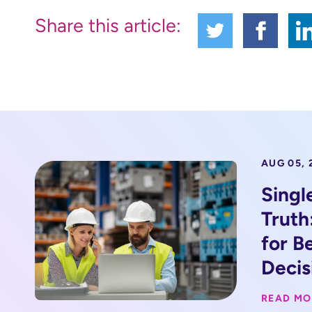
Share this article:
AUG 05, 
Singl
Truth
for B
Decis
READ MO