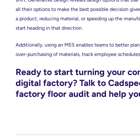
all their options to make the best possible decision give
a product, reducing material, or speeding up the manufa
start heading in that direction.
Additionally, using an MES enables teams to better pla
over-purchasing of materials, track employee schedules 
Ready to start turning your c
digital factory? Talk to Cadspe
factory floor audit and help yo