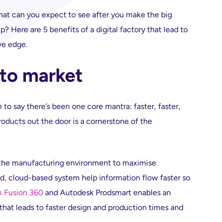
What can you expect to see after you make the big
 Here are 5 benefits of a digital factory that lead to
ve edge.
 to market
e to say there’s been one core mantra: faster, faster,
roducts out the door is a cornerstone of the
ng the manufacturing environment to maximise
ed, cloud-based system help information flow faster so
 Fusion 360
and Autodesk Prodsmart enables an
 that leads to faster design and production times and