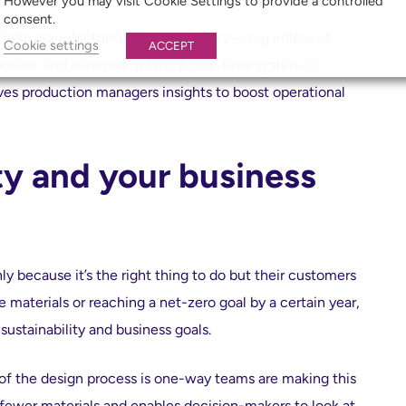
However you may visit Cookie Settings to provide a controlled
consent.
help manufacturers and fabricators— regardless of
Cookie settings
ACCEPT
less, and minimise waste. A real-time system of
ves production managers insights to boost operational
ity and your business
y because it’s the right thing to do but their customers
e materials or reaching a net-zero goal by a certain year,
sustainability and business goals.
 of the design process is one-way teams are making this
e fewer materials and enables decision-makers to look at