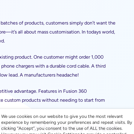
se batches of products, customers simply don’t want the
re—it’s all about mass customisation. In todays world,
wd.
xisting product. One customer might order 1,000
phone chargers with a durable cord cable. A third
llow lead. A manufacturers headache!
tive advantage. Features in Fusion 360
ate custom products without needing to start from
We use cookies on our website to give you the most relevant
experience by remembering your preferences and repeat visits. By
tional efficiency boost
clicking “Accept”, you consent to the use of ALL the cookies.