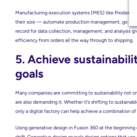
Manufacturing execution systems (MES) like Prodsmart 
their size — automate production management, go paper
record for data collection, management, and analysis gi
efficiency from orders all the way through to shipping.
5. Achieve sustainabil
goals
Many companies are committing to sustainability not onl
are also demanding it. Whether it’s shifting to sustainabl
only a digital factory can help achieve a combination of 
Using generative design in Fusion 360 at the beginning
shift. Generative design reveals design options that us