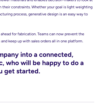
n their constraints. Whether your goal is light weighting
cturing process, generative design is an easy way to
n ahead for fabrication. Teams can now prevent the
and keep up with sales orders all in one platform.
ompany into a connected,
c, who will be happy to do a
u get started.