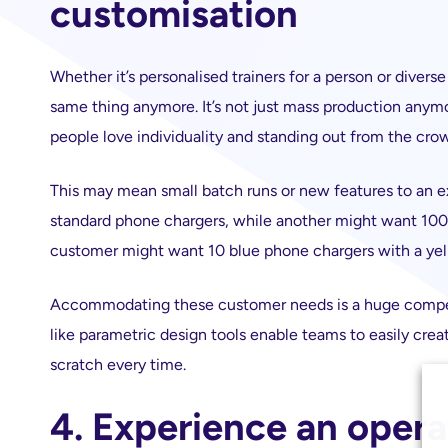
customisation
Whether it’s personalised trainers for a person or diver
same thing anymore. It’s not just mass production anymo
people love individuality and standing out from the cro
This may mean small batch runs or new features to an e
standard phone chargers, while another might want 100 
customer might want 10 blue phone chargers with a ye
Accommodating these customer needs is a huge competi
like parametric design tools enable teams to easily cre
scratch every time.
4. Experience an opera