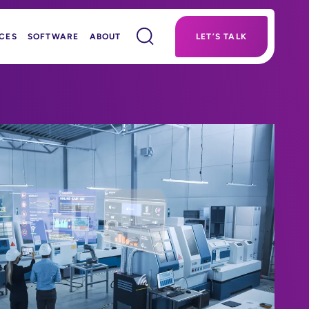
CES
SOFTWARE
ABOUT
LET’S TALK