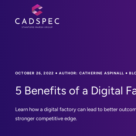
OCTOBER 26, 2022
AUTHOR: CATHERINE ASPINALL
BL
5 Benefits of a Digital F
Learn how a digital factory can lead to better outcome
stronger competitive edge.