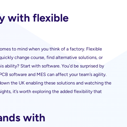
y with flexible
t comes to mind when you think of a factory. Flexible
ickly change course, find alternative solutions, or
s ability? Start with software. You’d be surprised by
B software and MES can affect your team’s agility.
down the UK enabling these solutions and watching the
ghts, it’s worth exploring the added flexibility that
ands with