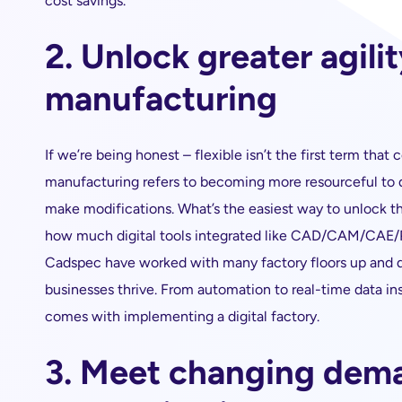
cost savings.
2. Unlock greater agilit
manufacturing
If we’re being honest – flexible isn’t the first term tha
manufacturing refers to becoming more resourceful to qu
make modifications. What’s the easiest way to unlock thi
how much digital tools integrated like CAD/CAM/CAE/PC
Cadspec have worked with many factory floors up and 
businesses thrive. From automation to real-time data insi
comes with implementing a digital factory.
3. Meet changing dem