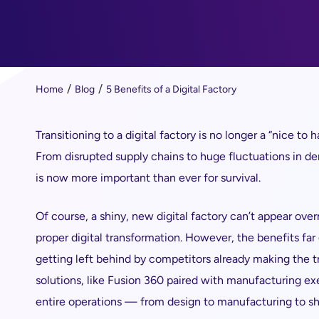
Home
Blog
5 Benefits of a Digital Factory
Transitioning to a digital factory is no longer a “nice t
From disrupted supply chains to huge fluctuations in dem
is now more important than ever for survival.
Of course, a shiny, new digital factory can’t appear over
proper digital transformation. However, the benefits fa
getting left behind by competitors already making the t
solutions, like Fusion 360 paired with manufacturing 
entire operations — from design to manufacturing to sh