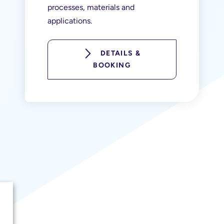
processes, materials and
applications.
DETAILS &
BOOKING