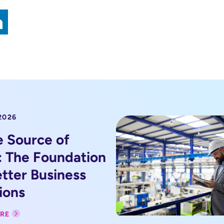
2026
e Source of
: The Foundation
etter Business
ions
RE