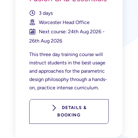
3 days
Worcester Head Office
Next course: 24th Aug 2026 -
26th Aug 2026
This three day training course will
instruct students in the best usage
and approaches for the parametric
design philosophy through a hands-
on, practice intense curriculum.
DETAILS &
BOOKING