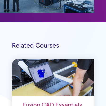
Related Courses
Fusion CAD Essentials