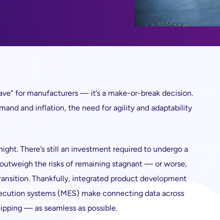
o have” for manufacturers — it’s a make-or-break decision.
and and inflation, the need for agility and adaptability
night. There’s still an investment required to undergo a
r outweigh the risks of remaining stagnant — or worse,
ransition. Thankfully, integrated product development
execution systems (MES) make connecting data across
ipping — as seamless as possible.