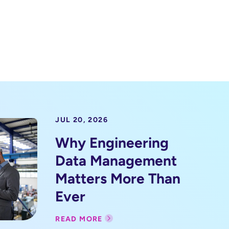
JUL 20, 2026
Why Engineering
Data Management
Matters More Than
Ever
READ MORE