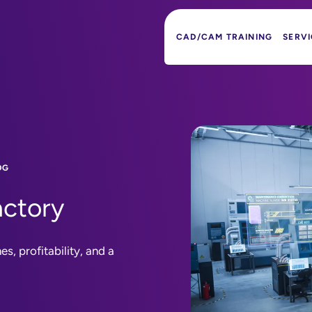
CAD/CAM TRAINING
SERVI
OG
actory
s, profitability, and a