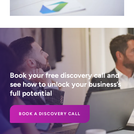
Book your free discovery call and
see how to unlock your business’s
full potential
BOOK A DISCOVERY CALL