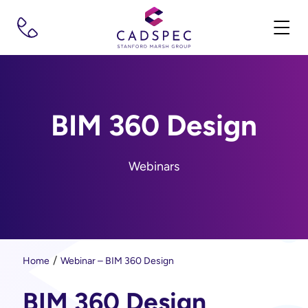
BIM 360 Design
Webinars
Home
Webinar – BIM 360 Design
BIM 360 Design