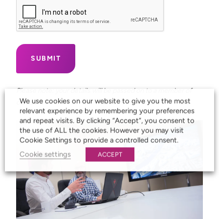
Please note: your details will be passed on to a member of
We use cookies on our website to give you the most
our team
relevant experience by remembering your preferences
and repeat visits. By clicking “Accept”, you consent to
the use of ALL the cookies. However you may visit
Cookie Settings to provide a controlled consent.
Cookie settings
ACCEPT