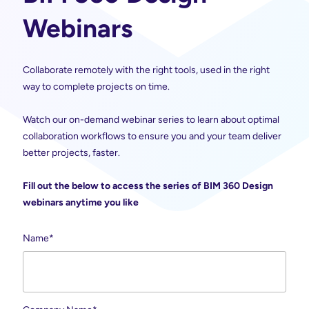
Webinars
Collaborate remotely with the right tools, used in the right
way to complete projects on time.
Watch our on-demand webinar series to learn about optimal
collaboration workflows to ensure you and your team deliver
better projects, faster.
Fill out the below to access the series of BIM 360 Design
webinars anytime you like
Name
*