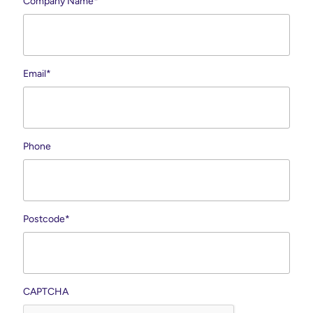
Company Name
*
Email
*
Phone
Postcode
*
CAPTCHA