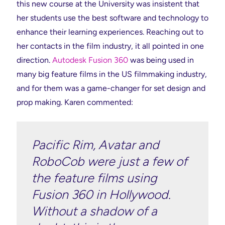
this new course at the University was insistent that
her students use the best software and technology to
enhance their learning experiences. Reaching out to
her contacts in the film industry, it all pointed in one
direction.
Autodesk Fusion 360
was being used in
many big feature films in the US filmmaking industry,
and for them was a game-changer for set design and
prop making. Karen commented:
Pacific Rim, Avatar and
RoboCob were just a few of
the feature films using
Fusion 360 in Hollywood.
Without a shadow of a