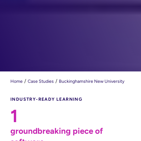
Home
Case Studies
Buckinghamshire New University
INDUSTRY-READY LEARNING
1
groundbreaking piece of