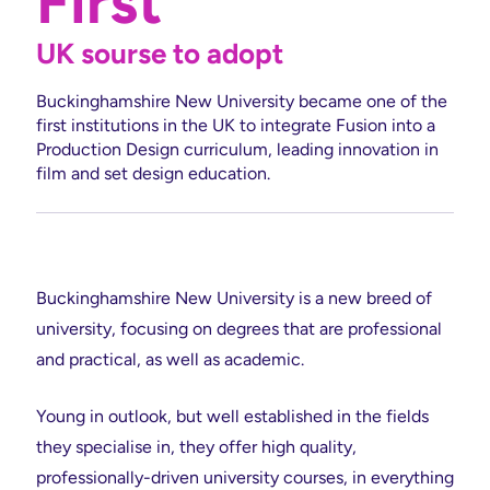
First
UK sourse to adopt
Buckinghamshire New University became one of the
first institutions in the UK to integrate Fusion into a
Production Design curriculum, leading innovation in
film and set design education.
Buckinghamshire New University is a new breed of
university, focusing on degrees that are professional
and practical, as well as academic.
Young in outlook, but well established in the fields
they specialise in, they offer high quality,
professionally-driven university courses, in everything