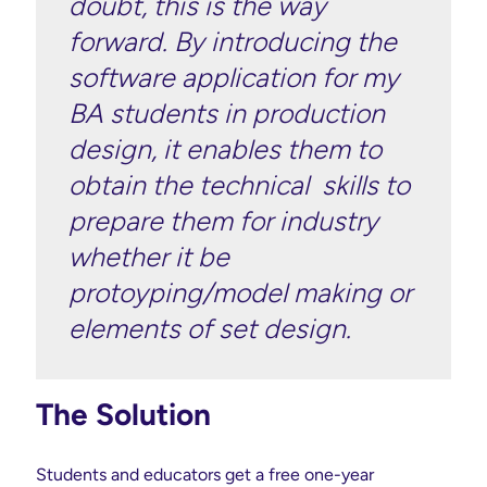
doubt, this is the way
forward. By introducing the
software application for my
BA students in production
design, it enables them to
obtain the technical skills to
prepare them for industry
whether it be
protoyping/model making or
elements of set design.
The Solution
Students and educators get a free one-year