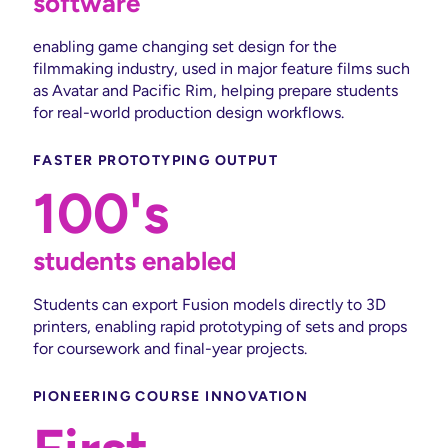
software
enabling game changing set design for the
filmmaking industry, used in major feature films such
as Avatar and Pacific Rim, helping prepare students
for real-world production design workflows.
FASTER PROTOTYPING OUTPUT
100's
students enabled
Students can export Fusion models directly to 3D
printers, enabling rapid prototyping of sets and props
for coursework and final-year projects.
PIONEERING COURSE INNOVATION