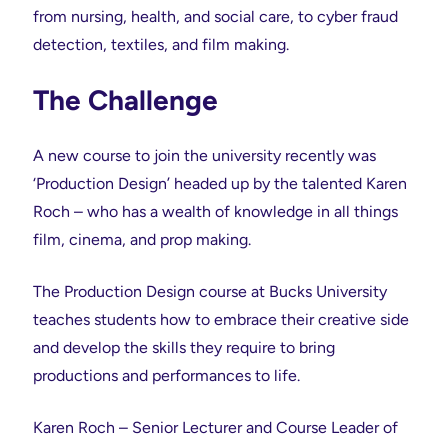
from nursing, health, and social care, to cyber fraud
detection, textiles, and film making.
The Challenge
A new course to join the university recently was
‘Production Design’ headed up by the talented Karen
Roch – who has a wealth of knowledge in all things
film, cinema, and prop making.
The Production Design course at Bucks University
teaches students how to embrace their creative side
and develop the skills they require to bring
productions and performances to life.
Karen Roch – Senior Lecturer and Course Leader of