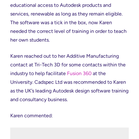
educational access to Autodesk products and
services, renewable as long as they remain eligible.
The software was a tick in the box, now Karen
needed the correct level of training in order to teach
her own students.
Karen reached out to her Additive Manufacturing
contact at Tri-Tech 3D for some contacts within the
industry to help facilitate
Fusion 360
at the
University. Cadspec Ltd was recommended to Karen
as the UK’s leading Autodesk design software training
and consultancy business.
Karen commented: