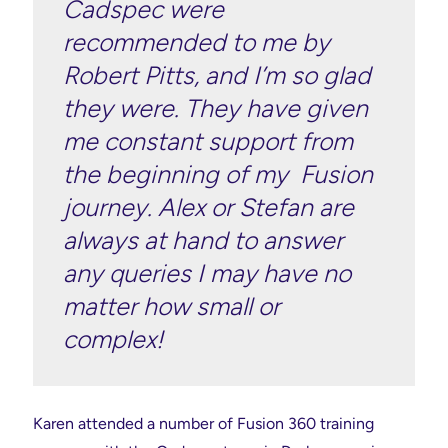
Cadspec were
recommended to me by
Robert Pitts, and I’m so glad
they were. They have given
me constant support from
the beginning of my Fusion
journey. Alex or Stefan are
always at hand to answer
any queries I may have no
matter how small or
complex!
Karen attended a number of Fusion 360 training