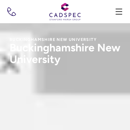
BUCKINGHAMSHIRE NEW UNIVERSITY
Buckinghamshire New
University