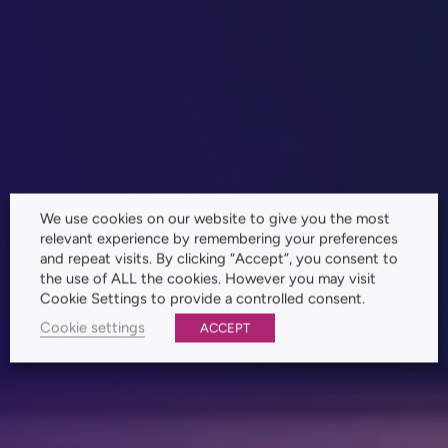
We use cookies on our website to give you the most
relevant experience by remembering your preferences
and repeat visits. By clicking “Accept”, you consent to
the use of ALL the cookies. However you may visit
Cookie Settings to provide a controlled consent.
Cookie settings
ACCEPT