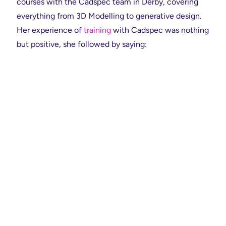
courses with the Cadspec team in Derby, covering
everything from 3D Modelling to generative design.
Her experience of
training
with Cadspec was nothing
but positive, she followed by saying:
It’s so important to have the
right people around you
when learning about a new
product and its capabilities,
Cadspec provided that
support.
Once the students at the university were able to