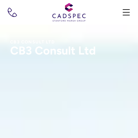
CB3 CONSULT LTD
CB3 Consult Ltd