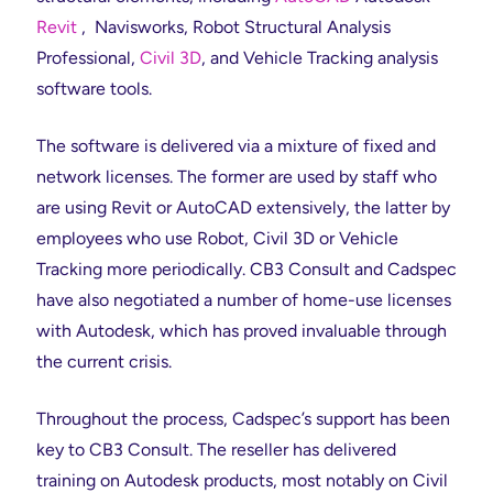
Revit
, Navisworks, Robot Structural Analysis
Professional,
Civil 3D
, and Vehicle Tracking analysis
software tools.
The software is delivered via a mixture of fixed and
network licenses. The former are used by staff who
are using Revit or AutoCAD extensively, the latter by
employees who use Robot, Civil 3D or Vehicle
Tracking more periodically. CB3 Consult and Cadspec
have also negotiated a number of home-use licenses
with Autodesk, which has proved invaluable through
the current crisis.
Throughout the process, Cadspec’s support has been
key to CB3 Consult. The reseller has delivered
training on Autodesk products, most notably on Civil