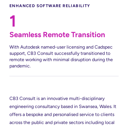
ENHANCED SOFTWARE RELIABILITY
1
Seamless Remote Transition
With Autodesk named-user licensing and Cadspec
support, CB3 Consult successfully transitioned to
remote working with minimal disruption during the
pandemic.
CB3 Consult is an innovative multi-disciplinary
engineering consultancy based in Swansea, Wales. It
offers a bespoke and personalised service to clients
across the public and private sectors including local