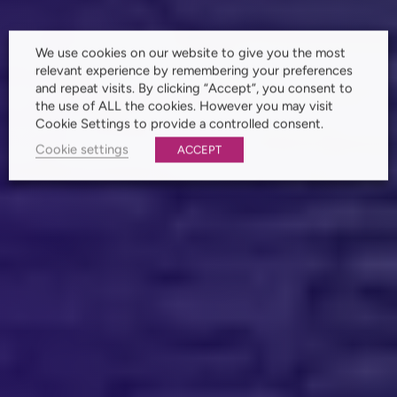
We use cookies on our website to give you the most
relevant experience by remembering your preferences
and repeat visits. By clicking “Accept”, you consent to
the use of ALL the cookies. However you may visit
Cookie Settings to provide a controlled consent.
Cookie settings
ACCEPT