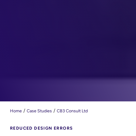
Home
Case Studies
CB3 Consult Ltd
REDUCED DESIGN ERRORS