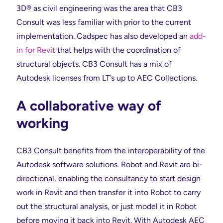
3D® as civil engineering was the area that CB3
Consult was less familiar with prior to the current
implementation. Cadspec has also developed an
add-
in for Revit
that helps with the coordination of
structural objects. CB3 Consult has a mix of
Autodesk licenses from LT’s up to AEC Collections.
A collaborative way of
working
CB3 Consult benefits from the interoperability of the
Autodesk software solutions. Robot and Revit are bi-
directional, enabling the consultancy to start design
work in Revit and then transfer it into Robot to carry
out the structural analysis, or just model it in Robot
before moving it back into Revit. With Autodesk AEC