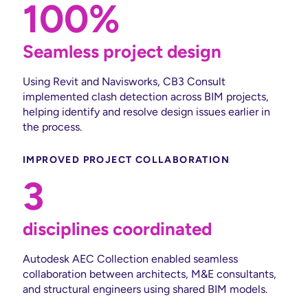
100%
Seamless project design
Using Revit and Navisworks, CB3 Consult
implemented clash detection across BIM projects,
helping identify and resolve design issues earlier in
the process.
IMPROVED PROJECT COLLABORATION
3
disciplines coordinated
Autodesk AEC Collection enabled seamless
collaboration between architects, M&E consultants,
and structural engineers using shared BIM models.