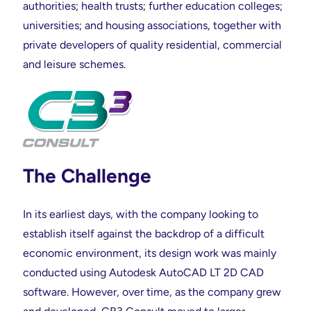
authorities; health trusts; further education colleges;
universities; and housing associations, together with
private developers of quality residential, commercial
and leisure schemes.
The Challenge
In its earliest days, with the company looking to
establish itself against the backdrop of a difficult
economic environment, its design work was mainly
conducted using Autodesk AutoCAD LT 2D CAD
software. However, over time, as the company grew