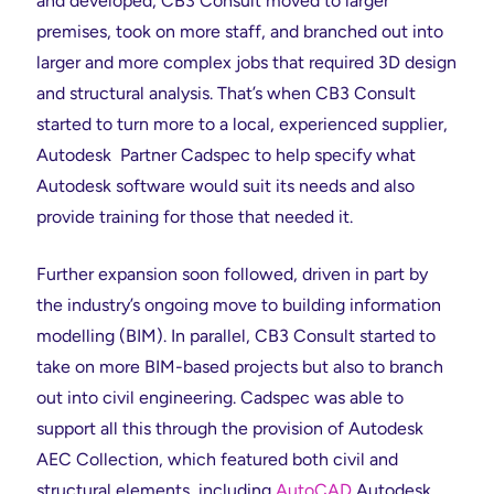
and developed, CB3 Consult moved to larger
premises, took on more staff, and branched out into
larger and more complex jobs that required 3D design
and structural analysis. That’s when CB3 Consult
started to turn more to a local, experienced supplier,
Autodesk Partner Cadspec to help specify what
Autodesk software would suit its needs and also
provide training for those that needed it.
Further expansion soon followed, driven in part by
the industry’s ongoing move to building information
modelling (BIM). In parallel, CB3 Consult started to
take on more BIM-based projects but also to branch
out into civil engineering. Cadspec was able to
support all this through the provision of Autodesk
AEC Collection, which featured both civil and
structural elements, including
AutoCAD
Autodesk