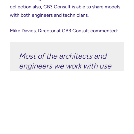
collection also, CB3 Consult is able to share models
with both engineers and technicians.
Mike Davies, Director at CB3 Consult commented:
Most of the architects and
engineers we work with use
Autodesk software, so the
sharing platform is easier