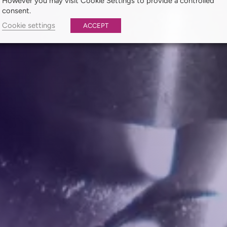
However you may visit Cookie Settings to provide a controlled
consent.
Cookie settings
ACCEPT