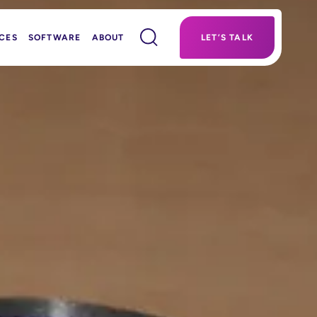
CES
SOFTWARE
ABOUT
LET’S TALK