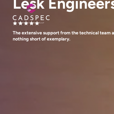
Lesk Engineer
The extensive support from the technical team 
nothing short of exemplary.