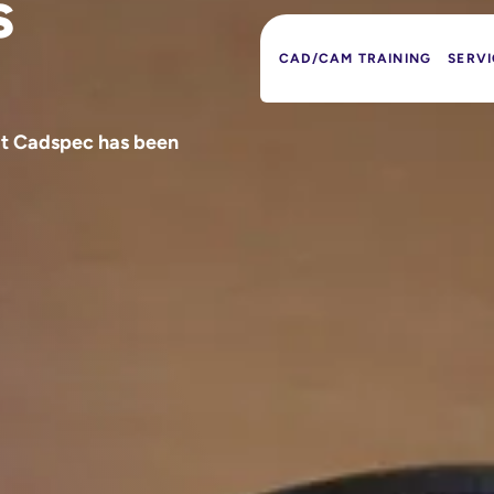
s
CAD/CAM TRAINING
SERVI
at Cadspec has been