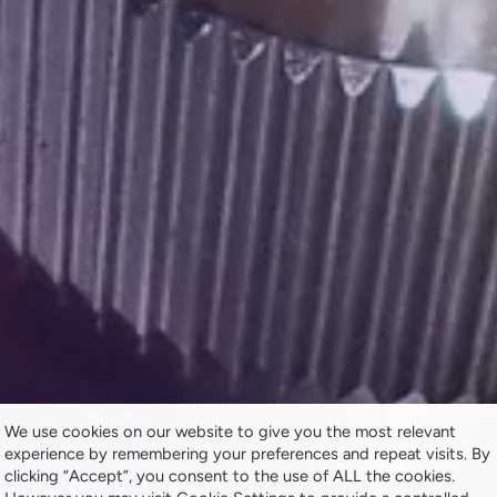
We use cookies on our website to give you the most relevant
experience by remembering your preferences and repeat visits. By
clicking “Accept”, you consent to the use of ALL the cookies.