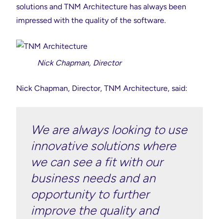
solutions and TNM Architecture has always been
impressed with the quality of the software.
Nick Chapman, Director
Nick Chapman, Director, TNM Architecture, said:
We are always looking to use
innovative solutions where
we can see a fit with our
business needs and an
opportunity to further
improve the quality and