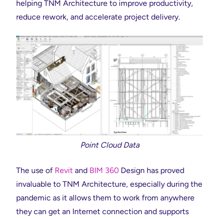
helping TNM Architecture to improve productivity,
reduce rework, and accelerate project delivery.
Point Cloud Data
The use of
Revit
and
BIM 360
Design has proved
invaluable to TNM Architecture, especially during the
pandemic as it allows them to work from anywhere
they can get an Internet connection and supports