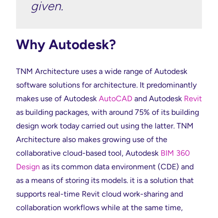
given.
Why Autodesk?
TNM Architecture uses a wide range of Autodesk
software solutions for architecture. It predominantly
makes use of Autodesk
AutoCAD
and Autodesk
Revit
as building packages, with around 75% of its building
design work today carried out using the latter. TNM
Architecture also makes growing use of the
collaborative cloud-based tool, Autodesk
BIM 360
Design
as its common data environment (CDE) and
as a means of storing its models. it is a solution that
supports real-time Revit cloud work-sharing and
collaboration workflows while at the same time,