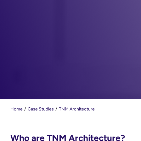
Home
Case Studies
TNM Architecture
Who are TNM Architecture?