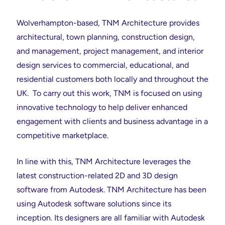
Wolverhampton-based, TNM Architecture provides
architectural, town planning, construction design,
and management, project management, and interior
design services to commercial, educational, and
residential customers both locally and throughout the
UK. To carry out this work, TNM is focused on using
innovative technology to help deliver enhanced
engagement with clients and business advantage in a
competitive marketplace.
In line with this, TNM Architecture leverages the
latest construction-related 2D and 3D design
software from Autodesk. TNM Architecture has been
using Autodesk software solutions since its
inception. Its designers are all familiar with Autodesk