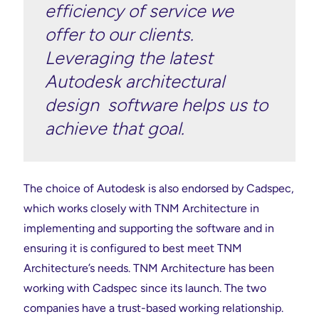
efficiency of service we
offer to our clients.
Leveraging the latest
Autodesk architectural
design software helps us to
achieve that goal.
The choice of Autodesk is also endorsed by Cadspec,
which works closely with TNM Architecture in
implementing and supporting the software and in
ensuring it is configured to best meet TNM
Architecture’s needs. TNM Architecture has been
working with Cadspec since its launch. The two
companies have a trust-based working relationship.