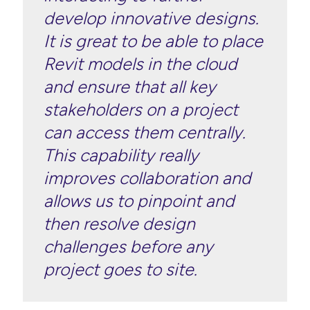
develop innovative designs.
It is great to be able to place
Revit models in the cloud
and ensure that all key
stakeholders on a project
can access them centrally.
This capability really
improves collaboration and
allows us to pinpoint and
then resolve design
challenges before any
project goes to site.