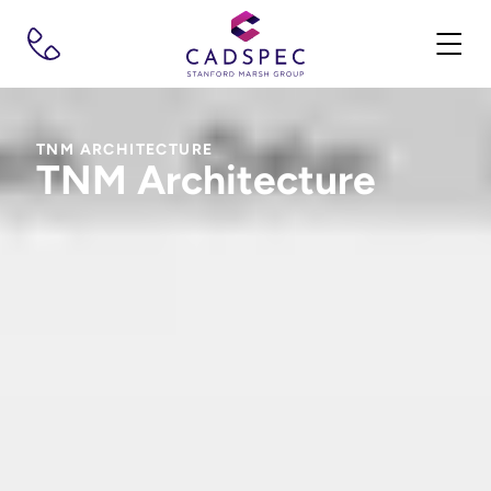
TNM ARCHITECTURE
TNM Architecture