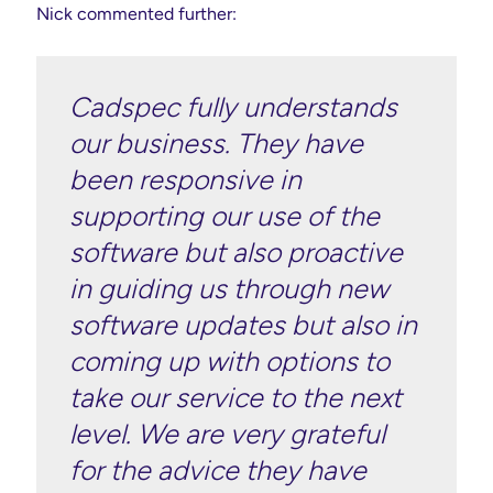
Nick commented further:
Cadspec fully understands
our business. They have
been responsive in
supporting our use of the
software but also proactive
in guiding us through new
software updates but also in
coming up with options to
take our service to the next
level. We are very grateful
for the advice they have