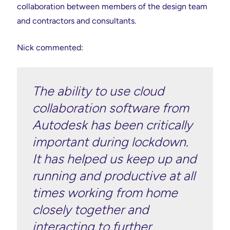
collaboration between members of the design team
and contractors and consultants.
Nick commented:
The ability to use cloud
collaboration software from
Autodesk has been critically
important during lockdown.
It has helped us keep up and
running and productive at all
times working from home
closely together and
interacting to further