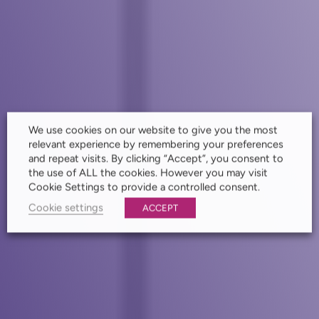
We use cookies on our website to give you the most
relevant experience by remembering your preferences
and repeat visits. By clicking “Accept”, you consent to
the use of ALL the cookies. However you may visit
Cookie Settings to provide a controlled consent.
Cookie settings
ACCEPT