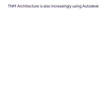
TNM Architecture is also increasingly using Autodesk
ReCap to develop point cloud surveys in support of
BIM processes as a means of scanning and surveying
buildings with a high degree of precision. It then
using the data gleaned collaboratively through Revit
and BIM 360 Design.
It also makes use of the Autodesk
AEC Collection
,