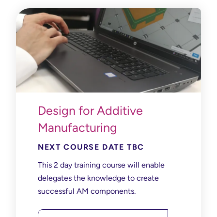
Design for Additive
Manufacturing
NEXT COURSE DATE TBC
This 2 day training course will enable
delegates the knowledge to create
successful AM components.