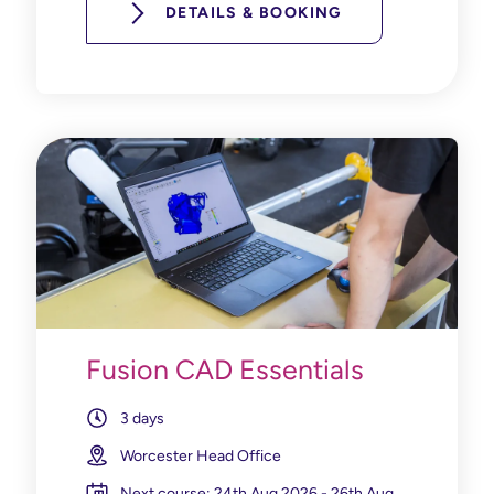
DETAILS & BOOKING
Fusion CAD Essentials
3 days
Worcester Head Office
Next course: 24th Aug 2026 - 26th Aug