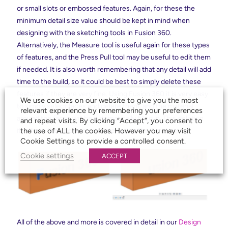
or small slots or embossed features. Again, for these the
minimum detail size value should be kept in mind when
designing with the sketching tools in Fusion 360.
Alternatively, the Measure tool is useful again for these types
of features, and the Press Pull tool may be useful to edit them
if needed. It is also worth remembering that any detail will add
time to the build, so it could be best to simply delete these
features if they are very fine. Using Fusion 360 it is very easy
We use cookies on our website to give you the most
to simply select faces and delete them, and the material
relevant experience by remembering your preferences
around the faces will be automatically filled in. This deletion
and repeat visits. By clicking “Accept”, you consent to
the use of ALL the cookies. However you may visit
itself can then be removed later using the Timeline.
Cookie Settings to provide a controlled consent.
Cookie settings
ACCEPT
All of the above and more is covered in detail in our
Design