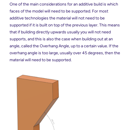
One of the main considerations for an additive build is which
faces of the model will need to be supported. For most
additive technologies the material will not need to be
supported if it is built on top of the previous layer. This means
that if building directly upwards usually you will not need
supports, and this is also the case when building out at an
angle, called the Overhang Angle, up to a certain value. If the
overhang angle is too large, usually over 45 degrees, then the
material will need to be supported.