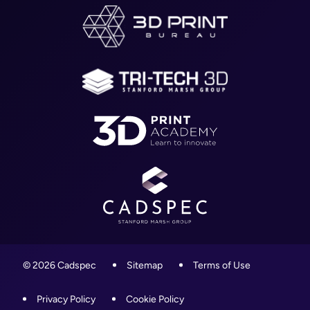
Worcestershire,
About
WR4 9ND
Blog
01905 458000
Contact
info@cadspec.co.uk
© 2026 Cadspec
Sitemap
Terms of Use
Privacy Policy
Cookie Policy