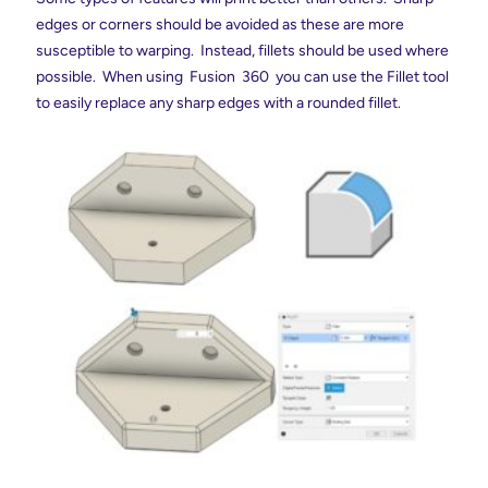
edges or corners should be avoided as these are more
susceptible to warping. Instead, fillets should be used where
possible. When using Fusion 360 you can use the Fillet tool
to easily replace any sharp edges with a rounded fillet.