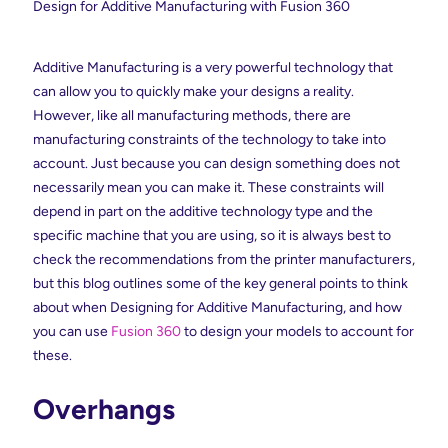
Design for Additive Manufacturing with Fusion 360
Additive Manufacturing is a very powerful technology that
can allow you to quickly make your designs a reality.
However, like all manufacturing methods, there are
manufacturing constraints of the technology to take into
account. Just because you can design something does not
necessarily mean you can make it. These constraints will
depend in part on the additive technology type and the
specific machine that you are using, so it is always best to
check the recommendations from the printer manufacturers,
but this blog outlines some of the key general points to think
about when Designing for Additive Manufacturing, and how
you can use
Fusion 360
to design your models to account for
these.
Overhangs