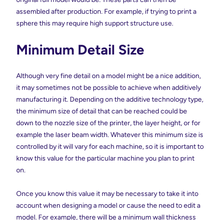
assembled after production. For example, if trying to print a
sphere this may require high support structure use.
Minimum Detail Size
Although very fine detail on a model might be a nice addition,
it may sometimes not be possible to achieve when additively
manufacturing it. Depending on the additive technology type,
the minimum size of detail that can be reached could be
down to the nozzle size of the printer, the layer height, or for
example the laser beam width. Whatever this minimum size is
controlled by it will vary for each machine, so it is important to
know this value for the particular machine you plan to print
on.
Once you know this value it may be necessary to take it into
account when designing a model or cause the need to edit a
model. For example, there will be a minimum wall thickness