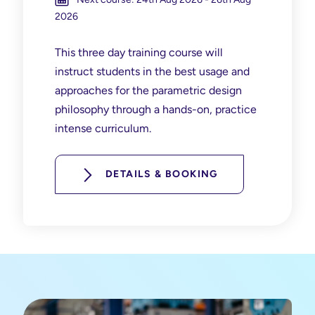
2026
This three day training course will
instruct students in the best usage and
approaches for the parametric design
philosophy through a hands-on, practice
intense curriculum.
DETAILS & BOOKING