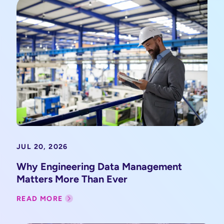
JUL 20, 2026
Why Engineering Data Management
Matters More Than Ever
READ MORE