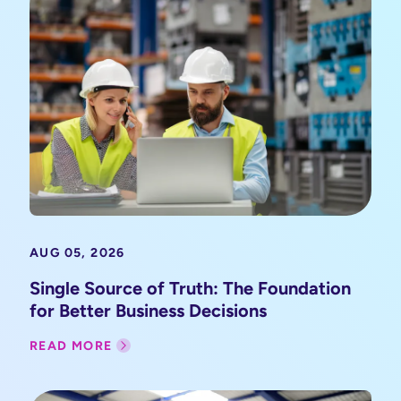
AUG 05, 2026
Single Source of Truth: The Foundation
for Better Business Decisions
READ MORE