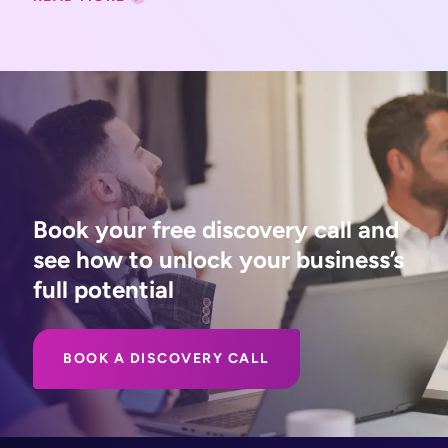
Book your free discovery call and
see how to unlock your business’s
full potential
BOOK A DISCOVERY CALL