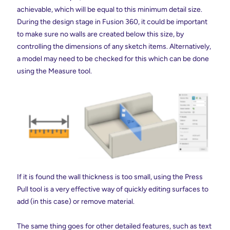
achievable, which will be equal to this minimum detail size.
During the design stage in Fusion 360, it could be important
to make sure no walls are created below this size, by
controlling the dimensions of any sketch items. Alternatively,
a model may need to be checked for this which can be done
using the Measure tool.
If it is found the wall thickness is too small, using the Press
Pull tool is a very effective way of quickly editing surfaces to
add (in this case) or remove material.
The same thing goes for other detailed features, such as text