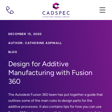
DECEMBER 15, 2020
AUTHOR: CATHERINE ASPINALL
BLOG
Design for Additive
Manufacturing with Fusion
360
The Autodesk Fusion 360 team has put together a guide that
outlines some of the main rules to design parts for the
additive processes. It also contains tips for how you can use