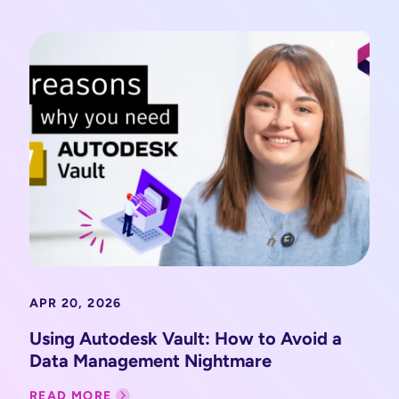
APR 20, 2026
Using Autodesk Vault: How to Avoid a
Data Management Nightmare
READ MORE