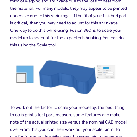
form of warping and shrinkage due to the loss of heat from
the material. For many models, they may appear to be printed
undersize due to this shrinkage. If the fit of your finished part
is critical, then you may need to adjust for this shrinkage.
One way to do this while using Fusion 360 is to scale your
model up to account for the expected shrinking. You can do
this using the Scale tool.
To work out the factor to scale your model by, the best thing
to do is print a test part, measure some features and make
note of the actual printed size versus the nominal CAD model
size. From this, you can then work out your scale factor to
use for future prints while using the same print parameters.