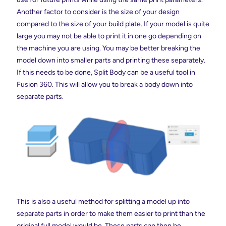
Another factor to consider is the size of your design
compared to the size of your build plate. If your model is quite
large you may not be able to print it in one go depending on
the machine you are using. You may be better breaking the
model down into smaller parts and printing these separately.
If this needs to be done, Split Body can be a useful tool in
Fusion 360. This will allow you to break a body down into
separate parts.
This is also a useful method for splitting a model up into
separate parts in order to make them easier to print than the
original full model would be. These parts can then be