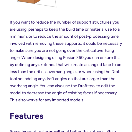
If you want to reduce the number of support structures you
are using, perhaps to keep the build time or material use to a
minimum, or to reduce the amount of post-processing time
involved with removing these supports, it could be necessary
to make sure you are not going over the critical overhang
angle. When designing using Fusion 360 you can ensure this
by defining any sketches that will create an angled face to be
less than the critical overhang angle, or when using the Draft
tool not adding any draft angles on that are larger than the
overhang angle. You can also use the Draft tool to edit the
model to decrease the angle of existing faces if necessary.
This also works for any imported models.
Features
Some types of features will print better than others. Sharp