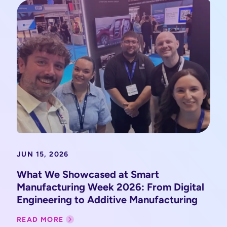
JUN 15, 2026
What We Showcased at Smart
Manufacturing Week 2026: From Digital
Engineering to Additive Manufacturing
READ MORE