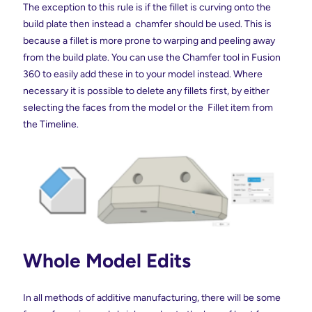
The exception to this rule is if the fillet is curving onto the
build plate then instead a chamfer should be used. This is
because a fillet is more prone to warping and peeling away
from the build plate. You can use the Chamfer tool in Fusion
360 to easily add these in to your model instead. Where
necessary it is possible to delete any fillets first, by either
selecting the faces from the model or the Fillet item from
the Timeline.
Whole Model Edits
In all methods of additive manufacturing, there will be some