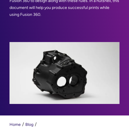
Fusion 360 to design along with these rules. In a nutshell, this
document will help you produce successful prints while
using Fusion 360.
Home
Blog