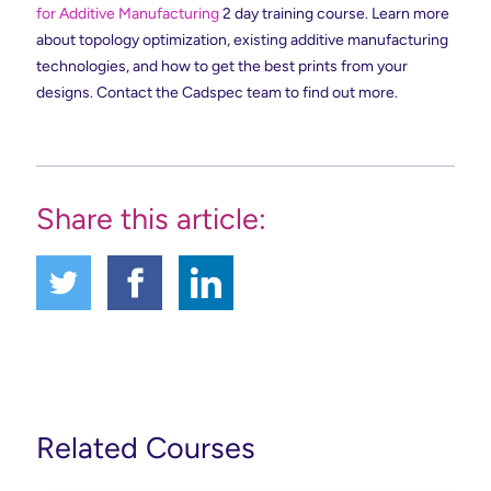
for Additive Manufacturing
2 day training course. Learn more
about topology optimization, existing additive manufacturing
technologies, and how to get the best prints from your
designs. Contact the Cadspec team to find out more.
Share this article:
Related Courses