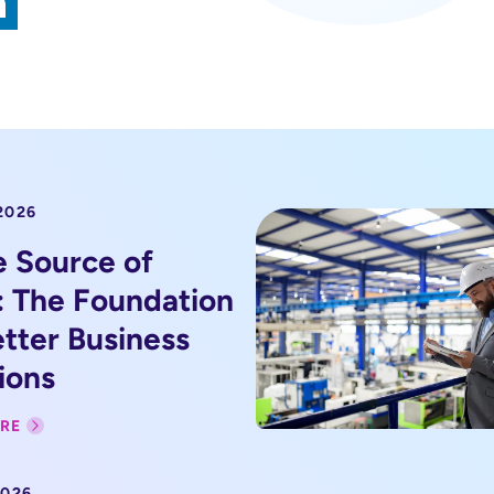
2026
e Source of
: The Foundation
etter Business
ions
RE
2026