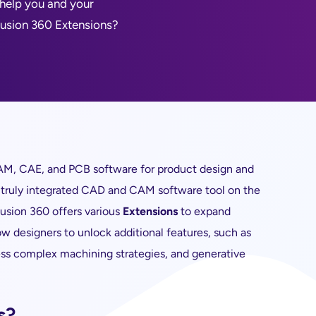
 help you and your
 Fusion 360 Extensions?
M, CAE, and PCB software for product design and
y truly integrated CAD and CAM software tool on the
Fusion 360 offers various
Extensions
to expand
low designers to unlock additional features, such as
ss complex machining strategies, and generative
s?