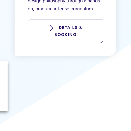
design philosophy through a hands-
on, practice intense curriculum.
DETAILS &
BOOKING