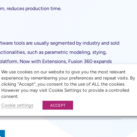
rn, reduces production time.
tware tools are usually segmented by industry and sold
ctionalities, such as parametric modeling, stying,
 platform. Now with Extensions, Fusion 360 expands
r serial numbers.
We use cookies on our website to give you the most relevant
experience by remembering your preferences and repeat visits. By
clicking “Accept”, you consent to the use of ALL the cookies.
 to get book on to some Fusion 360 training,
get in
However you may visit Cookie Settings to provide a controlled
consent.
Cookie settings
ACCEPT