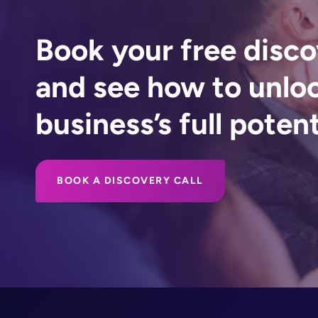
Book your free disco
and see how to unlo
business’s full potent
BOOK A DISCOVERY CALL