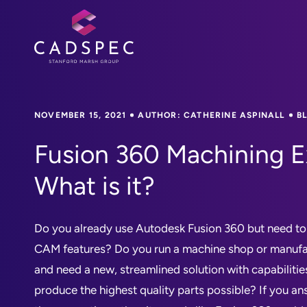
NOVEMBER 15, 2021
AUTHOR: CATHERINE ASPINALL
B
Fusion 360 Machining E
What is it?
Do you already use Autodesk Fusion 360 but need t
CAM features? Do you run a machine shop or manuf
and need a new, streamlined solution with capabilit
produce the highest quality parts possible? If you an