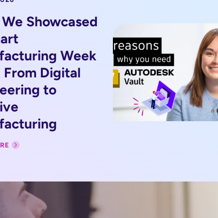
 We Showcased
art
facturing Week
 From Digital
eering to
ive
acturing
RE