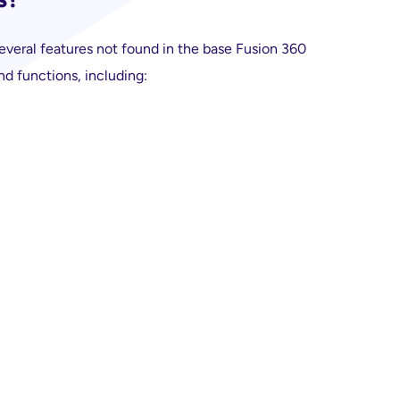
veral features not found in the base Fusion 360
nd functions, including: