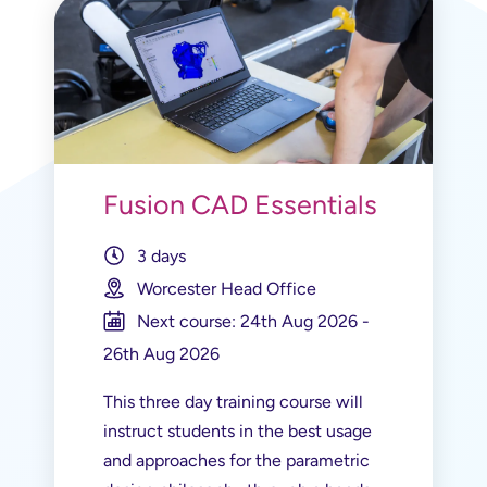
Fusion CAD Essentials
3 days
Worcester Head Office
Next course: 24th Aug 2026 -
26th Aug 2026
This three day training course will
instruct students in the best usage
and approaches for the parametric