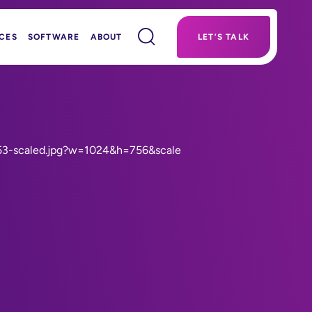
CES
SOFTWARE
ABOUT
LET’S TALK