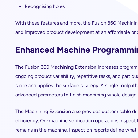
Recognising holes
With these features and more, the Fusion 360 Machini
and improved product development at an affordable pri
Enhanced Machine Programmi
The Fusion 360 Machining Extension increases program
ongoing product variability, repetitive tasks, and part q
slope and applies the surface strategy. A single toolpath
advanced parameters to finish machining whole design 
The Machining Extension also provides customisable dril
efficiency. On-machine verification operations inspect
remains in the machine. Inspection reports define what ac