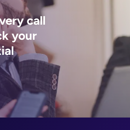
very call
ck your
ial