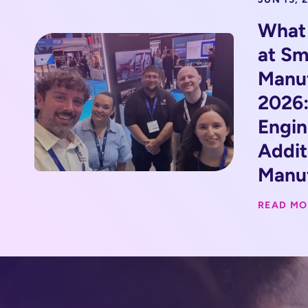
What
at Sm
Manu
2026:
Engin
Addit
Manuf
READ MO