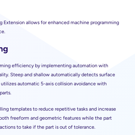
ng Extension allows for enhanced machine programming
ce.
ng
ming efficiency by implementing automation with
uality. Steep and shallow automatically detects surface
 utilizes automatic 5-axis collision avoidance with
parts.
ling templates to reduce repetitive tasks and increase
 both freeform and geometric features while the part
tions to take if the part is out of tolerance.