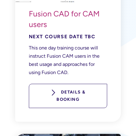
Fusion CAD for CAM
users
NEXT COURSE DATE TBC
This one day training course will
instruct Fusion CAM users in the
best usage and approaches for
using Fusion CAD.
DETAILS &
BOOKING