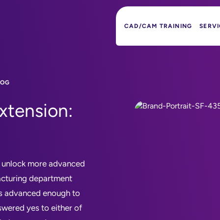
CAD/CAM TRAINING
SERVI
LOG
xtension:
o unlock more advanced
acturing department
ies advanced enough to
swered yes to either of