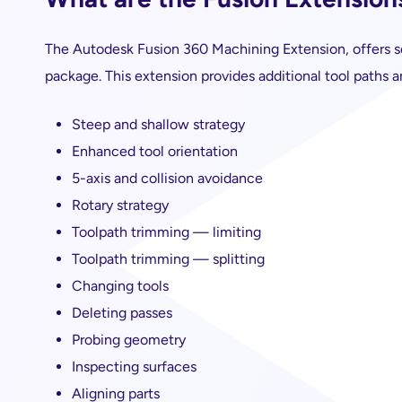
The Autodesk Fusion 360 Machining Extension, offers se
package. This extension provides additional tool paths a
Steep and shallow strategy
Enhanced tool orientation
5-axis and collision avoidance
Rotary strategy
Toolpath trimming — limiting
Toolpath trimming — splitting
Changing tools
Deleting passes
Probing geometry
Inspecting surfaces
Aligning parts