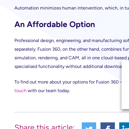
Automation minimizes human intervention, which, in tu
An Affordable Option
Professional design, engineering, and manufacturing sof
separately. Fusion 360, on the other hand, combines fun
simulation, rendering, and CAM, all in one cloud-based
specialised functionality without additional downloads o
To find out more about your options for Fusion 360 – or
touch
with our team today.
Share this article: