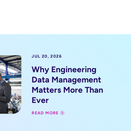
JUL 20, 2026
Why Engineering
Data Management
Matters More Than
Ever
READ MORE