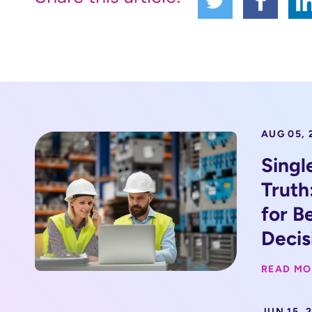
AUG 05, 
Singl
Truth
for B
Decis
READ MO
JUN 15, 