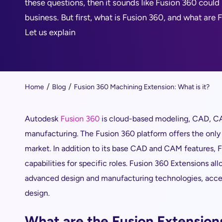
these questions, then it sounds like Fusion 360 could
business. But first, what is Fusion 360, and what are
Let us explain
Home
Blog
Fusion 360 Machining Extension: What is it?
Autodesk
Fusion 360
is cloud-based modeling, CAD, CA
manufacturing. The Fusion 360 platform offers the onl
market. In addition to its base CAD and CAM features, 
capabilities for specific roles. Fusion 360 Extensions al
advanced design and manufacturing technologies, acce
design.
What are the Fusion Extension