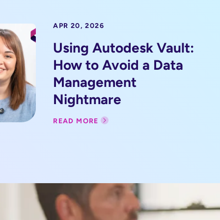
APR 20, 2026
Using Autodesk Vault:
How to Avoid a Data
Management
Nightmare
READ MORE