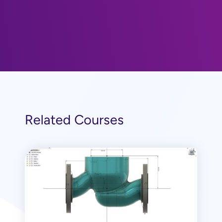
Related Courses