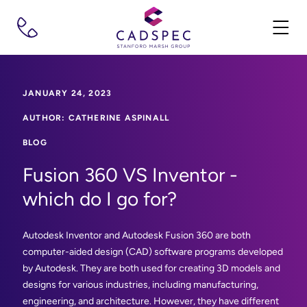
JANUARY 24, 2023
AUTHOR: CATHERINE ASPINALL
BLOG
Fusion 360 VS Inventor -
which do I go for?
Autodesk Inventor and Autodesk Fusion 360 are both
computer-aided design (CAD) software programs developed
by Autodesk. They are both used for creating 3D models and
designs for various industries, including manufacturing,
engineering, and architecture. However, they have different