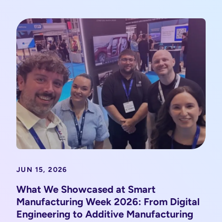
JUN 15, 2026
What We Showcased at Smart
Manufacturing Week 2026: From Digital
Engineering to Additive Manufacturing