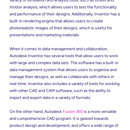
variety of simulation and analysis tools, such as stress and
motion analysis, which allows users to test the functionality
and performance of their designs. Additionally, Inventor has a
built-in rendering engine that allows users to create
photorealistic images of their designs, which is useful for
presentations and marketing materials.
When it comes to data management and collaboration,
Autodesk Inventor has several tools that allow users to work
with large and complex data sets. The software has a built-in
data management system that allows users to organise and
manage their designs, as well as collaborate with others in
real-time. Inventor also includes a variety of tools for working
with other CAD and CAM software, such as the ability to
import and export data in a variety of formats.
On the other hand, Autodesk
Fusion 360
is a more versatile
and comprehensive CAD program. It is geared towards
product design and development, and offers a wide range of