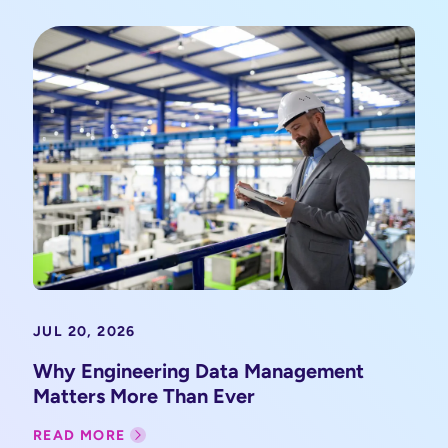
JUL 20, 2026
Why Engineering Data Management
Matters More Than Ever
READ MORE