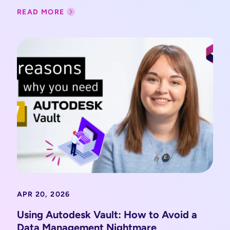
READ MORE
APR 20, 2026
Using Autodesk Vault: How to Avoid a
Data Management Nightmare