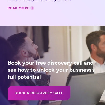
READ MORE
Book your free discovery call and
see how to unlock your business’s
full potential
BOOK A DISCOVERY CALL