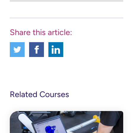
Share this article:
Related Courses