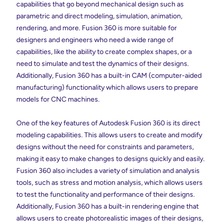
capabilities that go beyond mechanical design such as
parametric and direct modeling, simulation, animation,
rendering, and more. Fusion 360 is more suitable for
designers and engineers who need a wide range of
capabilities, like the ability to create complex shapes, or a
need to simulate and test the dynamics of their designs.
Additionally, Fusion 360 has a built-in CAM (computer-aided
manufacturing) functionality which allows users to prepare
models for CNC machines.
One of the key features of Autodesk Fusion 360 is its direct
modeling capabilities. This allows users to create and modify
designs without the need for constraints and parameters,
making it easy to make changes to designs quickly and easily.
Fusion 360 also includes a variety of simulation and analysis
tools, such as stress and motion analysis, which allows users
to test the functionality and performance of their designs.
Additionally, Fusion 360 has a built-in rendering engine that
allows users to create photorealistic images of their designs,