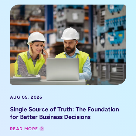
AUG 05, 2026
Single Source of Truth: The Foundation
for Better Business Decisions
READ MORE