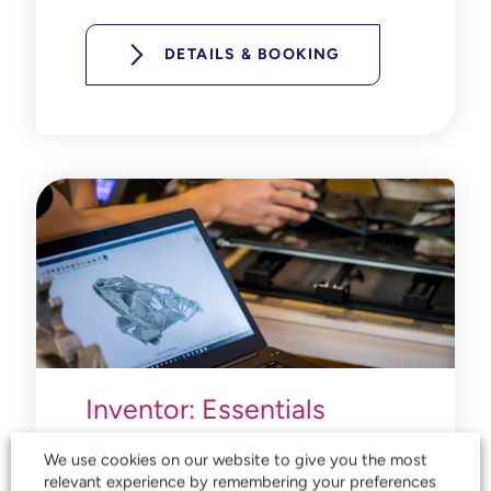
DETAILS & BOOKING
Inventor: Essentials
4 days
We use cookies on our website to give you the most
relevant experience by remembering your preferences