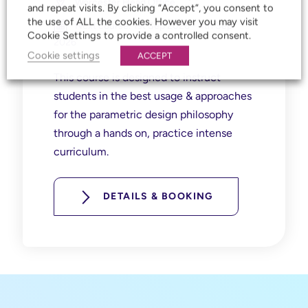
Worcester Head Office
and repeat visits. By clicking “Accept”, you consent to
the use of ALL the cookies. However you may visit
Next course: 1st Sep 2026 - 4th Sep
Cookie Settings to provide a controlled consent.
2026
Cookie settings
ACCEPT
This course is designed to instruct
students in the best usage & approaches
for the parametric design philosophy
through a hands on, practice intense
curriculum.
DETAILS & BOOKING