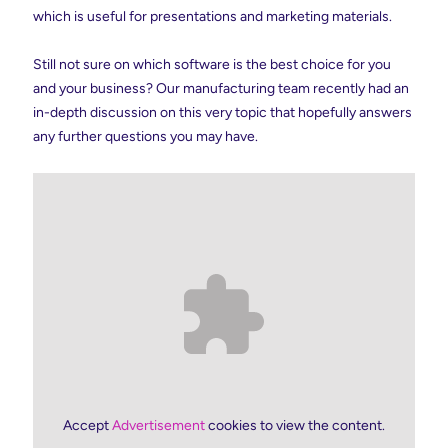
which is useful for presentations and marketing materials.
Still not sure on which software is the best choice for you
and your business? Our manufacturing team recently had an
in-depth discussion on this very topic that hopefully answers
any further questions you may have.
Accept
Advertisement
cookies to view the content.