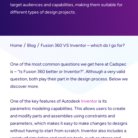
target audiences and capabilities, making them suitable for
different types of design projects.
Home
Blog
Fusion 360 VS Inventor – which do I go for?
One of the most common questions we get here at Cadspec
is – “Is Fusion 360 better or Inventor?”. Although a very valid
question, both play their part in the design process. Below we
discover more.
One of the key features of Autodesk
Inventor
is its
parametric modeling capabilities. This allows users to create
and modify parts and assemblies using constraints and
parameters, which makes it easy to make changes to designs
without having to start from scratch. Inventor also includes a