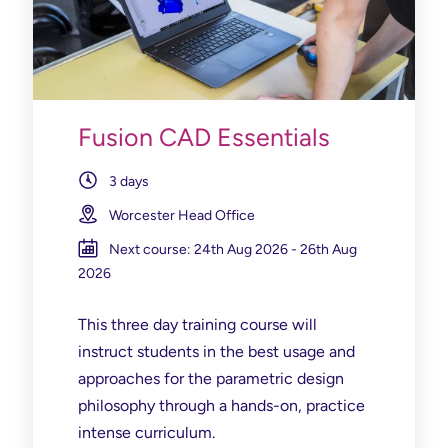
Fusion CAD Essentials
3 days
Worcester Head Office
Next course: 24th Aug 2026 - 26th Aug
2026
This three day training course will
instruct students in the best usage and
approaches for the parametric design
philosophy through a hands-on, practice
intense curriculum.