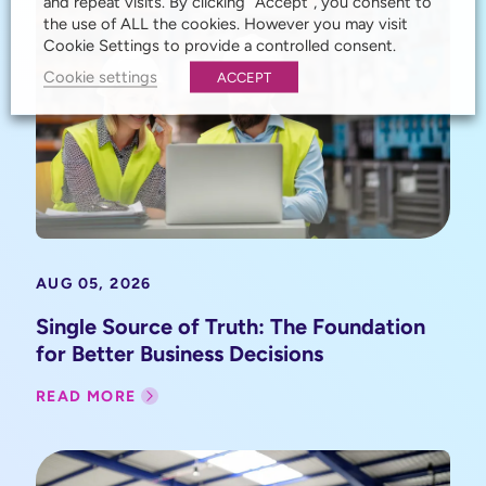
and repeat visits. By clicking “Accept”, you consent to
the use of ALL the cookies. However you may visit
Cookie Settings to provide a controlled consent.
Cookie settings
ACCEPT
AUG 05, 2026
Single Source of Truth: The Foundation
for Better Business Decisions
READ MORE