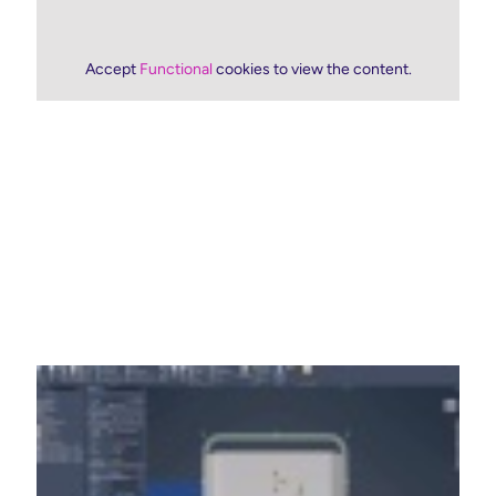
Accept
Functional
cookies to view the content.