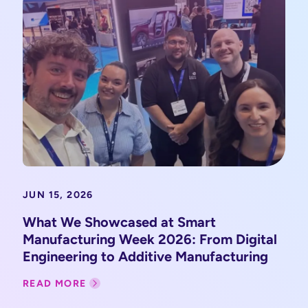
JUN 15, 2026
What We Showcased at Smart
Manufacturing Week 2026: From Digital
Engineering to Additive Manufacturing
READ MORE