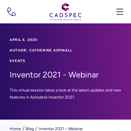
APRIL 4, 2020
AUTHOR: CATHERINE ASPINALL
EVENTS
Inventor 2021 - Webinar
This virtual session takes a look at the latest updates and new
features in Autodesk Inventor 2021.
Home
Blog
Inventor 2021 – Webinar