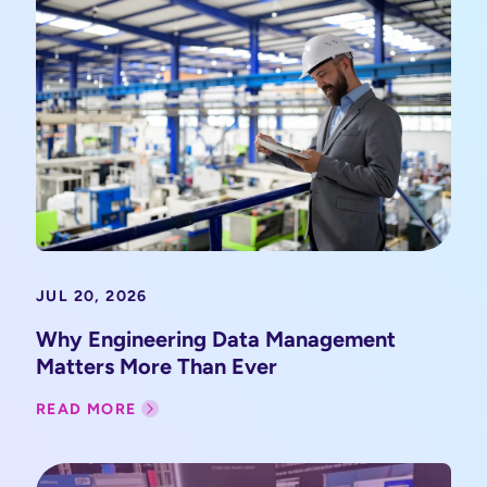
JUL 20, 2026
Why Engineering Data Management
Matters More Than Ever
READ MORE