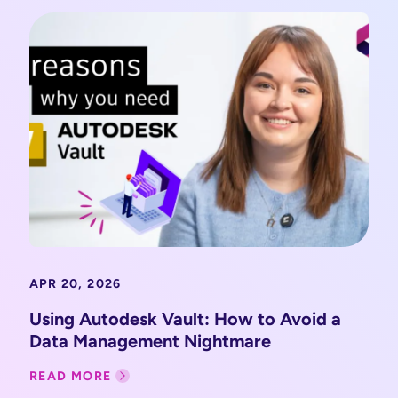
APR 20, 2026
Using Autodesk Vault: How to Avoid a
Data Management Nightmare
READ MORE