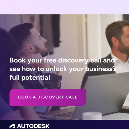
Book your free discovery call and
see how to unlock your business’s
full potential
BOOK A DISCOVERY CALL