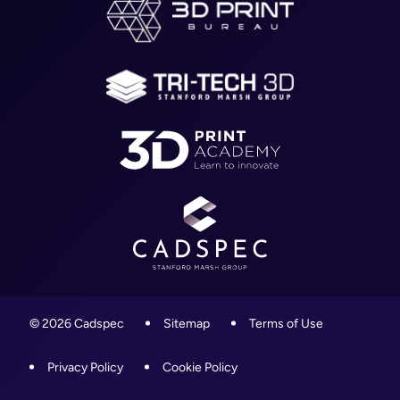
WR4 9ND
Blog
01905 458000
Contact
info@cadspec.co.uk
© 2026 Cadspec
Sitemap
Terms of Use
Privacy Policy
Cookie Policy