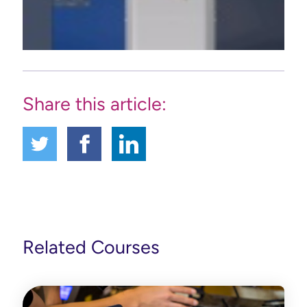
Share this article:
Related Courses