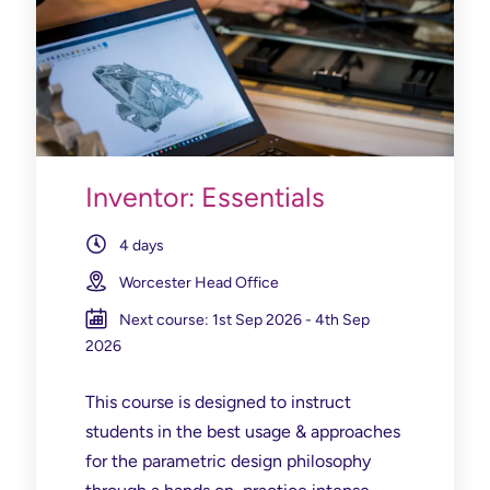
Inventor: Essentials
4 days
Worcester Head Office
Next course: 1st Sep 2026 - 4th Sep
2026
This course is designed to instruct
students in the best usage & approaches
for the parametric design philosophy