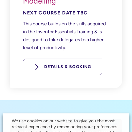
Modelling
NEXT COURSE DATE TBC
This course builds on the skills acquired
in the Inventor Essentials Training & is
designed to take delegates to a higher
level of productivity.
DETAILS & BOOKING
We use cookies on our website to give you the most
relevant experience by remembering your preferences