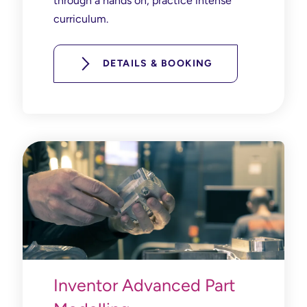
through a hands on, practice intense
curriculum.
DETAILS & BOOKING
Inventor Advanced Part