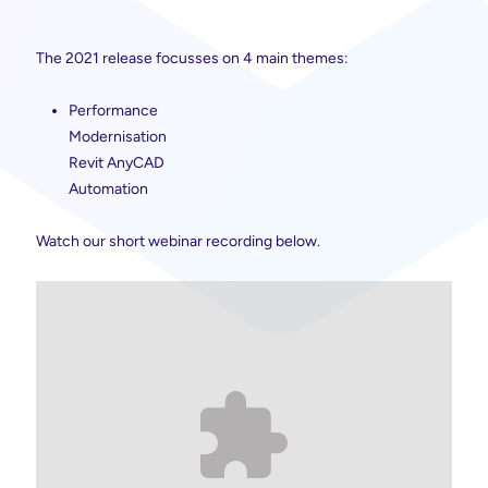
The 2021 release focusses on 4 main themes:
Performance
Modernisation
Revit AnyCAD
Automation
Watch our short webinar recording below.