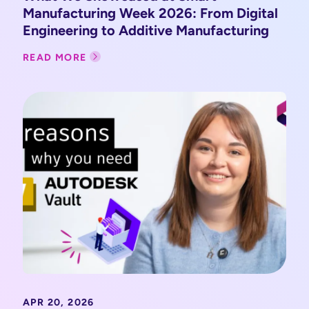
Manufacturing Week 2026: From Digital
Engineering to Additive Manufacturing
READ MORE
APR 20, 2026