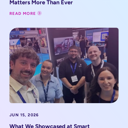
Matters More Than Ever
READ MORE
JUN 15, 2026
What We Showcased at Smart