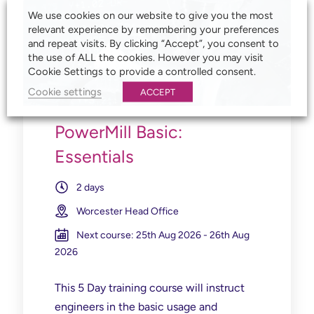
We use cookies on our website to give you the most
relevant experience by remembering your preferences
and repeat visits. By clicking “Accept”, you consent to
the use of ALL the cookies. However you may visit
Cookie Settings to provide a controlled consent.
Cookie settings
ACCEPT
PowerMill Basic:
Essentials
2 days
Worcester Head Office
Next course: 25th Aug 2026 - 26th Aug
2026
This 5 Day training course will instruct
engineers in the basic usage and