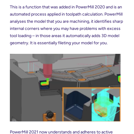
This is a function that was added in PowerMill 2020 and is an
automated process applied in toolpath calculation. PowerMill
analyses the model that you are machining, it identifies sharp
internal corners where you may have problems with excess
tool loading – in those areas it automatically adds 3D model
geometry. It is essentially fileting your model for you.
PowerMill 2021 now understands and adheres to active