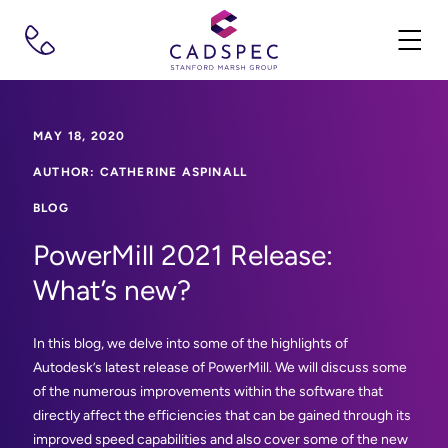
MAY 18, 2020
AUTHOR: CATHERINE ASPINALL
BLOG
PowerMill 2021 Release:
What’s new?
In this blog, we delve into some of the highlights of
Autodesk’s latest release of PowerMill. We will discuss some
of the numerous improvements within the software that
directly affect the efficiencies that can be gained through its
improved speed capabilities and also cover some of the new