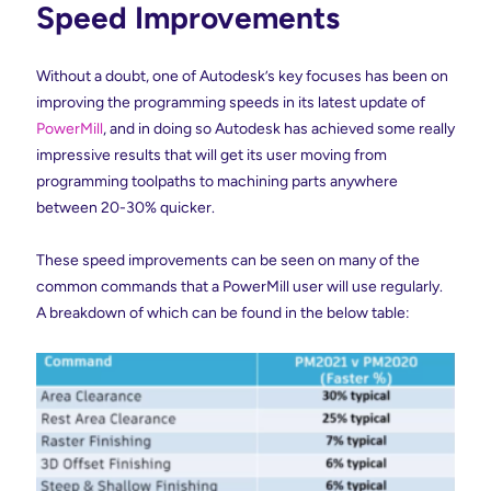
Speed Improvements
Without a doubt, one of Autodesk’s key focuses has been on
improving the programming speeds in its latest update of
PowerMill
, and in doing so Autodesk has achieved some really
impressive results that will get its user moving from
programming toolpaths to machining parts anywhere
between 20-30% quicker.
These speed improvements can be seen on many of the
common commands that a PowerMill user will use regularly.
A breakdown of which can be found in the below table: