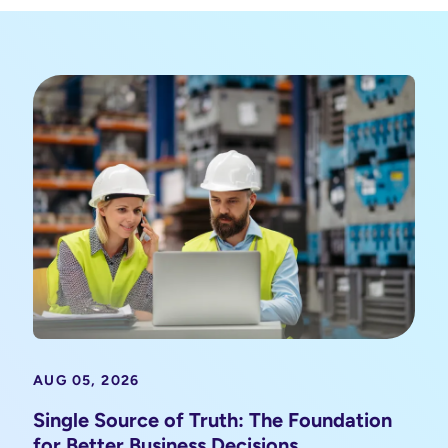
AUG 05, 2026
Single Source of Truth: The Foundation
for Better Business Decisions