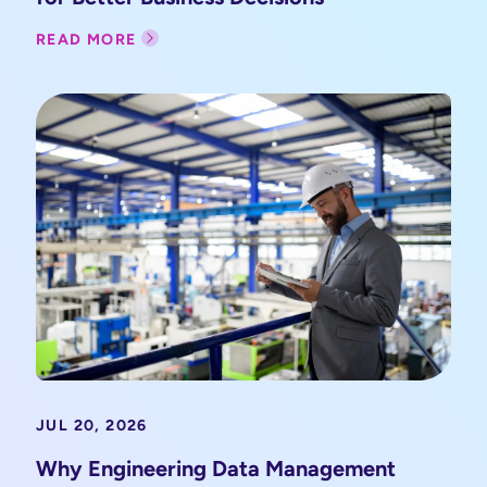
READ MORE
JUL 20, 2026
Why Engineering Data Management