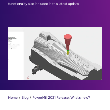
functionality also included in this latest update.
Home
Blog
PowerMill 2021 Release: What’s new?