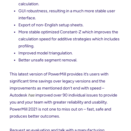
calculation.
GUI robustness, resulting in a much more stable user
interface.
Export of non-English setup sheets.
More stable optimized Constant-Z which improves the
calculation speed for additive strategies which includes
profiling.
Improved model triangulation.
Better unsafe segment removal.
This latest version of PowerMill provides it’s users with
significant time savings over legacy versions and the
improvements as mentioned don’t end with speed –
Autodesk
has
improved over 90 individual issues to provide
you and your team with greater reliability and usability.
PowerMill 2021 is not one to miss out on – fast, safe and
produces better outcomes.
Request an evaluation and talk with a manufacturing