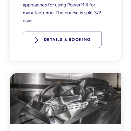
approaches for using PowerMill for
manufacturing. The course is split 3/2
days.
DETAILS & BOOKING