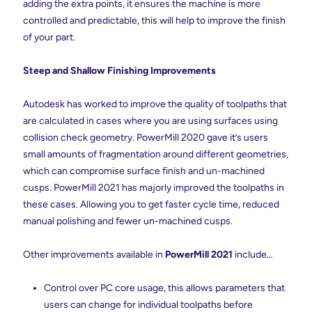
adding the extra points, it ensures the machine is more
controlled and predictable, this will help to improve the finish
of your part.
Steep and Shallow Finishing Improvements
Autodesk has worked to improve the quality of toolpaths that
are calculated in cases where you are using surfaces using
collision check geometry. PowerMill 2020 gave it’s users
small amounts of fragmentation around different geometries,
which can compromise surface finish and un-machined
cusps. PowerMill 2021 has majorly improved the toolpaths in
these cases. Allowing you to get faster cycle time, reduced
manual polishing and fewer un-machined cusps.
Other improvements available in
PowerMill 2021
include…
Control over PC core usage, this allows parameters that
users can change for individual toolpaths before