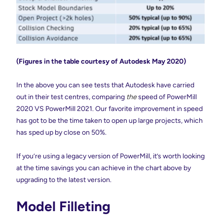
(Figures in the table courtesy of Autodesk May 2020)
In the above you can see tests that Autodesk have carried
out in their test centres, comparing
the
speed of PowerMill
2020 VS PowerMill 2021. Our favorite improvement in speed
has got to be the time taken to open up large projects, which
has sped up by close on 50%.
If you’re using a legacy version of PowerMill, it’s worth looking
at the time savings you can achieve in the chart above by
upgrading to the latest version.
Model Filleting