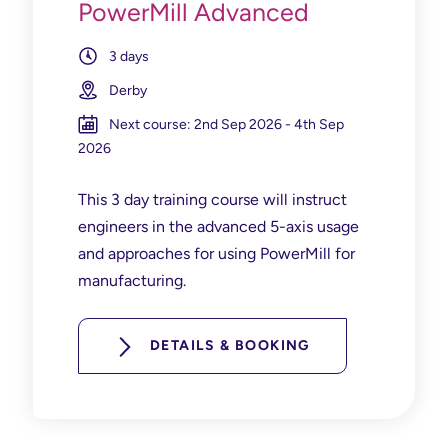
PowerMill Advanced
3 days
Derby
Next course: 2nd Sep 2026 - 4th Sep
2026
This 3 day training course will instruct
engineers in the advanced 5-axis usage
and approaches for using PowerMill for
manufacturing.
DETAILS & BOOKING