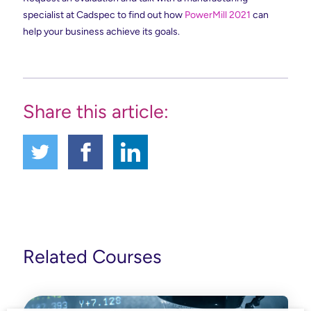
specialist at Cadspec to find out how
PowerMill 2021
can
help your business achieve its goals.
Share this article:
Related Courses