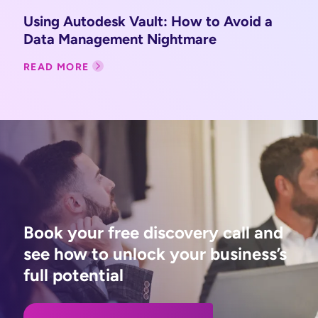
Using Autodesk Vault: How to Avoid a
Data Management Nightmare
READ MORE
Book your free discovery call and
see how to unlock your business’s
full potential