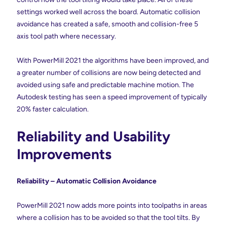
settings worked well across the board. Automatic collision
avoidance has created a safe, smooth and collision-free 5
axis tool path where necessary.
With PowerMill 2021 the algorithms have been improved, and
a greater number of collisions are now being detected and
avoided using safe and predictable machine motion. The
Autodesk testing has seen a speed improvement of typically
20% faster calculation.
Reliability and Usability
Improvements
Reliability – Automatic Collision Avoidance
PowerMill 2021 now adds more points into toolpaths in areas
where a collision has to be avoided so that the tool tilts. By