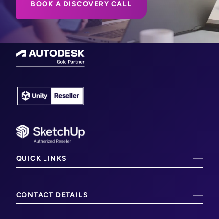
BOOK A DISCOVERY CALL
QUICK LINKS
CAD/CAM Training
CONTACT DETAILS
CAM Software
Worcester (Head Office)