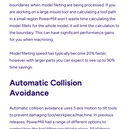
boundaries when model fileting are being processed. If you
are working on a large mould tool and calculating a tool path
in a small region PowerMill won’t waste time calculating the
model fillets for the whole model, it will limit the calculation to
the boundary. This can have significant performance gains
for you when machining.
Model filleting speed has typically become 20% faster,
however with larger parts you can expect to see up to 90%
time savings.
Automatic Collision
Avoidance
Automatic collision avoidance uses 5 axis motion to tilt tools
to prevent damaging tool/workpiece/machine. In previous
releases, PowerMill had a range of different options to
control how the tool tilting would take place. All of these