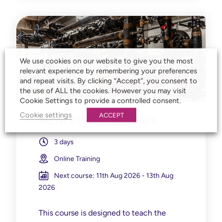
We use cookies on our website to give you the most
relevant experience by remembering your preferences
and repeat visits. By clicking “Accept”, you consent to
the use of ALL the cookies. However you may visit
Cookie Settings to provide a controlled consent.
Cookie settings
ACCEPT
Revit MEP: Essentials
3 days
Online Training
Next course: 11th Aug 2026 - 13th Aug
2026
This course is designed to teach the