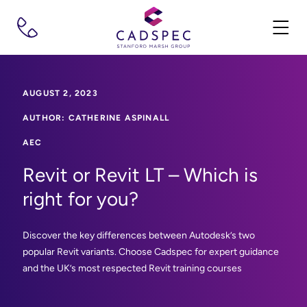
AUGUST 2, 2023
AUTHOR: CATHERINE ASPINALL
AEC
Revit or Revit LT – Which is
right for you?
Discover the key differences between Autodesk’s two
popular Revit variants. Choose Cadspec for expert guidance
and the UK’s most respected Revit training courses