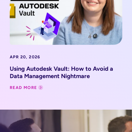
APR 20, 2026
Using Autodesk Vault: How to Avoid a
Data Management Nightmare
READ MORE