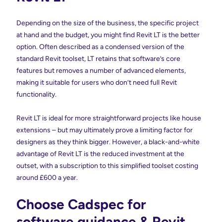
Depending on the size of the business, the specific project
at hand and the budget, you might find Revit LT is the better
option. Often described as a condensed version of the
standard Revit toolset, LT retains that software’s core
features but removes a number of advanced elements,
making it suitable for users who don’t need full Revit
functionality.
Revit LT is ideal for more straightforward projects like house
extensions – but may ultimately prove a limiting factor for
designers as they think bigger. However, a black-and-white
advantage of Revit LT is the reduced investment at the
outset, with a subscription to this simplified toolset costing
around £600 a year.
Choose Cadspec for
software guidance & Revit