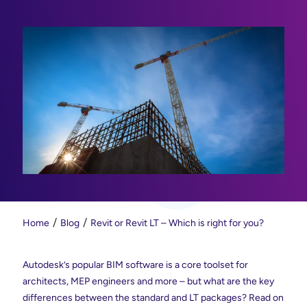
Home
Blog
Revit or Revit LT – Which is right for you?
Autodesk’s popular BIM software is a core toolset for
architects, MEP engineers and more – but what are the key
differences between the standard and LT packages? Read on