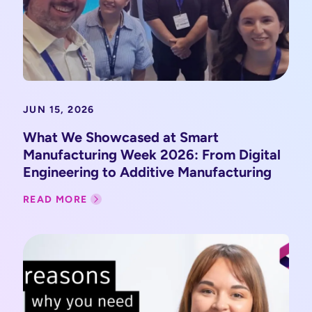
JUN 15, 2026
What We Showcased at Smart
Manufacturing Week 2026: From Digital
Engineering to Additive Manufacturing
READ MORE