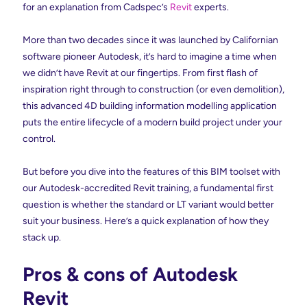
for an explanation from Cadspec’s
Revit
experts.
More than two decades since it was launched by Californian
software pioneer Autodesk, it’s hard to imagine a time when
we didn’t have Revit at our fingertips. From first flash of
inspiration right through to construction (or even demolition),
this advanced 4D building information modelling application
puts the entire lifecycle of a modern build project under your
control.
But before you dive into the features of this BIM toolset with
our Autodesk-accredited Revit training, a fundamental first
question is whether the standard or LT variant would better
suit your business. Here’s a quick explanation of how they
stack up.
Pros & cons of Autodesk
Revit