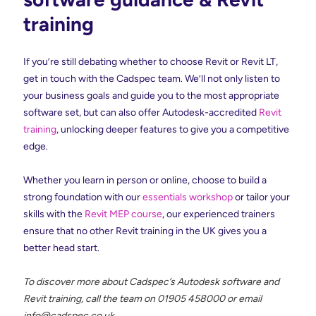
training
If you’re still debating whether to choose Revit or Revit LT,
get in touch with the Cadspec team. We’ll not only listen to
your business goals and guide you to the most appropriate
software set, but can also offer Autodesk-accredited
Revit
training
, unlocking deeper features to give you a competitive
edge.
Whether you learn in person or online, choose to build a
strong foundation with our
essentials workshop
or tailor your
skills with the
Revit MEP course
, our experienced trainers
ensure that no other Revit training in the UK gives you a
better head start.
To discover more about Cadspec’s Autodesk software and
Revit training, call the team on 01905 458000 or email
info@cadspec.co.uk