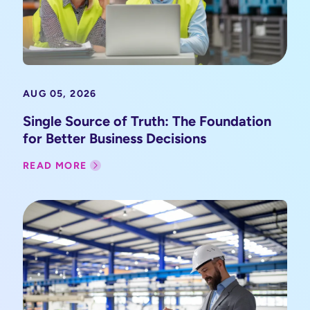
AUG 05, 2026
Single Source of Truth: The Foundation
for Better Business Decisions
READ MORE