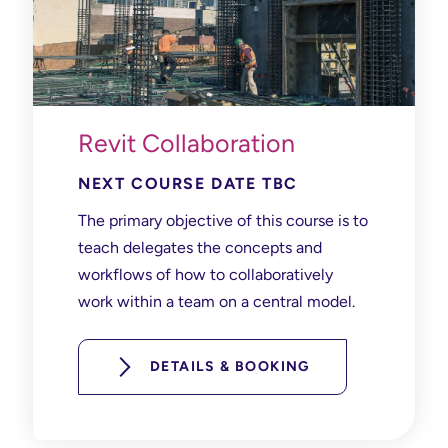
Revit Collaboration
NEXT COURSE DATE TBC
The primary objective of this course is to
teach delegates the concepts and
workflows of how to collaboratively
work within a team on a central model.
DETAILS & BOOKING