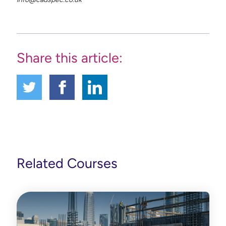
Share this article:
Related Courses