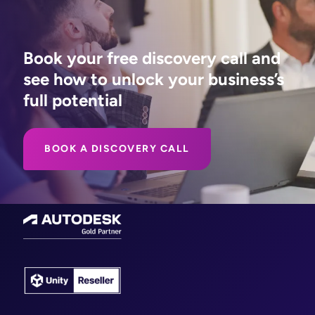
Book your free discovery call and
see how to unlock your business’s
full potential
BOOK A DISCOVERY CALL