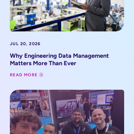
JUL 20, 2026
Why Engineering Data Management
Matters More Than Ever
READ MORE