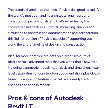
The standard version of Autodesk Revit is designed to satisfy
the world’s most demanding architects, engineers and
construction professionals, and that’s reflected by the
comprehensive features. From 3D modelling, analysis and
simulation to construction documentation and collaboration,
this ‘full fat’ version of Revit is capable of supporting you
along the entire timeline of design and construction.
Ideal for more complex projects on a larger scale, Revit
offers certain advanced tools that you won’t find elsewhere,
including parametric modelling, analysis and simulation, next-
level capabilities for construction documentation, plus cloud-
based collaboration features that let users easily track
changes and access models.
Pros & cons of Autodesk
Revit LT