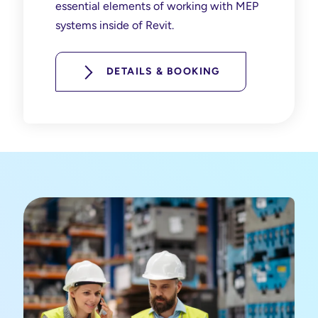
essential elements of working with MEP
systems inside of Revit.
DETAILS & BOOKING