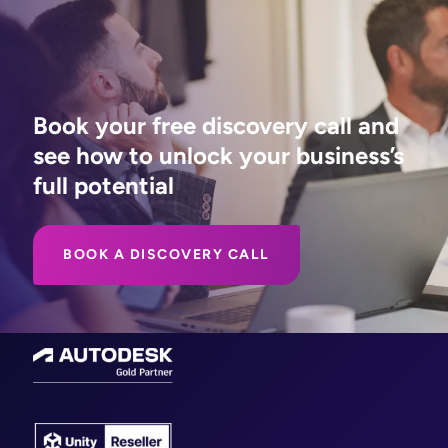
Book your free discovery call and
see how to unlock your business’s
full potential
BOOK A DISCOVERY CALL