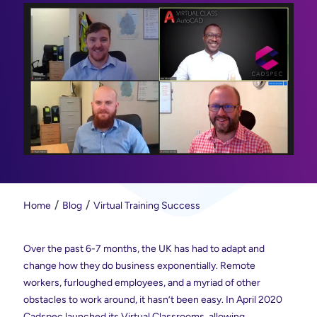
Home
Blog
Virtual Training Success
Over the past 6-7 months, the UK has had to adapt and
change how they do business exponentially. Remote
workers, furloughed employees, and a myriad of other
obstacles to work around, it hasn’t been easy. In April 2020
Cadspec launched its Virtual Classrooms, allowing