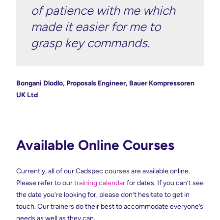
of patience with me which
made it easier for me to
grasp key commands.
Bongani Dlodlo, Proposals Engineer, Bauer Kompressoren
UK Ltd
Available Online Courses
Currently, all of our Cadspec courses are available online.
Please refer to our
training calendar
for dates. If you can’t see
the date you’re looking for, please don’t hesitate to get in
touch. Our trainers do their best to accommodate everyone’s
needs as well as they can.