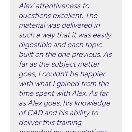
Alex’ attentiveness to
questions excellent. The
material was delivered in
such a way that it was easily
digestible and each topic
built on the one previous. As
far as the subject matter
goes, I couldn’t be happier
with what I gained from the
time spent with Alex. As far
as Alex goes, his knowledge
of CAD and his ability to
deliver this training
exceeded my expectations