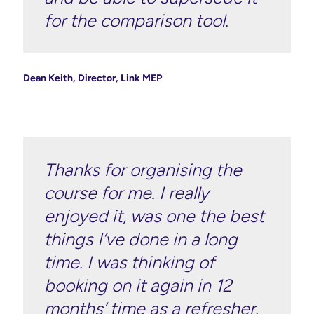
for the comparison tool.
Dean Keith, Director, Link MEP
Thanks for organising the
course for me. I really
enjoyed it, was one the best
things I’ve done in a long
time. I was thinking of
booking on it again in 12
months’ time as a refresher.