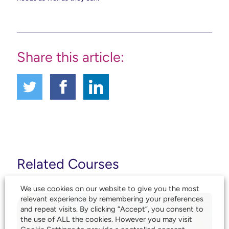
Share this article:
Related Courses
We use cookies on our website to give you the most
relevant experience by remembering your preferences
and repeat visits. By clicking “Accept”, you consent to
the use of ALL the cookies. However you may visit