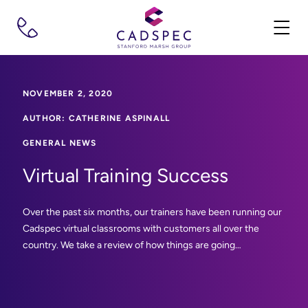
NOVEMBER 2, 2020
AUTHOR: CATHERINE ASPINALL
GENERAL NEWS
Virtual Training Success
Over the past six months, our trainers have been running our
Cadspec virtual classrooms with customers all over the
country. We take a review of how things are going…