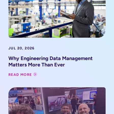
JUL 20, 2026
Why Engineering Data Management
Matters More Than Ever
READ MORE