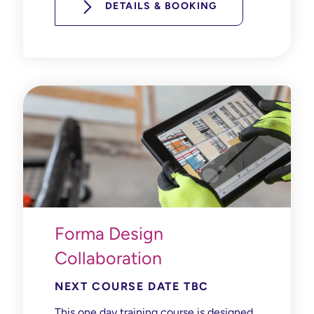
DETAILS & BOOKING
Forma Design
Collaboration
NEXT COURSE DATE TBC
This one day training course is designed