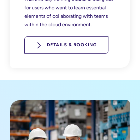
for users who want to learn essential
elements of collaborating with teams
within the cloud environment.
DETAILS & BOOKING