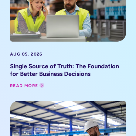
AUG 05, 2026
Single Source of Truth: The Foundation
for Better Business Decisions
READ MORE