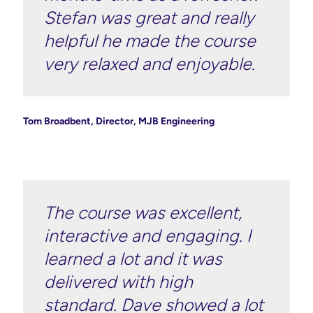
Stefan was great and really
helpful he made the course
very relaxed and enjoyable.
Tom Broadbent, Director, MJB Engineering
The course was excellent,
interactive and engaging. I
learned a lot and it was
delivered with high
standard. Dave showed a lot