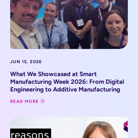
JUN 15, 2026
What We Showcased at Smart
Manufacturing Week 2026: From Digital
Engineering to Additive Manufacturing
READ MORE