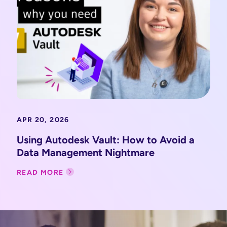
APR 20, 2026
Using Autodesk Vault: How to Avoid a
Data Management Nightmare
READ MORE