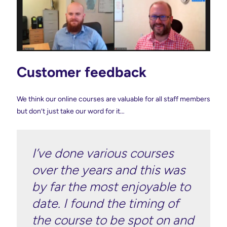
Customer feedback
We think our online courses are valuable for all staff members
but don’t just take our word for it…
I’ve done various courses
over the years and this was
by far the most enjoyable to
date. I found the timing of
the course to be spot on and