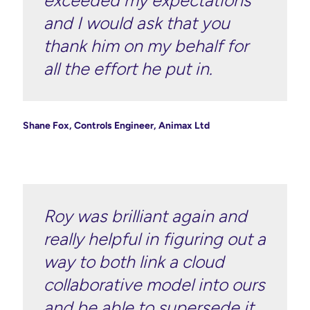
and I would ask that you
thank him on my behalf for
all the effort he put in.
Shane Fox, Controls Engineer, Animax Ltd
Roy was brilliant again and
really helpful in figuring out a
way to both link a cloud
collaborative model into ours
and be able to supersede it