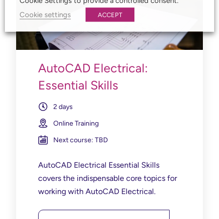
Cookie Settings to provide a controlled consent.
Cookie settings
ACCEPT
AutoCAD Electrical:
Essential Skills
2 days
Online Training
Next course: TBD
AutoCAD Electrical Essential Skills
covers the indispensable core topics for
working with AutoCAD Electrical.