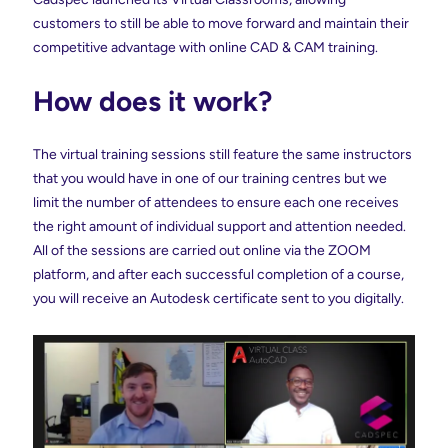
customers to still be able to move forward and maintain their
competitive advantage with online CAD & CAM training.
How does it work?
The virtual training sessions still feature the same instructors
that you would have in one of our training centres but we
limit the number of attendees to ensure each one receives
the right amount of individual support and attention needed.
All of the sessions are carried out online via the ZOOM
platform, and after each successful completion of a course,
you will receive an Autodesk certificate sent to you digitally.