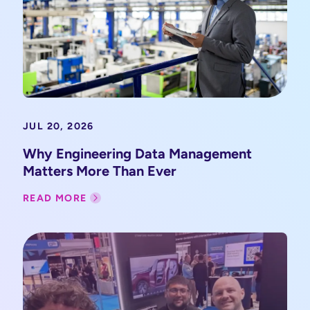
JUL 20, 2026
Why Engineering Data Management
Matters More Than Ever
READ MORE