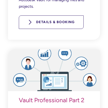
projects.
DETAILS & BOOKING
Vault Professional Part 2