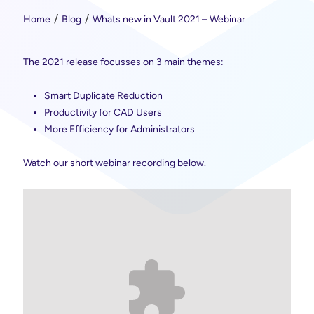
Home
Blog
Whats new in Vault 2021 – Webinar
The 2021 release focusses on 3 main themes:
Smart Duplicate Reduction
Productivity for CAD Users
More Efficiency for Administrators
Watch our short webinar recording below.