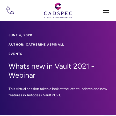
JUNE 4, 2020
AUTHOR: CATHERINE ASPINALL
EVENTS
Whats new in Vault 2021 -
Webinar
This virtual session takes a look at the latest updates and new
features in Autodesk Vault 2021.