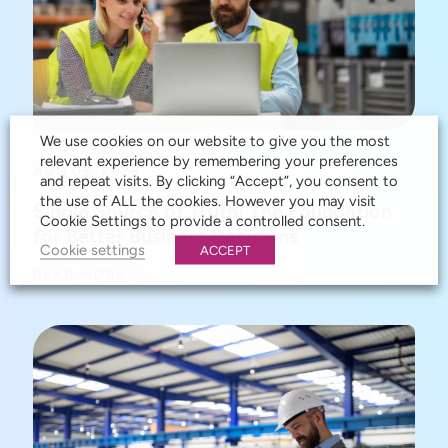
We use cookies on our website to give you the most
relevant experience by remembering your preferences
AUG 05, 2026
and repeat visits. By clicking “Accept”, you consent to
the use of ALL the cookies. However you may visit
Single Source of Truth: The Foundation
Cookie Settings to provide a controlled consent.
for Better Business Decisions
Cookie settings
ACCEPT
READ MORE