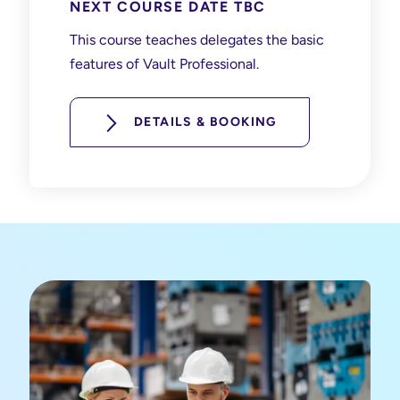
NEXT COURSE DATE TBC
This course teaches delegates the basic
features of Vault Professional.
DETAILS & BOOKING