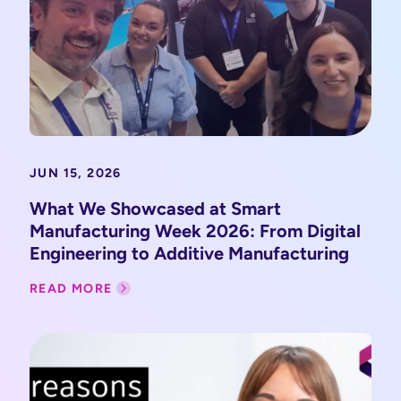
JUN 15, 2026
What We Showcased at Smart
Manufacturing Week 2026: From Digital
Engineering to Additive Manufacturing
READ MORE