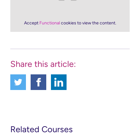
Accept
Functional
cookies to view the content.
Share this article:
Related Courses