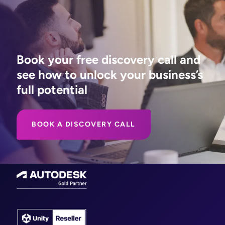
Book your free discovery call and
see how to unlock your business’s
full potential
BOOK A DISCOVERY CALL