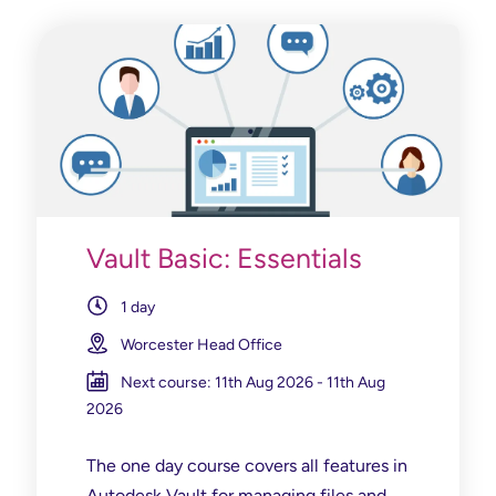
Vault Basic: Essentials
1 day
Worcester Head Office
Next course: 11th Aug 2026 - 11th Aug
2026
The one day course covers all features in
Autodesk Vault for managing files and