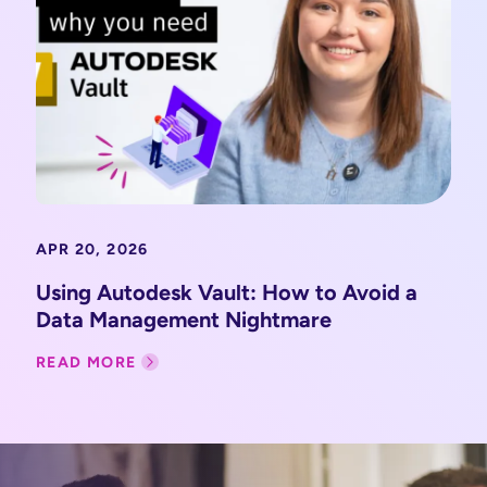
APR 20, 2026
Using Autodesk Vault: How to Avoid a
Data Management Nightmare
READ MORE