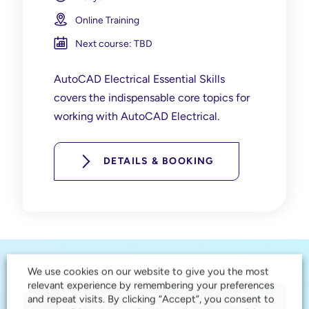
Online Training
Next course: TBD
AutoCAD Electrical Essential Skills
covers the indispensable core topics for
working with AutoCAD Electrical.
DETAILS & BOOKING
We use cookies on our website to give you the most
relevant experience by remembering your preferences
and repeat visits. By clicking “Accept”, you consent to