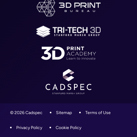
About
WR4 9ND
Blog
01905 458000
Contact
info@cadspec.co.uk
© 2026 Cadspec
Sitemap
Terms of Use
Privacy Policy
Cookie Policy