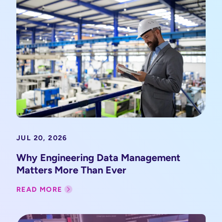
JUL 20, 2026
Why Engineering Data Management
Matters More Than Ever
READ MORE