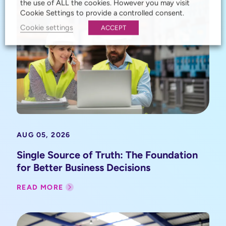
the use of ALL the cookies. However you may visit
Cookie Settings to provide a controlled consent.
Cookie settings
ACCEPT
AUG 05, 2026
Single Source of Truth: The Foundation
for Better Business Decisions
READ MORE