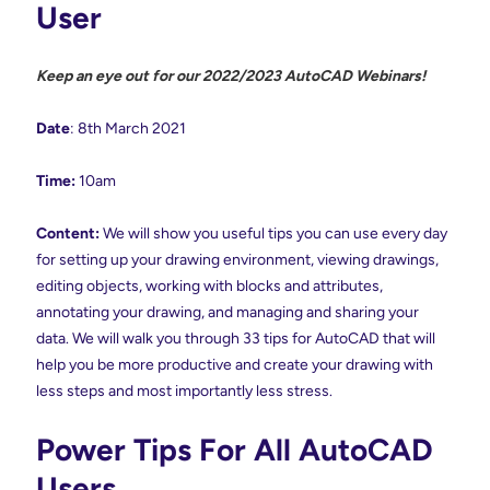
User
Keep an eye out for our 2022/2023 AutoCAD Webinars!
Date
: 8th March 2021
Time:
10am
Content:
We will show you useful tips you can use every day
for setting up your drawing environment, viewing drawings,
editing objects, working with blocks and attributes,
annotating your drawing, and managing and sharing your
data. We will walk you through 33 tips for AutoCAD that will
help you be more productive and create your drawing with
less steps and most importantly less stress.
Power Tips For All AutoCAD
Users