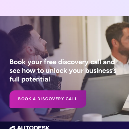
Book your free discovery call and
see how to unlock your business’s
full potential
BOOK A DISCOVERY CALL