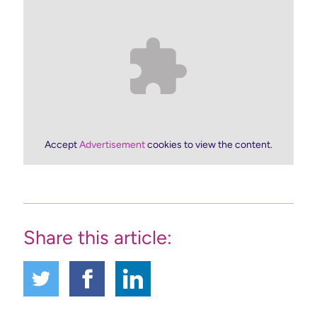
Accept
Advertisement
cookies to view the content.
Share this article: