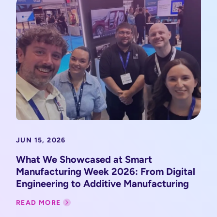
JUN 15, 2026
What We Showcased at Smart
Manufacturing Week 2026: From Digital
Engineering to Additive Manufacturing
READ MORE