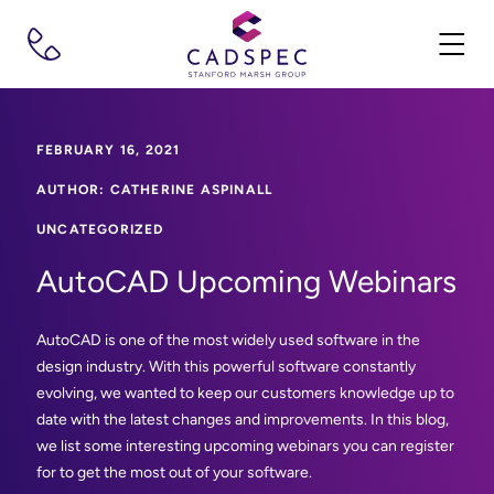
FEBRUARY 16, 2021
AUTHOR: CATHERINE ASPINALL
UNCATEGORIZED
AutoCAD Upcoming Webinars
AutoCAD is one of the most widely used software in the
design industry. With this powerful software constantly
evolving, we wanted to keep our customers knowledge up to
date with the latest changes and improvements. In this blog,
we list some interesting upcoming webinars you can register
for to get the most out of your software.