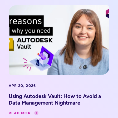
APR 20, 2026
Using Autodesk Vault: How to Avoid a
Data Management Nightmare
READ MORE