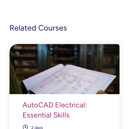
Related Courses
AutoCAD Electrical:
Essential Skills
2 days