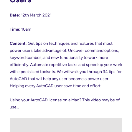
Date
: 12th March 2021
Time
: 10am
Content
: Get tips on techniques and features that most
power users take advantage of. Uncover command options,
keyword combos, and new functionality to work more
efficiently. Automate repetitive tasks and speed up your work
with specialised toolsets. We will walk you through 34 tips for
AutoCAD that will help any user become a power user.
Helping every AutoCAD user save time and effort.
Using your AutoCAD license on a Mac? This video may be of
use…