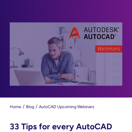
Home
Blog
AutoCAD Upcoming Webinars
33 Tips for every AutoCAD