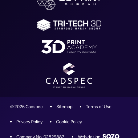
Blog
01905 458000
Contact
info@cadspec.co.uk
© 2026 Cadspec
Sitemap
Terms of Use
Privacy Policy
Cookie Policy
Company No. 02829887
Web design