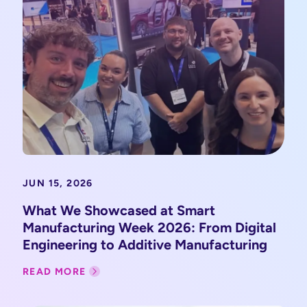
JUN 15, 2026
What We Showcased at Smart
Manufacturing Week 2026: From Digital
Engineering to Additive Manufacturing
READ MORE