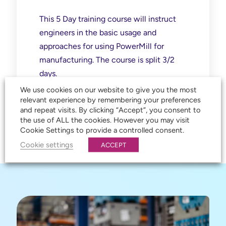
This 5 Day training course will instruct
engineers in the basic usage and
approaches for using PowerMill for
manufacturing. The course is split 3/2
days.
We use cookies on our website to give you the most
relevant experience by remembering your preferences
DETAILS & BOOKING
and repeat visits. By clicking “Accept”, you consent to
the use of ALL the cookies. However you may visit
Cookie Settings to provide a controlled consent.
Cookie settings
ACCEPT