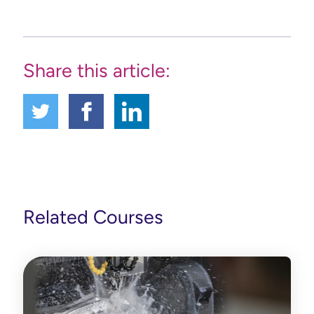
Share this article:
Related Courses