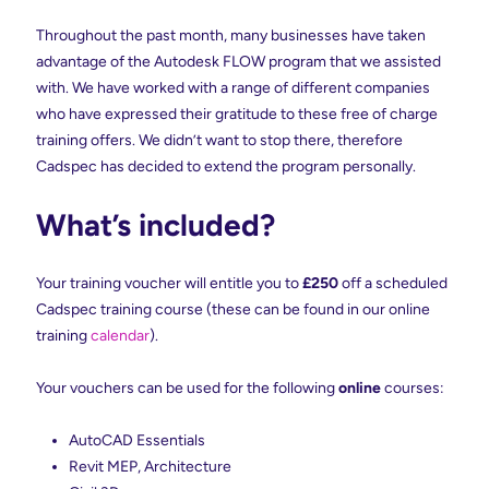
Throughout the past month, many businesses have taken
advantage of the Autodesk FLOW program that we assisted
with. We have worked with a range of different companies
who have expressed their gratitude to these free of charge
training offers. We didn’t want to stop there, therefore
Cadspec has decided to extend the program personally.
What’s included?
Your training voucher will entitle you to
£250
off a scheduled
Cadspec training course (these can be found in our online
training
calendar
).
Your vouchers can be used for the following
online
courses:
AutoCAD Essentials
Revit MEP, Architecture