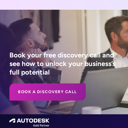
Book your free discovery call and
see how to unlock your business’s
full potential
BOOK A DISCOVERY CALL