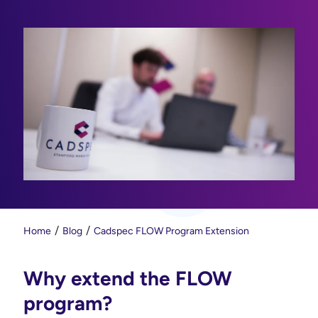
Home
Blog
Cadspec FLOW Program Extension
Why extend the FLOW
program?