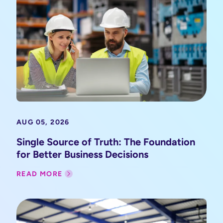
AUG 05, 2026
Single Source of Truth: The Foundation
for Better Business Decisions
READ MORE