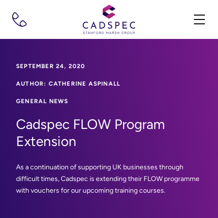
SEPTEMBER 24, 2020
AUTHOR: CATHERINE ASPINALL
GENERAL NEWS
Cadspec FLOW Program
Extension
As a continuation of supporting UK businesses through
difficult times, Cadspec is extending their FLOW programme
with vouchers for our upcoming training courses.