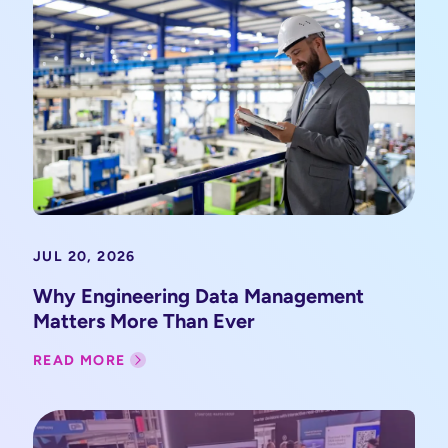
JUL 20, 2026
Why Engineering Data Management
Matters More Than Ever
READ MORE