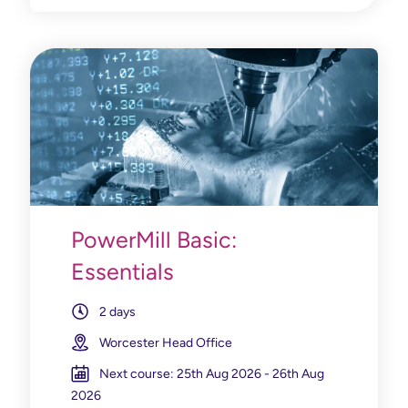
PowerMill Basic:
Essentials
2 days
Worcester Head Office
Next course: 25th Aug 2026 - 26th Aug
2026