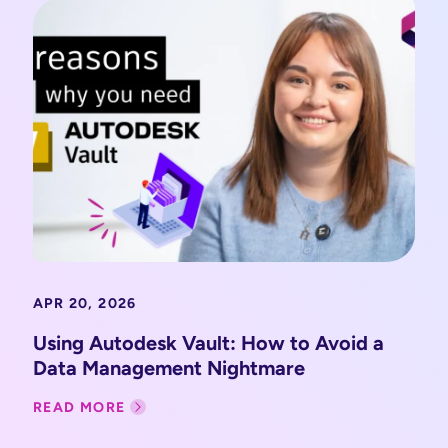
APR 20, 2026
Using Autodesk Vault: How to Avoid a
Data Management Nightmare
READ MORE