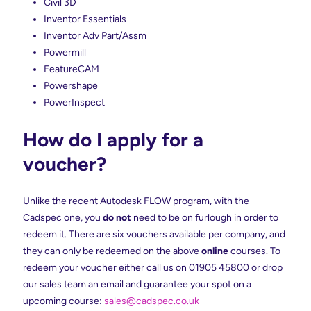
Civil 3D
Inventor Essentials
Inventor Adv Part/Assm
Powermill
FeatureCAM
Powershape
PowerInspect
How do I apply for a
voucher?
Unlike the recent Autodesk FLOW program, with the
Cadspec one, you
do not
need to be on furlough in order to
redeem it. There are six vouchers available per company, and
they can only be redeemed on the above
online
courses. To
redeem your voucher either call us on 01905 45800 or drop
our sales team an email and guarantee your spot on a
upcoming course:
sales@cadspec.co.uk