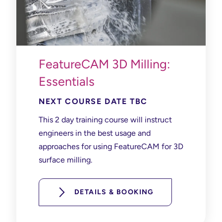
FeatureCAM 3D Milling:
Essentials
NEXT COURSE DATE TBC
This 2 day training course will instruct
e
ngineers in the best usage and
approaches for using
FeatureCAM
for 3
D
surface
milling.
DETAILS & BOOKING