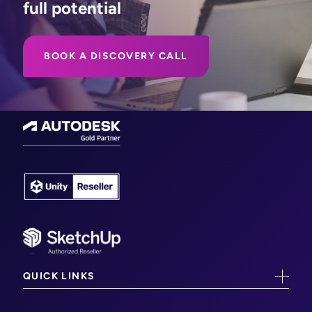
full potential
BOOK A DISCOVERY CALL
QUICK LINKS