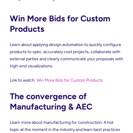
Win More Bids for Custom
Products
Learn about applying design automation to quickly configure
products to spec, accurately cost projects, collaborate with
external parties and clearly communicate your proposals with
high-end visualizations.
Link to watch:
Win More Bids for Custom Products
The convergence of
Manufacturing & AEC
Learn more about manufacturing for construction. A hot
topic at the moment in the industry and learn best practices