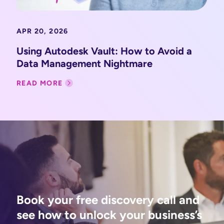
APR 20, 2026
Using Autodesk Vault: How to Avoid a
Data Management Nightmare
READ MORE
Book your free discovery call and
see how to unlock your business’s