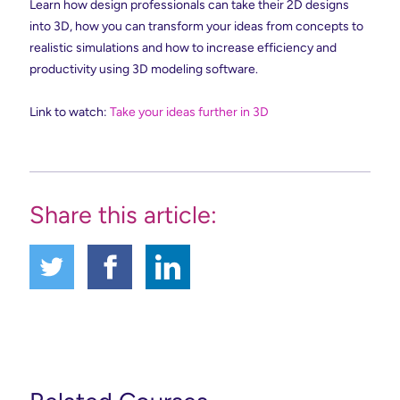
Learn how design professionals can take their 2D designs
into 3D, how you can transform your ideas from concepts to
realistic simulations and how to increase efficiency and
productivity using 3D modeling software.
Link to watch:
Take your ideas further in 3D
Share this article: