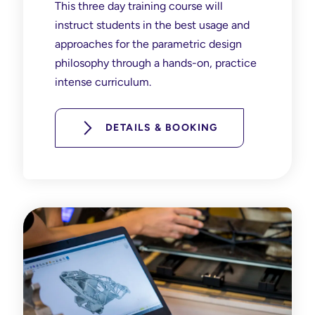
This three day training course will
instruct students in the best usage and
approaches for the parametric design
philosophy through a hands-on, practice
intense curriculum.
DETAILS & BOOKING