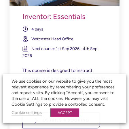
Inventor: Essentials
4 days
Worcester Head Office
Next course: 1st Sep 2026 - 4th Sep
2026
This course is designed to instruct
students in the best usage & approaches
We use cookies on our website to give you the most
for the parametric design philosophy
relevant experience by remembering your preferences
and repeat visits. By clicking “Accept”, you consent to
through a hands on, practice intense
the use of ALL the cookies. However you may visit
curriculum.
Cookie Settings to provide a controlled consent.
Cookie settings
ACCEPT
DETAILS & BOOKING