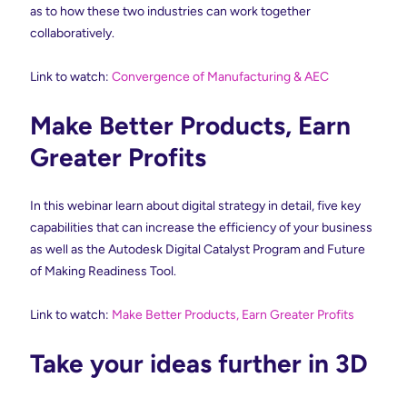
as to how these two industries can work together
collaboratively.
Link to watch:
Convergence of Manufacturing & AEC
Make Better Products, Earn
Greater Profits
In this webinar learn about digital strategy in detail, five key
capabilities that can increase the efficiency of your business
as well as the Autodesk Digital Catalyst Program and Future
of Making Readiness Tool.
Link to watch:
Make Better Products, Earn Greater Profits
Take your ideas further in 3D