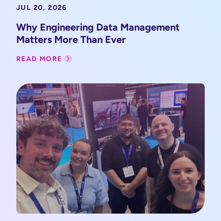
JUL 20, 2026
Why Engineering Data Management
Matters More Than Ever
READ MORE