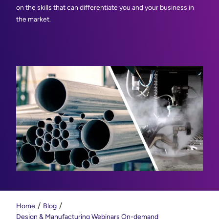
on the skills that can differentiate you and your business in
the market.
Home
Blog
Design & Manufacturing Webinars On-demand