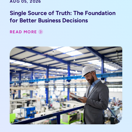
AUG 05, 2026
Single Source of Truth: The Foundation
for Better Business Decisions
READ MORE