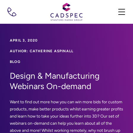
APRIL 3, 2020
AUTHOR: CATHERINE ASPINALL
BLOG
Design & Manufacturing
Webinars On-demand
Want to find out more how you can win more bids for custom
products, make better products whilst earning greater profits
and learn how to take your ideas further into 3D? Our set of
webinars on-demand can help you learn about all of the
above and more! Whilst working remotely, why not brush up