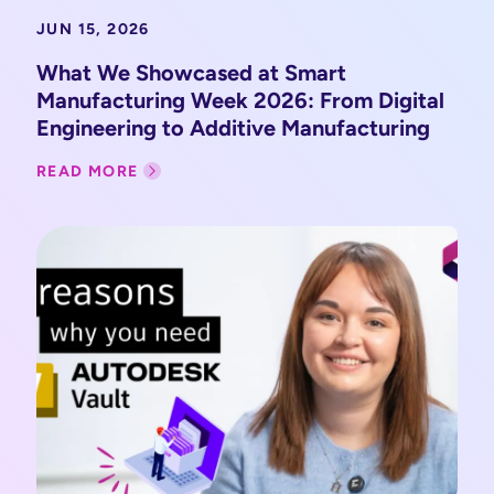
JUN 15, 2026
What We Showcased at Smart
Manufacturing Week 2026: From Digital
Engineering to Additive Manufacturing
READ MORE