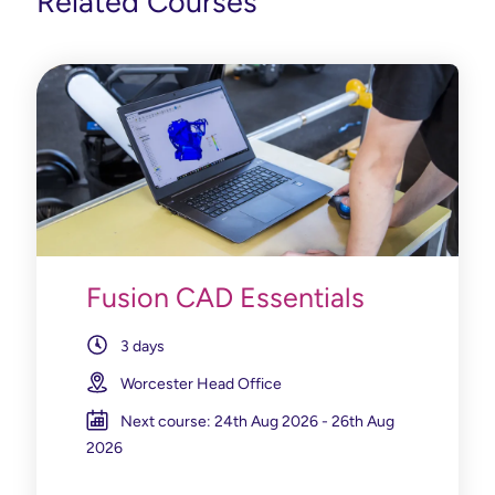
Related Courses
Fusion CAD Essentials
3 days
Worcester Head Office
Next course: 24th Aug 2026 - 26th Aug
2026