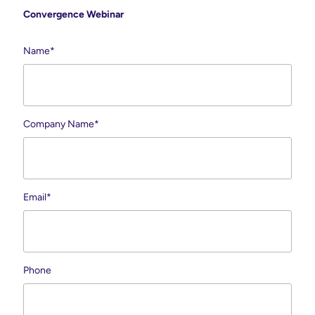
Convergence Webinar
Name
*
Company Name
*
Email
*
Phone