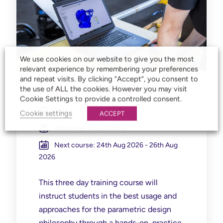
We use cookies on our website to give you the most
relevant experience by remembering your preferences
and repeat visits. By clicking “Accept”, you consent to
Fusion CAD Essentials
the use of ALL the cookies. However you may visit
Cookie Settings to provide a controlled consent.
3 days
Cookie settings
ACCEPT
Worcester Head Office
Next course: 24th Aug 2026 - 26th Aug
2026
This three day training course will
instruct students in the best usage and
approaches for the parametric design
philosophy through a hands-on, practice