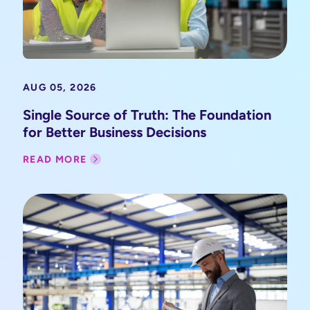
AUG 05, 2026
Single Source of Truth: The Foundation
for Better Business Decisions
READ MORE