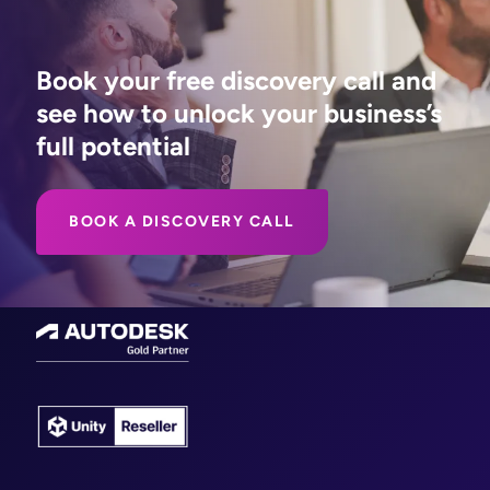
Book your free discovery call and
see how to unlock your business’s
full potential
BOOK A DISCOVERY CALL