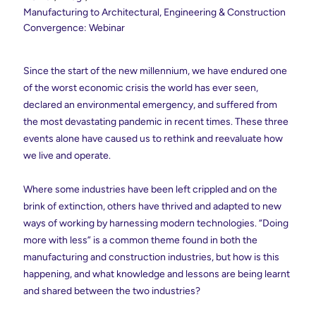
Manufacturing to Architectural, Engineering & Construction
Convergence: Webinar
Since the start of the new millennium, we have endured one
of the worst economic crisis the world has ever seen,
declared an environmental emergency, and suffered from
the most devastating pandemic in recent times. These three
events alone have caused us to rethink and reevaluate how
we live and operate.
Where some industries have been left crippled and on the
brink of extinction, others have thrived and adapted to new
ways of working by harnessing modern technologies. “Doing
more with less” is a common theme found in both the
manufacturing and construction industries, but how is this
happening, and what knowledge and lessons are being learnt
and shared between the two industries?