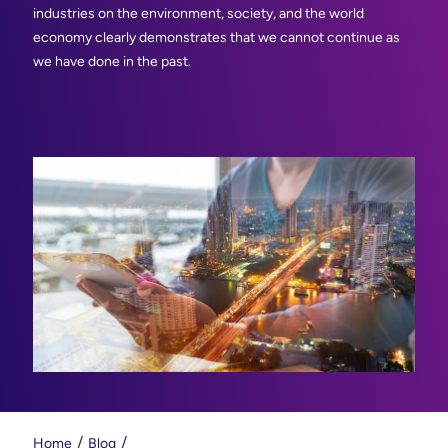
industries on the environment, society, and the world
economy clearly demonstrates that we cannot continue as
we have done in the past.
Home
Blog