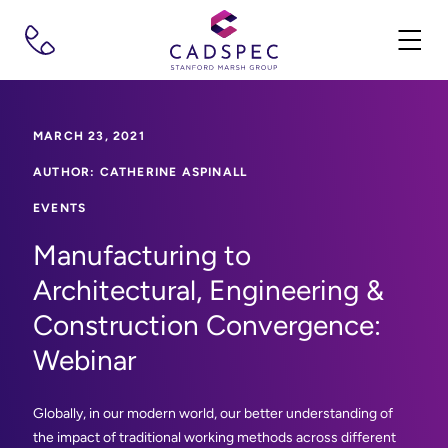
MARCH 23, 2021
AUTHOR: CATHERINE ASPINALL
EVENTS
Manufacturing to
Architectural, Engineering &
Construction Convergence:
Webinar
Globally, in our modern world, our better understanding of
the impact of traditional working methods across different