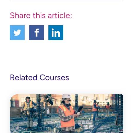
Share this article:
Related Courses