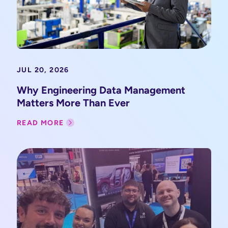
JUL 20, 2026
Why Engineering Data Management
Matters More Than Ever
READ MORE