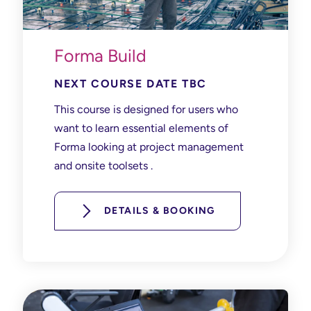
Forma Build
NEXT COURSE DATE TBC
This course is designed for users who
want to learn essential elements of
Forma looking at project management
and onsite toolsets .
DETAILS & BOOKING