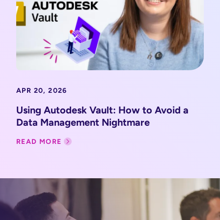
APR 20, 2026
Using Autodesk Vault: How to Avoid a
Data Management Nightmare
READ MORE