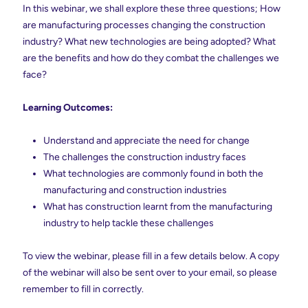
In this webinar, we shall explore these three questions; How
are manufacturing processes changing the construction
industry? What new technologies are being adopted? What
are the benefits and how do they combat the challenges we
face?
Learning Outcomes:
Understand and appreciate the need for change
The challenges the construction industry faces
What technologies are commonly found in both the
manufacturing and construction industries
What has construction learnt from the manufacturing
industry to help tackle these challenges
To view the webinar, please fill in a few details below. A copy
of the webinar will also be sent over to your email, so please
remember to fill in correctly.