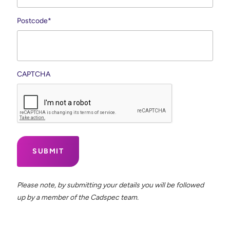
Postcode
*
CAPTCHA
Please note, by submitting your details you will be followed
up by a member of the Cadspec team.