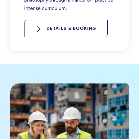
intense curriculum.
DETAILS & BOOKING