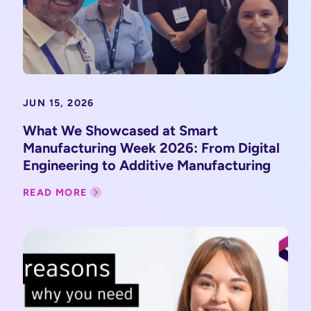
JUN 15, 2026
What We Showcased at Smart
Manufacturing Week 2026: From Digital
Engineering to Additive Manufacturing
READ MORE