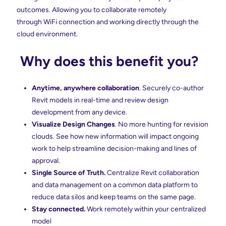
outcomes
.
Allowing you to collaborate remotely
through WiFi connection and working directly through the
cloud environment.
Why does this benefit you?
Anytime, anywhere collaboration
. Securely co-author
Revit models in real-time and review design
development from any device.
Visualize Design Changes
.
No more hunting for revision
clouds. See how new information will impact ongoing
work to help streamline decision-making and lines of
approval.
Single Source of Truth.
Centralize Revit collaboration
and data management on a common data platform to
reduce data silos and keep teams on the same page.
Stay connected.
Work remotely
within
your centralized
model