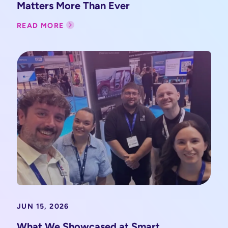
Matters More Than Ever
READ MORE
JUN 15, 2026
What We Showcased at Smart