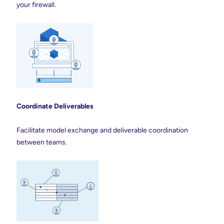
your firewall.
Coordinate Deliverables
Facilitate model exchange and deliverable coordination
between teams.