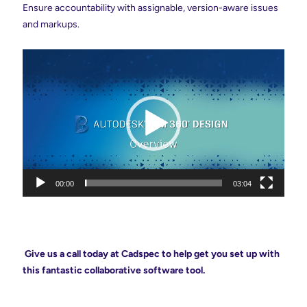
Ensure accountability with assignable, version-aware issues
and
markups
.
Video
Player
00:00
03:04
Give us a call today at Cadspec to help get you set up with
this fantastic collaborative software tool.