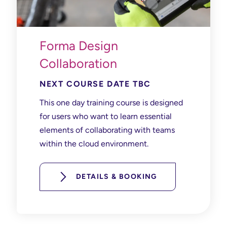
Forma Design
Collaboration
NEXT COURSE DATE TBC
This one day training course is designed
for users who want to learn essential
elements of collaborating with teams
within the cloud environment.
DETAILS & BOOKING