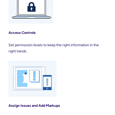
Access Controls
Set permission levels to keep the right information in the
right hands.
Assign Issues and Add
Markups