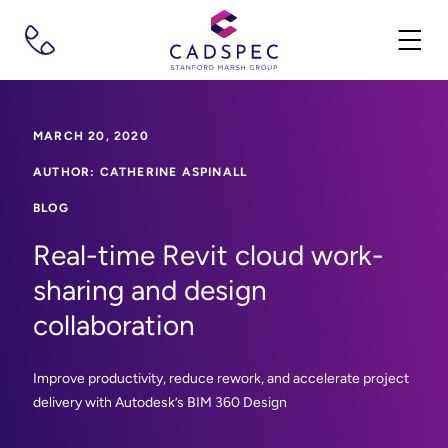
MARCH 20, 2020
AUTHOR: CATHERINE ASPINALL
BLOG
Real-time Revit cloud work-
sharing and design
collaboration
Improve productivity, reduce rework, and accelerate project
delivery with Autodesk’s BIM 360 Design