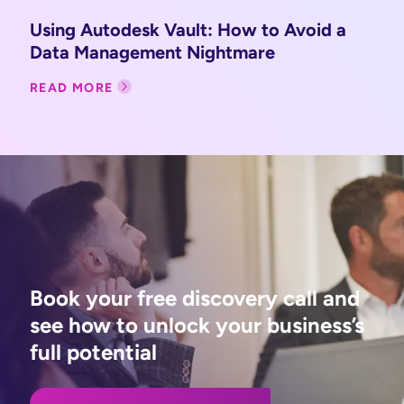
Using Autodesk Vault: How to Avoid a
Data Management Nightmare
READ MORE
Book your free discovery call and
see how to unlock your business’s
full potential