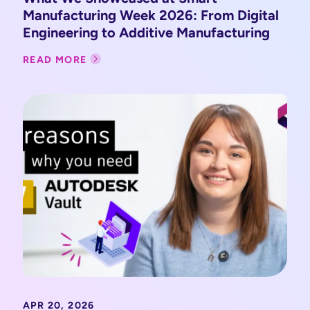
Manufacturing Week 2026: From Digital
Engineering to Additive Manufacturing
READ MORE
APR 20, 2026