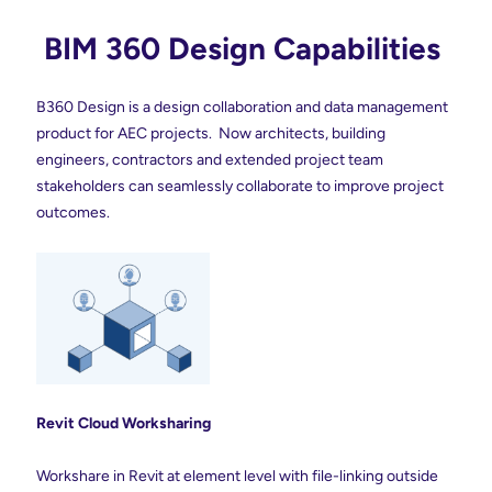
BIM 360 Design Capabilities
B360 Design
is a
design collaboration and data management
product for AEC projects. Now architects, building
engineers, contractors and extended project team
stakeholders can seamlessly collaborate to improve project
outcomes.
Revit Cloud
Worksharing
Workshare in Revit at element level with file-linking outside