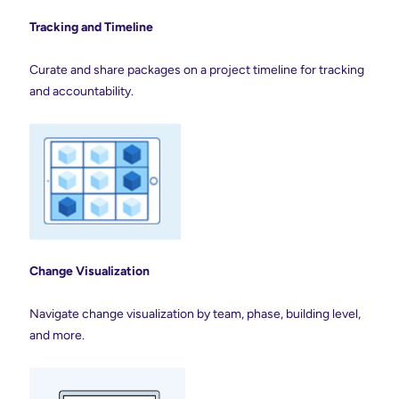
Tracking and Timeline
Curate and share packages on a project timeline for tracking
and accountability.
Change Visualization
Navigate change visualization by team, phase, building level,
and more.