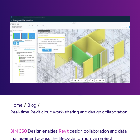
Home
Blog
Real-time Revit cloud work-sharing and design collaboration
BIM 360
Design enables
Revit
design collaboration and data
management across the lifecycle to improve project