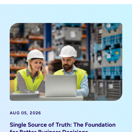
AUG 05, 2026
Single Source of Truth: The Foundation
for Better Business Decisions