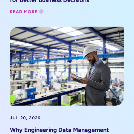
READ MORE
JUL 20, 2026
Why Engineering Data Management