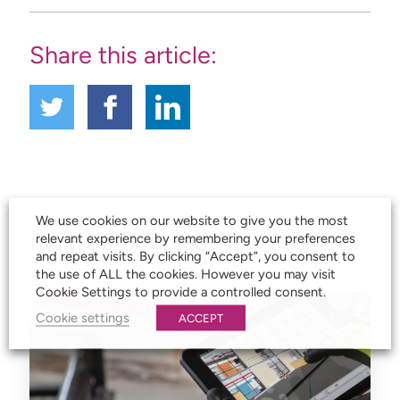
Share this article:
We use cookies on our website to give you the most
Related Courses
relevant experience by remembering your preferences
and repeat visits. By clicking “Accept”, you consent to
the use of ALL the cookies. However you may visit
Cookie Settings to provide a controlled consent.
Cookie settings
ACCEPT