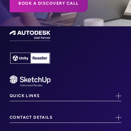
BOOK A DISCOVERY CALL
QUICK LINKS
CAD/CAM Training
CONTACT DETAILS
CAM Software