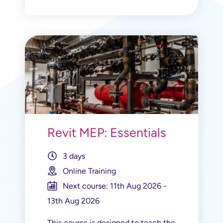
Revit MEP: Essentials
3 days
Online Training
Next course: 11th Aug 2026 -
13th Aug 2026
This course is designed to teach the