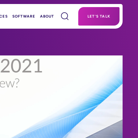
CES
SOFTWARE
ABOUT
LET’S TALK