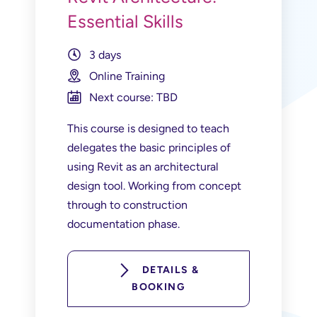
Essential Skills
3 days
Online Training
Next course: TBD
This course is designed to teach
delegates the basic principles of
using Revit as an architectural
design tool. Working from concept
through to construction
documentation phase.
DETAILS &
BOOKING