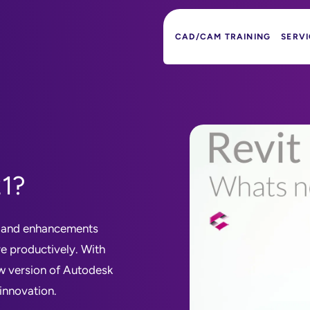
CAD/CAM TRAINING
SERVI
21?
s and enhancements
re productively. With
w version of Autodesk
 innovation.