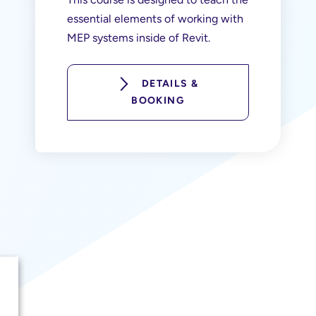
essential elements of working with
MEP systems inside of Revit.
DETAILS &
BOOKING