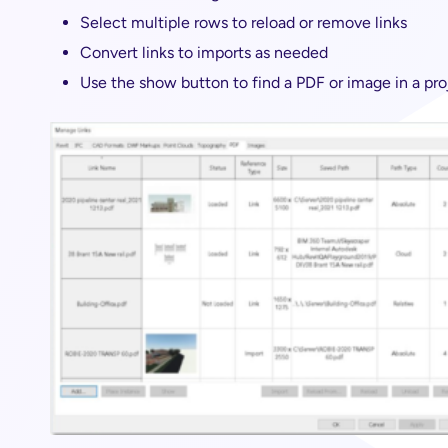
Select multiple rows to reload or remove links
Convert links to imports as needed
Use the show button to find a PDF or image in a pro