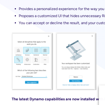
Provides a personalized experience for the way you 
Proposes a customized UI that hides unnecessary R
You can accept or decline the result, and your cust
The latest Dynamo capabilities are now installed with 