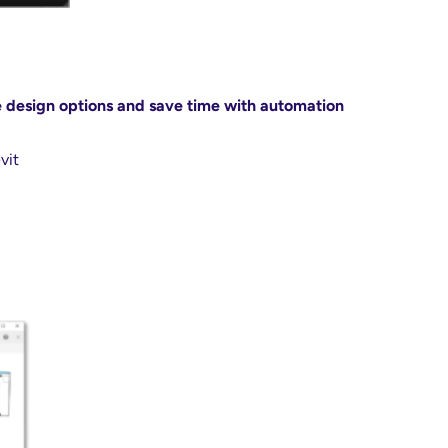
e design options and save time with automation
vit