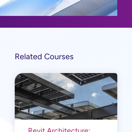
Related Courses
Revit Architecture: