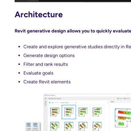
Architecture
Revit generative design allows you to quickly evaluat
Create and explore generative studies directly in Re
Generate design options
Filter and rank results
Evaluate goals
Create Revit elements