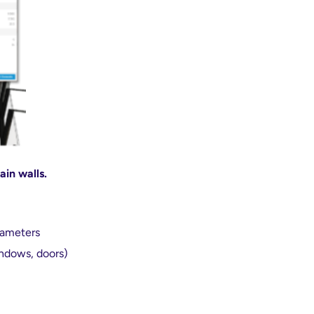
ain walls.
rameters
indows, doors)