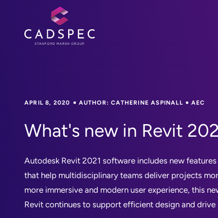
APRIL 8, 2020
AUTHOR: CATHERINE ASPINALL
AEC
What's new in Revit 20
Autodesk Revit 2021 software includes new feature
that help multidisciplinary teams deliver projects mo
more immersive and modern user experience, this ne
Revit continues to support efficient design and drive