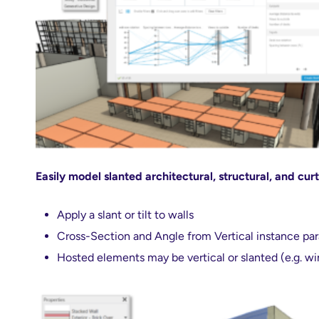
Easily model slanted architectural, structural, and curt
Apply a slant or tilt to walls
Cross-Section and Angle from Vertical instance pa
Hosted elements may be vertical or slanted (e.g. w