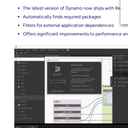
The latest version of Dynamo now ships with Revit;
Automatically finds required packages
Filters for external application dependencies
Offers significant improvements to performance