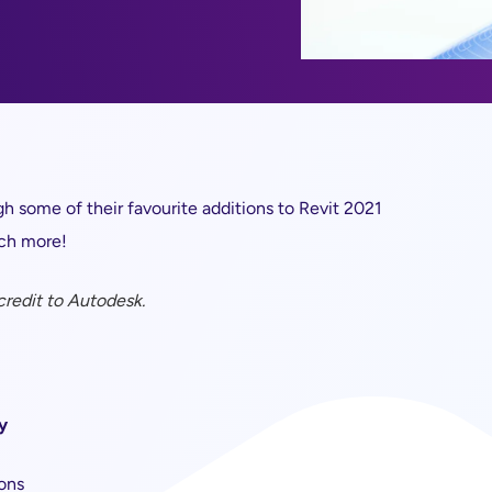
h some of their favourite additions to Revit 2021
uch more!
 credit to Autodesk.
y
ions