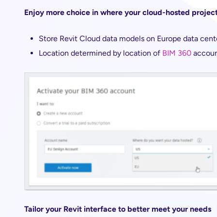
Enjoy more choice in where your cloud-hosted project
Store Revit Cloud data models on Europe data cent
Location determined by location of
BIM 360
accou
Tailor your Revit interface to better meet your needs