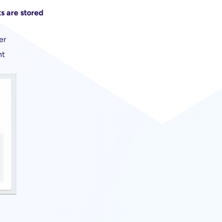
s are stored
er
nt