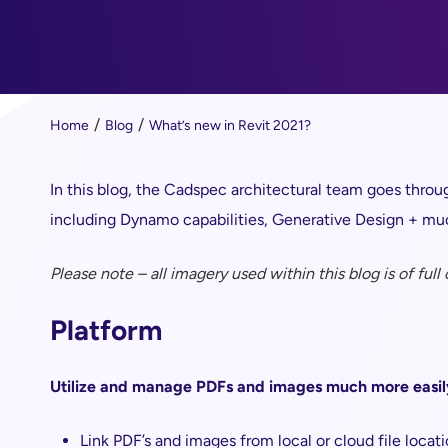
Home
Blog
What’s new in Revit 2021?
In this blog, the Cadspec architectural team goes throug
including Dynamo capabilities, Generative Design + m
Please note – all imagery used within this blog is of full
Platform
Utilize and manage PDFs and images much more easil
Link PDF’s and images from local or cloud file locat