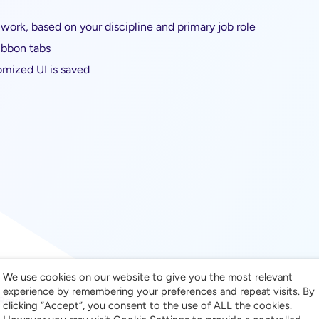
work, based on your discipline and primary job role
ibbon tabs
omized UI is saved
We use cookies on our website to give you the most relevant
experience by remembering your preferences and repeat visits. By
Revit
clicking “Accept”, you consent to the use of ALL the cookies.