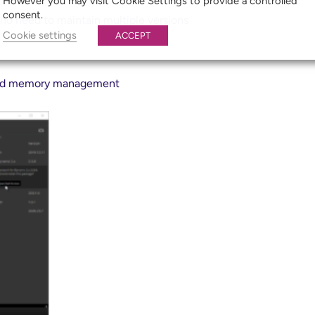
However you may visit Cookie Settings to provide a controlled
consent.
 no need to maintain multiple versions
Cookie settings
ACCEPT
 and memory management